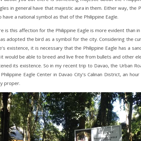
les in general have that majestic aura in them. Either way, the Ph
o have a national symbol as that of the Philippine Eagle.
 is this affection for the Philippine Eagle is more evident than in
 has adopted the bird as a symbol for the city. Considering the cu
e’s existence, it is necessary that the Philippine Eagle has a sanc
t would be able to breed and live free from bullets and other e
ened its existence. So in my recent trip to Davao, the Urban R
e Philippine Eagle Center in Davao City’s Calinan District, an hou
ty proper.