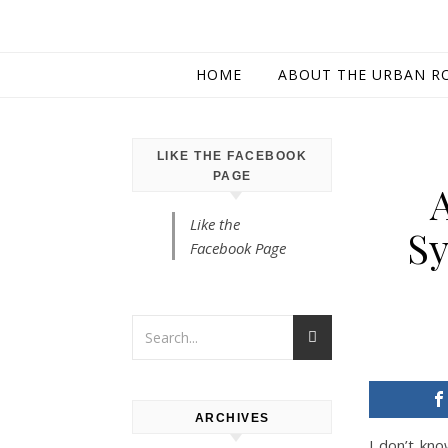
HOME
ABOUT THE URBAN R
LIKE THE FACEBOOK
PAGE
Like the
Sy
Facebook Page
ARCHIVES
I don’t kno