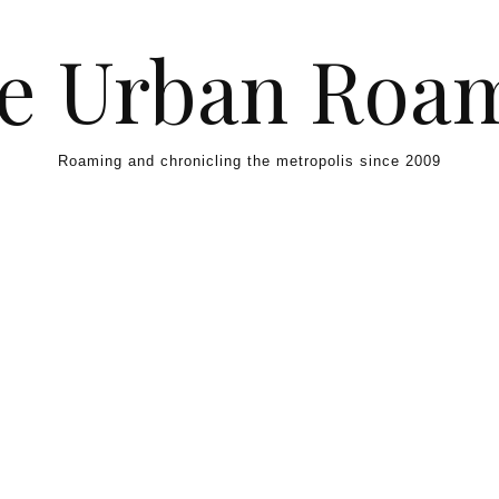
e Urban Roa
Roaming and chronicling the metropolis since 2009