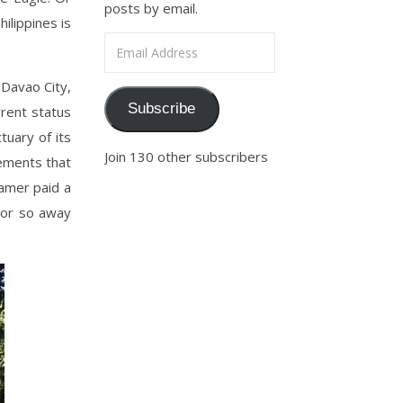
posts by email.
ilippines is
Email Address
 Davao City,
Subscribe
rrent status
tuary of its
Join 130 other subscribers
lements that
oamer paid a
r or so away