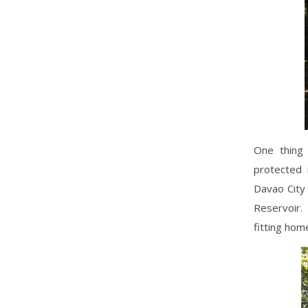
One thing 
protected 
Davao City 
Reservoir.
fitting home