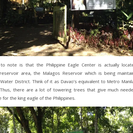
to note is that the Philippine Eagle Center is actually locat
reservoir area, the Malagos Reservoir which is being mainta
Water District. Think of it as Davao’s equivalent to Metro Mani
 Thus, there are a lot of towering trees that give much need
 for the king eagle of the Philippines.