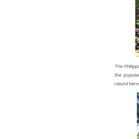
The Philipp
the popula
raised here 