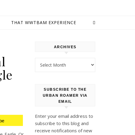
E
THAT WWTBAM EXPERIENCE
ARCHIVES
l
Archives
gle
SUBSCRIBE TO THE
URBAN ROAMER VIA
EMAIL
Enter your email address to
be
subscribe to this blog and
receive notifications of new
ne Eagle. Or