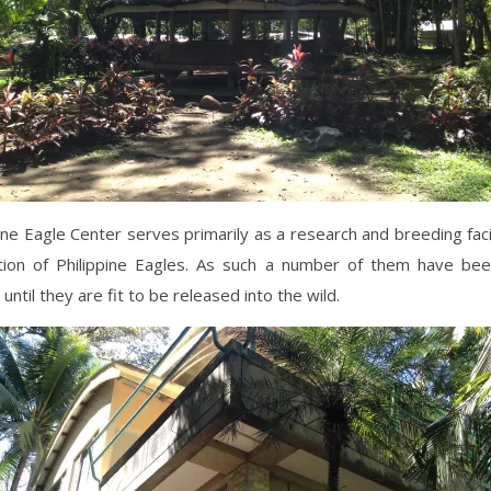
ine Eagle Center serves primarily as a research and breeding facil
tion of Philippine Eagles. As such a number of them have be
until they are fit to be released into the wild.