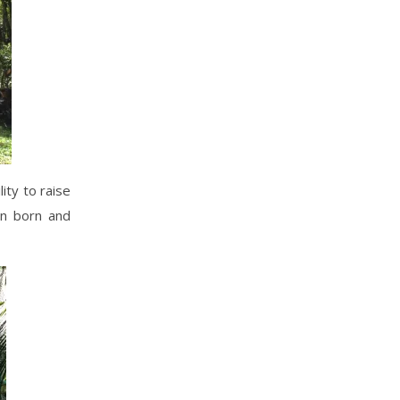
ity to raise
en born and