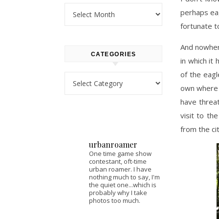
Archives
perhaps eag
fortunate t
And nowhere
CATEGORIES
in which it
of the eagl
Categories
own where i
have threat
visit to th
from the ci
urbanroamer
One time game show
contestant, oft-time
urban roamer. I have
nothing much to say, I'm
the quiet one...which is
probably why I take
photos too much.