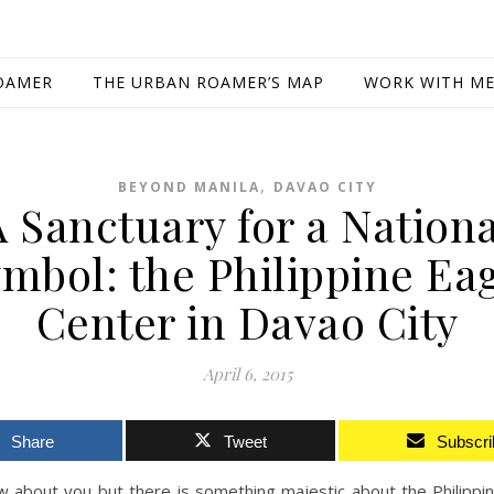
OAMER
THE URBAN ROAMER’S MAP
WORK WITH M
,
BEYOND MANILA
DAVAO CITY
A Sanctuary for a Nationa
mbol: the Philippine Ea
Center in Davao City
April 6, 2015
Share
Tweet
Subscri
w about you but there is something majestic about the Philippi