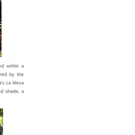
ed within a
ined by the
la’s La Mesa
ed shade, a