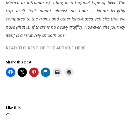
Mexico in Intramuros) riding in a tugboat type of fleet. The
trip itself took about almost an hour – kinda lengthy
compared to the trains and other land-based vehicles that we
have (that is, if there is no heavy traffic). However, the journey
itself is a relatively smooth one.
READ THE REST OF THE ARTICLE HERE
Share this post:
Like this:
Loading…