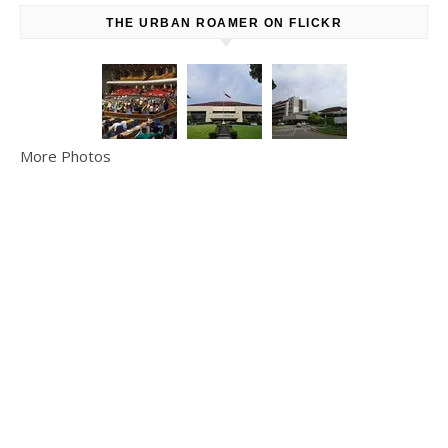
THE URBAN ROAMER ON FLICKR
More Photos