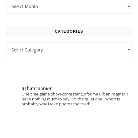
Archives
CATEGORIES
Categories
urbanroamer
One time game show contestant, oft-time urban roamer. I
have nothing much to say, I'm the quiet one...which is
probably why I take photos too much.