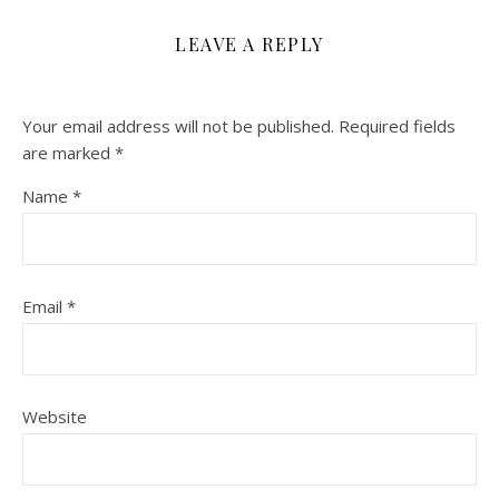
LEAVE A REPLY
Your email address will not be published.
Required fields
are marked
*
Name
*
Email
*
Website