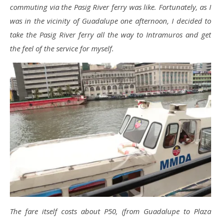
commuting via the Pasig River ferry was like. Fortunately, as I
was in the vicinity of Guadalupe one afternoon, I decided to
take the Pasig River ferry all the way to Intramuros and get
the feel of the service for myself.
The fare itself costs about P50, (from Guadalupe to Plaza