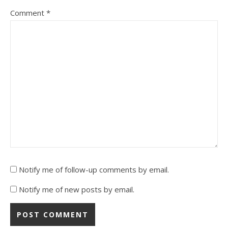
Comment
*
Notify me of follow-up comments by email.
Notify me of new posts by email.