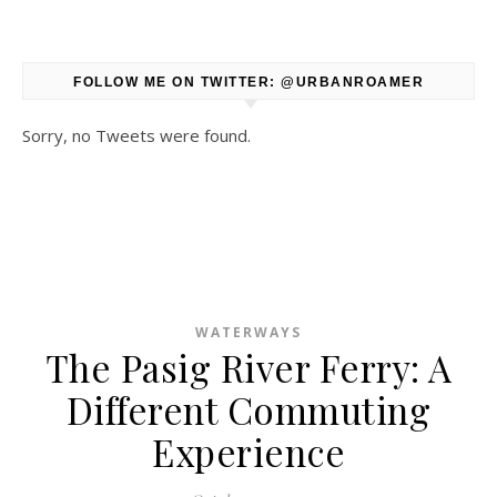
FOLLOW ME ON TWITTER: @URBANROAMER
Sorry, no Tweets were found.
WATERWAYS
The Pasig River Ferry: A
Different Commuting
Experience