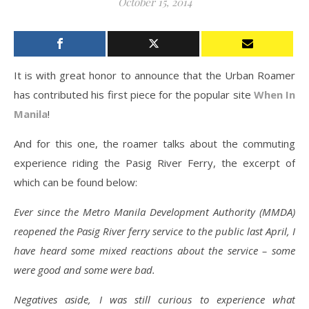
October 15, 2014
It is with great honor to announce that the Urban Roamer
has contributed his first piece for the popular site
When In
Manila
!
And for this one, the roamer talks about the commuting
experience riding the Pasig River Ferry, the excerpt of
which can be found below:
Ever since the Metro Manila Development Authority (MMDA)
reopened the Pasig River ferry service to the public last April, I
have heard some mixed reactions about the service – some
were good and some were bad.
Negatives aside, I was still curious to experience what