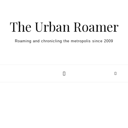
Skip to content
The Urban Roamer
Roaming and chronicling the metropolis since 2009