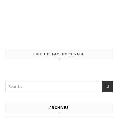
LIKE THE FACEBOOK PAGE
ARCHIVES