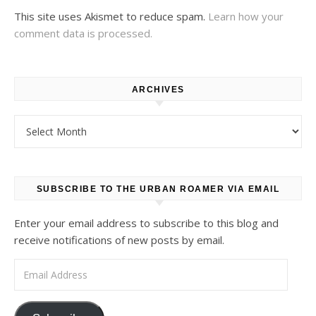
This site uses Akismet to reduce spam.
Learn how your
comment data is processed.
ARCHIVES
Archives
SUBSCRIBE TO THE URBAN ROAMER VIA EMAIL
Enter your email address to subscribe to this blog and
receive notifications of new posts by email.
Email Address