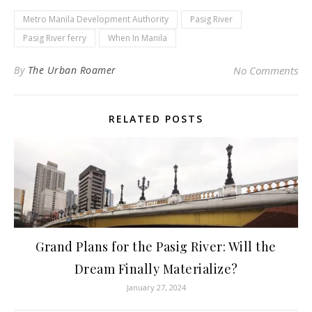
Metro Manila Development Authority
Pasig River
Pasig River ferry
When In Manila
By
The Urban Roamer
No Comments
RELATED POSTS
Grand Plans for the Pasig River: Will the
Dream Finally Materialize?
January 27, 2024