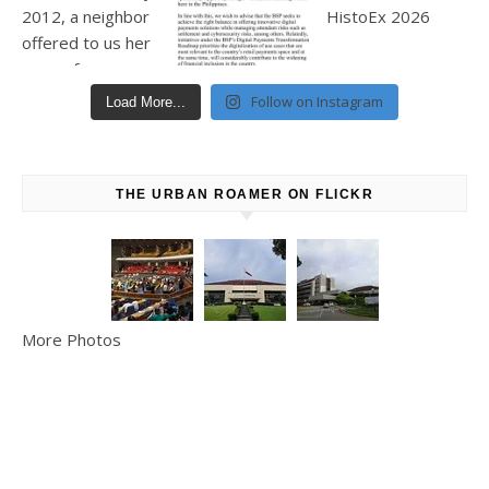
Follow on Instagram
Load More...
THE URBAN ROAMER ON FLICKR
More Photos