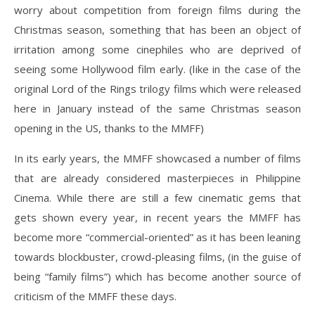
worry about competition from foreign films during the
Christmas season, something that has been an object of
irritation among some cinephiles who are deprived of
seeing some Hollywood film early. (like in the case of the
original Lord of the Rings trilogy films which were released
here in January instead of the same Christmas season
opening in the US, thanks to the MMFF)
In its early years, the MMFF showcased a number of films
that are already considered masterpieces in Philippine
Cinema. While there are still a few cinematic gems that
gets shown every year, in recent years the MMFF has
become more “commercial-oriented” as it has been leaning
towards blockbuster, crowd-pleasing films, (in the guise of
being “family films”) which has become another source of
criticism of the MMFF these days.