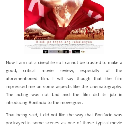
Now I am not a cinephile so I cannot be trusted to make a
good, critical movie review, especially of the
aforementioned film. I will say though that the film
impressed me on some aspects like the cinematography.
The acting was not bad and the film did its job in
introducing Bonifacio to the moveigoer.
That being said, I did not like the way that Bonifacio was
portrayed in some scenes as one of those typical movie