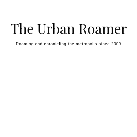
Skip to content
The Urban Roamer
Roaming and chronicling the metropolis since 2009