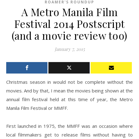
ROAMER'S ROUNDUP
A Metro Manila Film
Festival 2014 Postscript
(and a movie review too)
January 7, 2015
Christmas season in would not be complete without the
movies. And by that, I mean the movies being shown at the
annual film festival held at this time of year, the Metro
Manila Film Festival or MMFF.
First launched in 1975, the MMFF was an occasion where
local filmmakers get to release films without having to