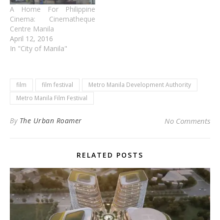
A Home For Philippine
Cinema: Cinematheque
Centre Manila
April 12, 2016
In "City of Manila"
film
film festival
Metro Manila Development Authority
Metro Manila Film Festival
By
The Urban Roamer
No Comments
RELATED POSTS