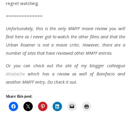
regret watching.
==============
Unfortunately, this is the only MMFF movie review you will
find here as I never got to watch the other films and that the
Urban Roamer is not a movie critic. However, there are a
number of sites that have reviewed other MMFF entries.
Or you can check out the site of my blogger colleague
Misstache
which has a review as well of Bonifacio and
another MMFF entry. Do check it out.
Share this post: