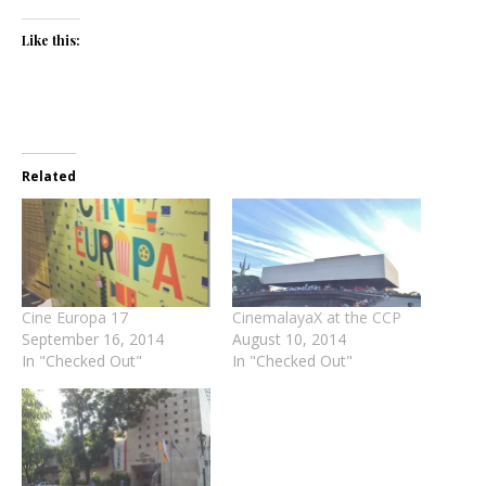
Like this:
Related
Cine Europa 17
CinemalayaX at the CCP
September 16, 2014
August 10, 2014
In "Checked Out"
In "Checked Out"