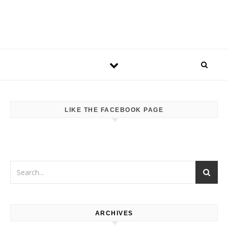
LIKE THE FACEBOOK PAGE
ARCHIVES