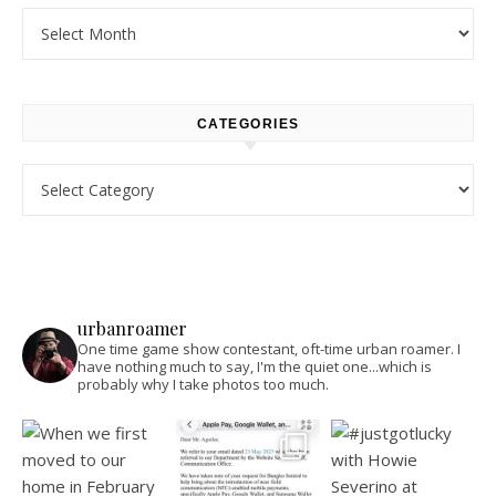
Archives
CATEGORIES
Categories
urbanroamer
One time game show contestant, oft-time urban roamer. I
have nothing much to say, I'm the quiet one...which is
probably why I take photos too much.