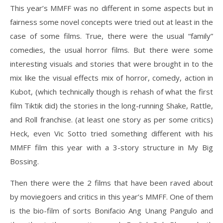
This year’s MMFF was no different in some aspects but in
fairness some novel concepts were tried out at least in the
case of some films. True, there were the usual “family”
comedies, the usual horror films. But there were some
interesting visuals and stories that were brought in to the
mix like the visual effects mix of horror, comedy, action in
Kubot, (which technically though is rehash of what the first
film Tiktik did) the stories in the long-running Shake, Rattle,
and Roll franchise. (at least one story as per some critics)
Heck, even Vic Sotto tried something different with his
MMFF film this year with a 3-story structure in My Big
Bossing.
Then there were the 2 films that have been raved about
by moviegoers and critics in this year’s MMFF. One of them
is the bio-film of sorts Bonifacio Ang Unang Pangulo and