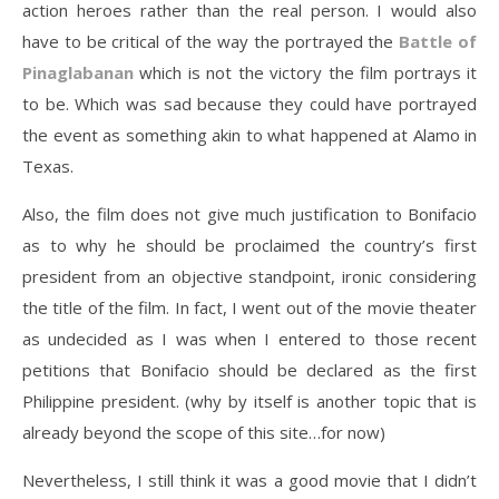
action heroes rather than the real person. I would also
have to be critical of the way the portrayed the
Battle of
Pinaglabanan
which is not the victory the film portrays it
to be. Which was sad because they could have portrayed
the event as something akin to what happened at Alamo in
Texas.
Also, the film does not give much justification to Bonifacio
as to why he should be proclaimed the country’s first
president from an objective standpoint, ironic considering
the title of the film. In fact, I went out of the movie theater
as undecided as I was when I entered to those recent
petitions that Bonifacio should be declared as the first
Philippine president. (why by itself is another topic that is
already beyond the scope of this site…for now)
Nevertheless, I still think it was a good movie that I didn’t