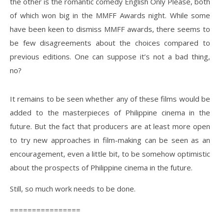
the other is the romantic comedy English Only Please, both
of which won big in the MMFF Awards night. While some
have been keen to dismiss MMFF awards, there seems to
be few disagreements about the choices compared to
previous editions. One can suppose it’s not a bad thing,
no?
It remains to be seen whether any of these films would be
added to the masterpieces of Philippine cinema in the
future. But the fact that producers are at least more open
to try new approaches in film-making can be seen as an
encouragement, even a little bit, to be somehow optimistic
about the prospects of Philippine cinema in the future.
Still, so much work needs to be done.
================