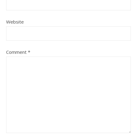
Website
Comment
*