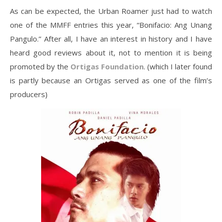
As can be expected, the Urban Roamer just had to watch
one of the MMFF entries this year, “Bonifacio: Ang Unang
Pangulo.” After all, I have an interest in history and I have
heard good reviews about it, not to mention it is being
promoted by the
Ortigas Foundation
. (which I later found
is partly because an Ortigas served as one of the film’s
producers)