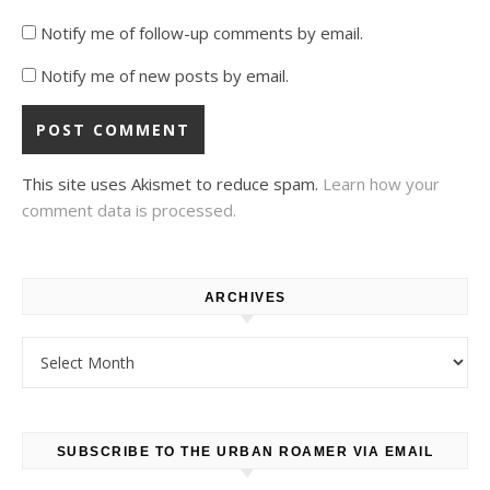
Notify me of follow-up comments by email.
Notify me of new posts by email.
This site uses Akismet to reduce spam.
Learn how your
comment data is processed.
ARCHIVES
Archives
SUBSCRIBE TO THE URBAN ROAMER VIA EMAIL