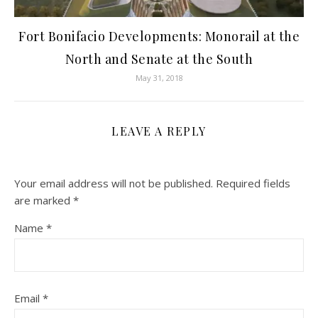
Fort Bonifacio Developments: Monorail at the
North and Senate at the South
May 31, 2018
LEAVE A REPLY
Your email address will not be published.
Required fields
are marked
*
Name
*
Email
*