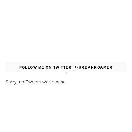
FOLLOW ME ON TWITTER: @URBANROAMER
Sorry, no Tweets were found.