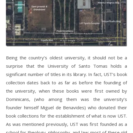
Being the country’s oldest university, it should not be a
surprise that the University of Santo Tomas holds a
significant number of titles in its library. In fact, UST’s book
collection dates back to as far as before the founding of
the university, when these books were first owned by
Dominicans, (who among them was the university’s
founder himself Miguel de Benavides) who donated their
book collections for the establishment of what is now UST.
As was mentioned previously, UST was first founded as a
school for theology, philosophy, and law; most of these old