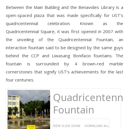
Between the Main Building and the Benavides Library is a
open-spaced plaza that was made specifically for UST’s
quadricentennial celebration. Known as the
Quadricentennial Square, it was first opened in 2007 with
the unveiling of the Quadricentennial Fountain, an
interactive fountain said to be designed by the same guys
behind the CCP and Liwasang Bonifacio fountains. The
fountain is surrounded by 4 brown-red marble
cornerstones that signify UST’s achievements for the last
four centuries.
Quadricentennia
Fountain
VIEW SLIDE SHOW
DOWNLOAD ALL