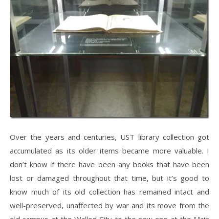
Over the years and centuries, UST library collection got
accumulated as its older items became more valuable. I
don’t know if there have been any books that have been
lost or damaged throughout that time, but it’s good to
know much of its old collection has remained intact and
well-preserved, unaffected by war and its move from the