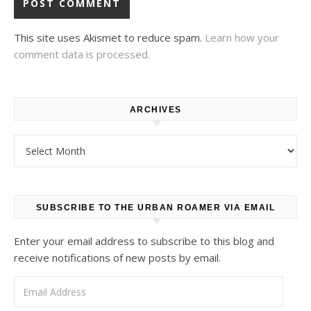
This site uses Akismet to reduce spam.
Learn how your
comment data is processed.
ARCHIVES
Archives
SUBSCRIBE TO THE URBAN ROAMER VIA EMAIL
Enter your email address to subscribe to this blog and
receive notifications of new posts by email.
Email Address