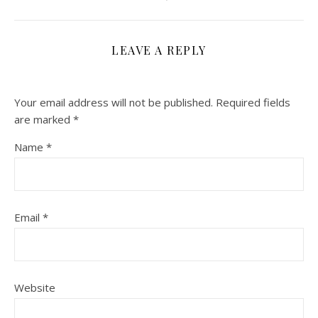
LEAVE A REPLY
Your email address will not be published.
Required fields
are marked
*
Name
*
Email
*
Website