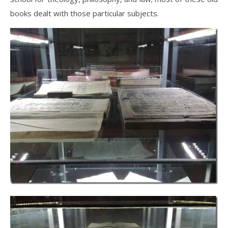
books dealt with those particular subjects.