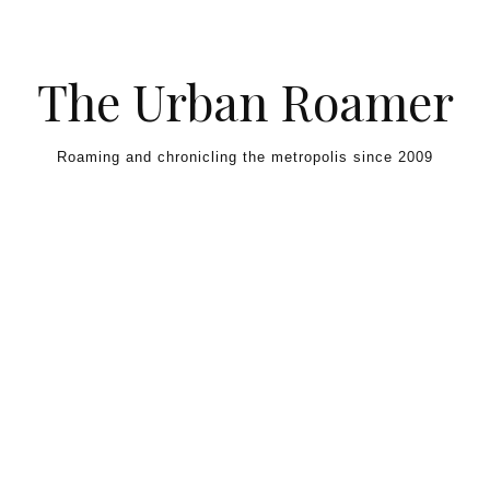
Skip to content
The Urban Roamer
Roaming and chronicling the metropolis since 2009