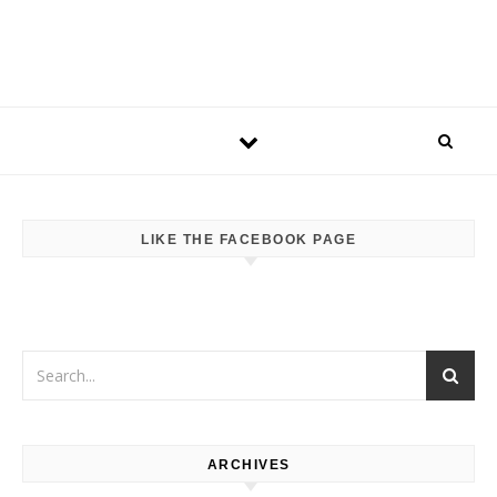
LIKE THE FACEBOOK PAGE
ARCHIVES