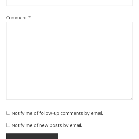
Comment
*
Notify me of follow-up comments by email.
Notify me of new posts by email.