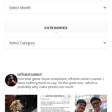
Archives
CATEGORIES
Categories
urbanroamer
One time game show contestant, oft-time urban roamer. I
have nothing much to say, I'm the quiet one...which is
probably why I take photos too much.