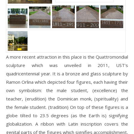
A more recent attraction in this place is the Quattromondial
sculpture which was unveiled in 2011, UST’s
quadricentennial year. It is a bronze and glass sculpture by
Ramon Orlina which depicted four figures, each having their
own symbolism: the male student, (excellence) the
teacher, (erudition) the Dominican monk, (spirituality) and
the female student. (tradition) On top of these figures is a
globe tilted to 23.5 degrees (as the Earth is) signifying
globalization. A ribbon with Latin inscription covers the
genital parts of the figures which signifies accomplishment,