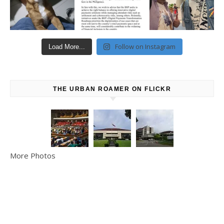
Follow on Instagram
Load More...
THE URBAN ROAMER ON FLICKR
More Photos