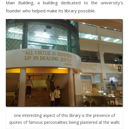
Main Building, a building dedicated to the university’s
founder who helped make its library possible.
one interesting aspect of this library is the presence of
quotes of famous personalities being plastered at the walls