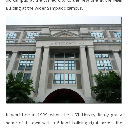
old campus at the Walled City to the new one at the Main
Building at the wider Sampaloc campus.
It would be in 1989 when the UST Library finally got a
home of its own with a 6-level building right across the