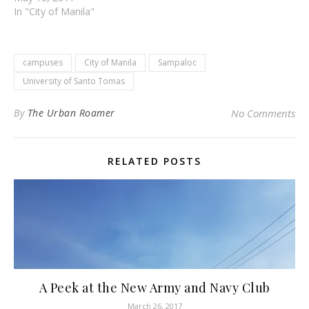
In "City of Manila"
campuses
City of Manila
Sampaloc
University of Santo Tomas
By
The Urban Roamer
No Comments
RELATED POSTS
A Peek at the New Army and Navy Club
March 26, 2017