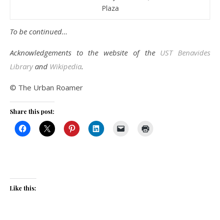
Plaza
To be continued…
Acknowledgements to the website of the
UST Benavides
Library
and
Wikipedia
.
© The Urban Roamer
Share this post:
Like this: