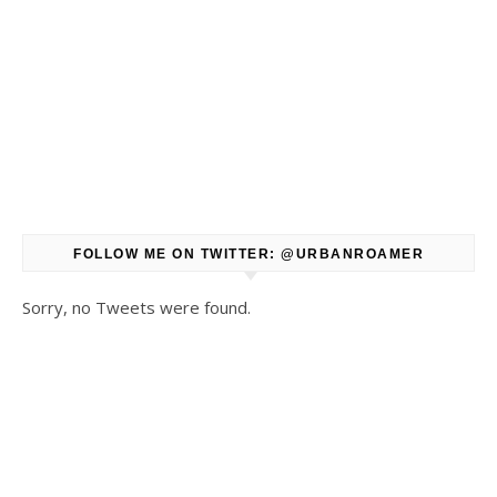
FOLLOW ME ON TWITTER: @URBANROAMER
Sorry, no Tweets were found.