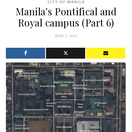
CITY OF MANILA
Manila’s Pontifical and
Royal campus (Part 6)
June 7, 2011