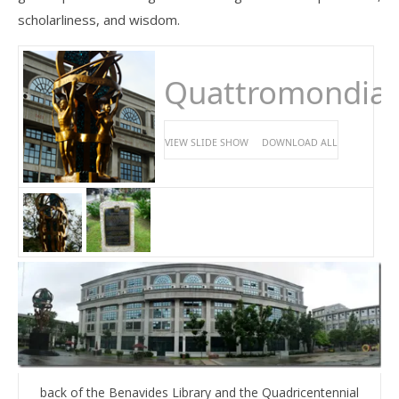
scholarliness, and wisdom.
Quattromondial
VIEW SLIDE SHOW
DOWNLOAD ALL
back of the Benavides Library and the Quadricentennial