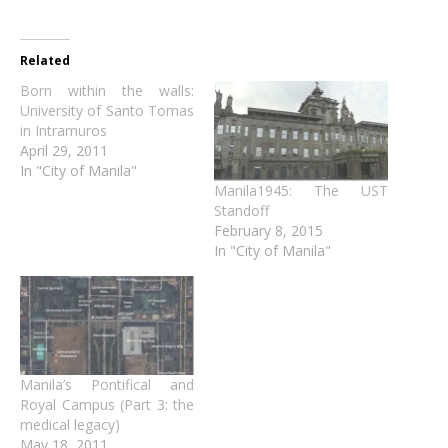
Related
Born within the walls:
University of Santo Tomas
in Intramuros
April 29, 2011
In "City of Manila"
Manila1945: The UST
Standoff
February 8, 2015
In "City of Manila"
Manila’s Pontifical and
Royal Campus (Part 3: the
medical legacy)
May 18, 2011