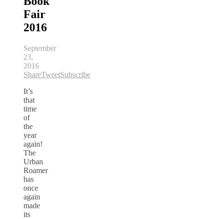
Book
Fair
2016
September
23,
2016
Share
Tweet
Subscribe
It’s
that
time
of
the
year
again!
The
Urban
Roamer
has
once
again
made
its