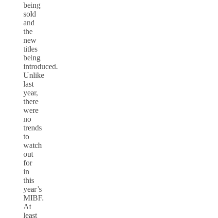
being
sold
and
the
new
titles
being
introduced.
Unlike
last
year,
there
were
no
trends
to
watch
out
for
in
this
year’s
MIBF.
At
least