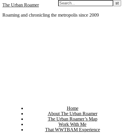
Skip
The Urban Roamer
to
Roaming and chronicling the metropolis since 2009
content
Home
About The Urban Roamer
The Urban Roamer’s Map
Work With Me
That WWTBAM Experience