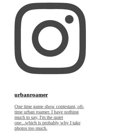
urbanroamer
One time game show contestant, oft-
time urban roamer. I have nothing
much to say, I'm the quiet
one...which is probably why I take
photos too much.