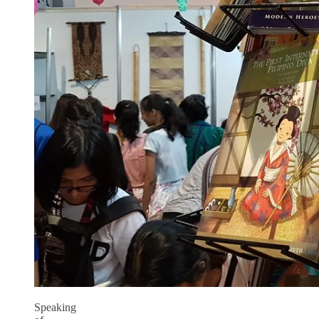
Speaking