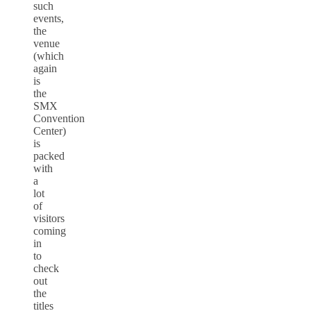
such
events,
the
venue
(which
again
is
the
SMX
Convention
Center)
is
packed
with
a
lot
of
visitors
coming
in
to
check
out
the
titles