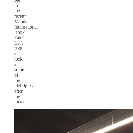
see
in
the
recent
Manila
International
Book
Fair?
Let’s
take
a
look
at
some
of
the
highlights
after
the
break