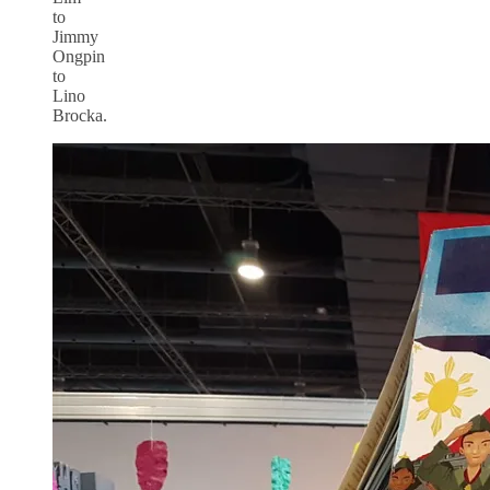
to
Jimmy
Ongpin
to
Lino
Brocka.