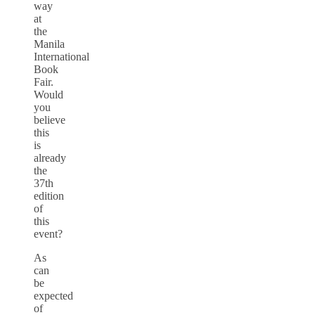
way
at
the
Manila
International
Book
Fair.
Would
you
believe
this
is
already
the
37th
edition
of
this
event?
As
can
be
expected
of