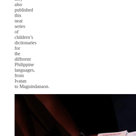
also
published
this
neat
series
of
children’s
dictionaries
for
the
different
Philippine
languages,
from
Ivatan
to Maguindanaon.