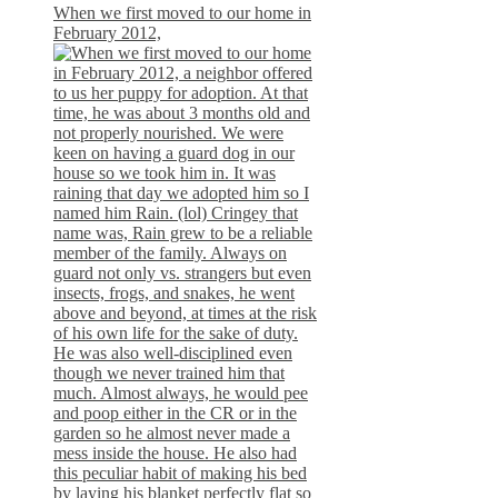
When we first moved to our home in
February 2012,