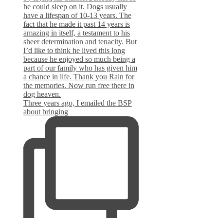
Three years ago, I emailed the BSP
about bringing