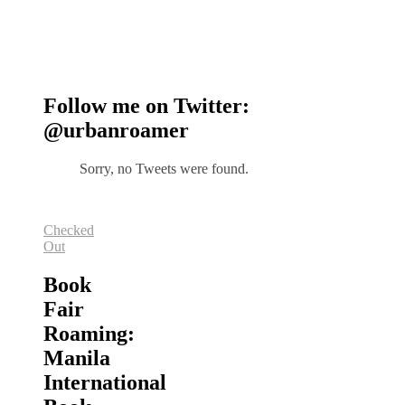
Follow me on Twitter:
@urbanroamer
Sorry, no Tweets were found.
Checked
Out
Book
Fair
Roaming:
Manila
International