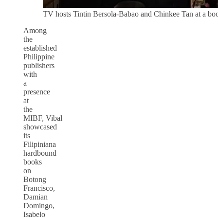
TV hosts Tintin Bersola-Babao and Chinkee Tan at a boo
Among
the
established
Philippine
publishers
with
a
presence
at
the
MIBF, Vibal
showcased
its
Filipiniana
hardbound
books
on
Botong
Francisco,
Damian
Domingo,
Isabelo