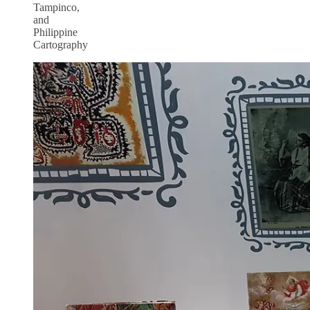
Tampinco,
and
Philippine
Cartography