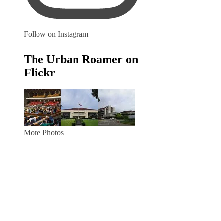
Follow on Instagram
The Urban Roamer on
Flickr
More Photos