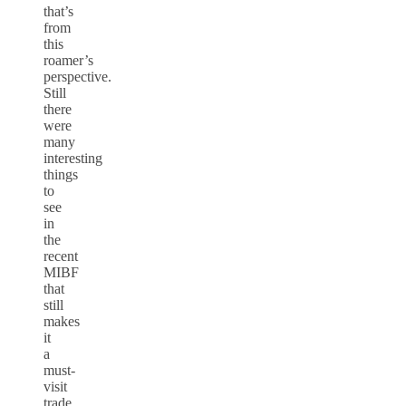
that’s
from
this
roamer’s
perspective.
Still
there
were
many
interesting
things
to
see
in
the
recent
MIBF
that
still
makes
it
a
must-
visit
trade