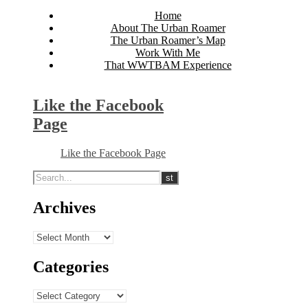
Home
About The Urban Roamer
The Urban Roamer’s Map
Work With Me
That WWTBAM Experience
Like the Facebook
Page
Like the Facebook Page
Archives
Archives
Categories
Categories