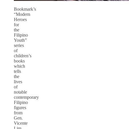
Bookmark’s
“Modern
Heroes
for
the
Filipino
Youth”
series
of
children’s
books
which
tells
the
lives
of
notable
contemporary
Filipino
figures
from
Gen.
Vicente
Lim