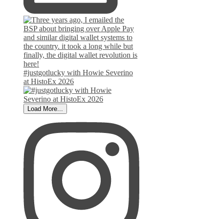
#justgotlucky with Howie Severino
at HistoEx 2026
Load More...