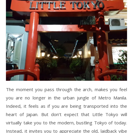
The moment you pass through the arch, makes you feel
you are no longer in the urban jungle of Metro Manila.
Indeed, it feels as if you are being transported into the
heart of Japan. But don’t expect that Little Tokyo will
virtually take you to the modern, bustling Tokyo of today.
Instead, it invites you to appreciate the old, laidback vibe