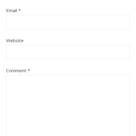
Email
*
Website
Comment
*