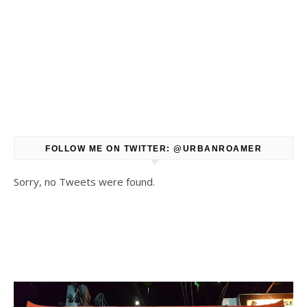
FOLLOW ME ON TWITTER: @URBANROAMER
Sorry, no Tweets were found.