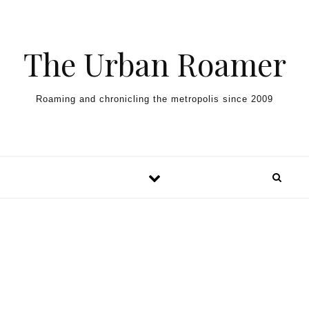
Skip to content
The Urban Roamer
Roaming and chronicling the metropolis since 2009