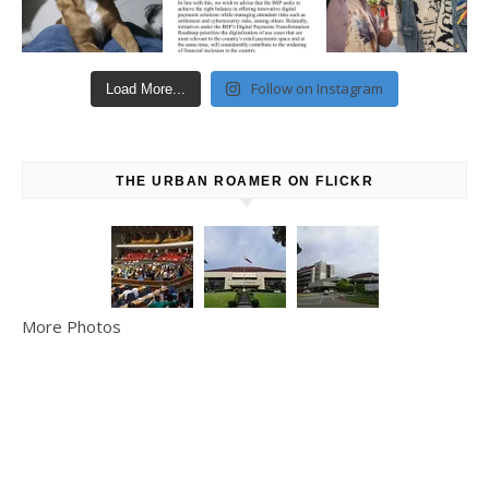
Follow on Instagram
Load More...
THE URBAN ROAMER ON FLICKR
More Photos