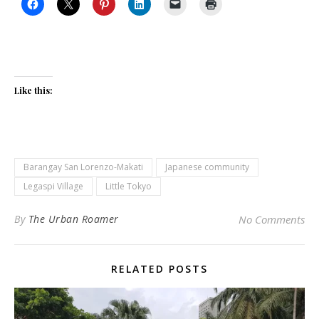
Like this:
Barangay San Lorenzo-Makati
Japanese community
Legaspi Village
Little Tokyo
By
The Urban Roamer
No Comments
RELATED POSTS