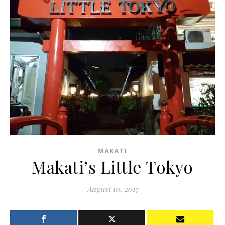
MAKATI
Makati’s Little Tokyo
August 10, 2017