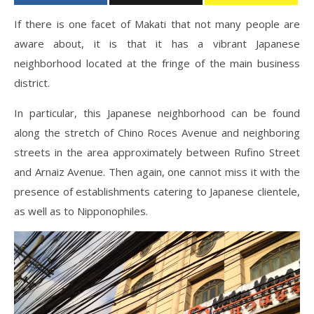
If there is one facet of Makati that not many people are
aware about, it is that it has a vibrant Japanese
neighborhood located at the fringe of the main business
district.
In particular, this Japanese neighborhood can be found
along the stretch of Chino Roces Avenue and neighboring
streets in the area approximately between Rufino Street
and Arnaiz Avenue. Then again, one cannot miss it with the
presence of establishments catering to Japanese clientele,
as well as to Nipponophiles.