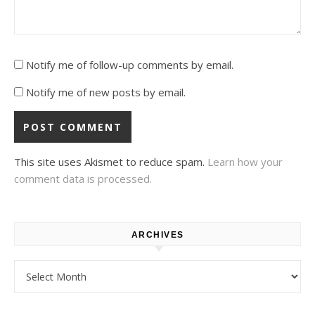
Notify me of follow-up comments by email.
Notify me of new posts by email.
This site uses Akismet to reduce spam.
Learn how your
comment data is processed.
ARCHIVES
Archives