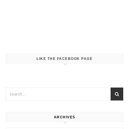
LIKE THE FACEBOOK PAGE
ARCHIVES