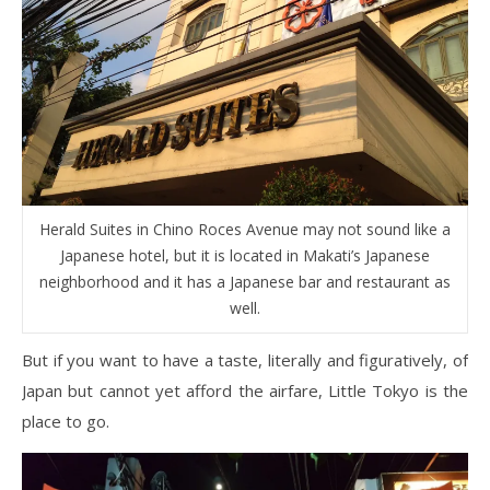
Herald Suites in Chino Roces Avenue may not sound like a
Japanese hotel, but it is located in Makati’s Japanese
neighborhood and it has a Japanese bar and restaurant as
well.
But if you want to have a taste, literally and figuratively, of
Japan but cannot yet afford the airfare, Little Tokyo is the
place to go.