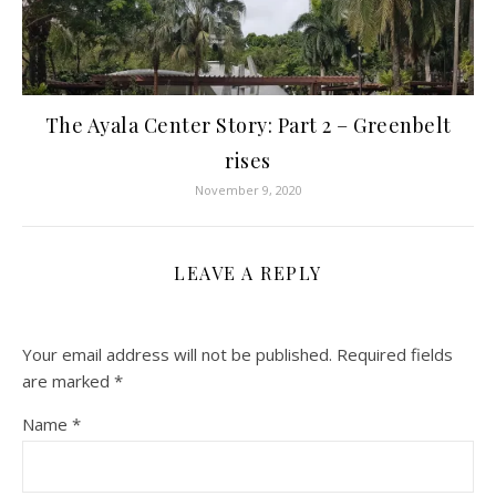
The Ayala Center Story: Part 2 – Greenbelt
rises
November 9, 2020
LEAVE A REPLY
Your email address will not be published.
Required fields
are marked
*
Name
*