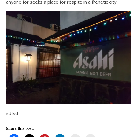
anyone for seeks a place for respite in a frenetic city.
sdfsd
Share this post: