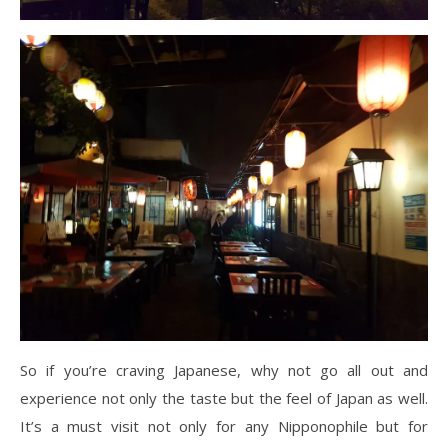
So if you’re craving Japanese, why not go all out and
experience not only the taste but the feel of Japan as well.
It’s a must visit not only for any Nipponophile but for