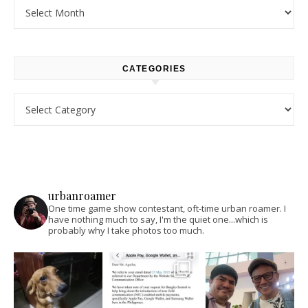
Archives
CATEGORIES
Categories
urbanroamer
One time game show contestant, oft-time urban roamer. I
have nothing much to say, I'm the quiet one...which is
probably why I take photos too much.