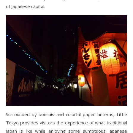
of Japanese capital.
Surrounded by bonsais and colorful paper lanterns, Little
Tokyo provides visitors the experience of what traditional
Japan is like while enjoying some sumptuous Japanese