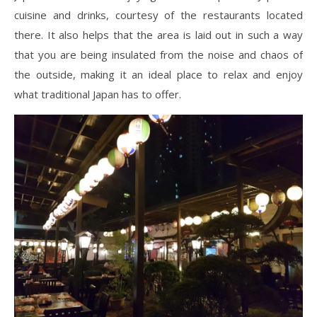
cuisine and drinks, courtesy of the restaurants located
there. It also helps that the area is laid out in such a way
that you are being insulated from the noise and chaos of
the outside, making it an ideal place to relax and enjoy
what traditional Japan has to offer.