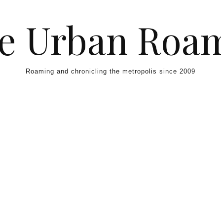
e Urban Roa
Roaming and chronicling the metropolis since 2009