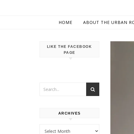
HOME
ABOUT THE URBAN R
LIKE THE FACEBOOK
PAGE
ARCHIVES
Archives