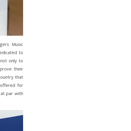
ngers Music
dedicated to
 not only to
prove their
country that
 offered for
 at par with