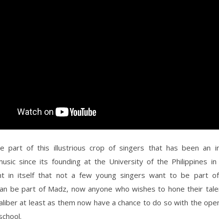
e part of this illustrious crop of singers that has been an ins
music since its founding at the University of the Philippines i
t in itself that not a few young singers want to be part of
an be part of Madz, now anyone who wishes to hone their tale
liber at least as them now have a chance to do so with the open
school.