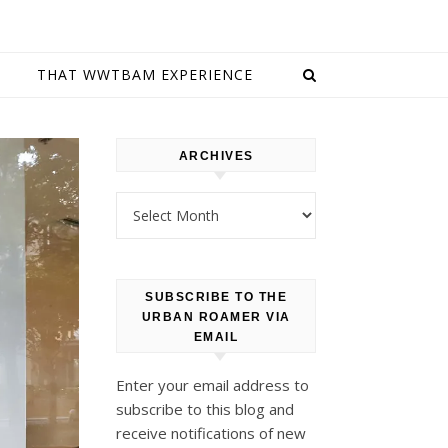
E
THAT WWTBAM EXPERIENCE
ARCHIVES
Archives
SUBSCRIBE TO THE
URBAN ROAMER VIA
EMAIL
Enter your email address to
subscribe to this blog and
receive notifications of new