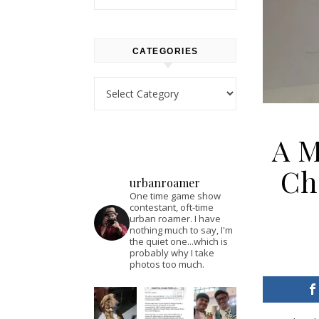
CATEGORIES
Categories
A M
Ch
urbanroamer
One time game show
contestant, oft-time
urban roamer. I have
nothing much to say, I'm
the quiet one...which is
probably why I take
photos too much.