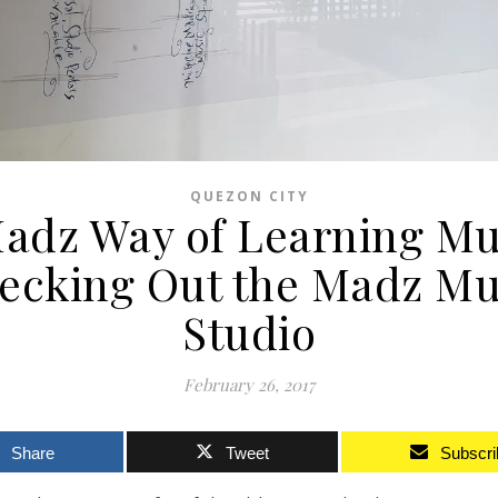
QUEZON CITY
adz Way of Learning Mu
ecking Out the Madz Mu
Studio
February 26, 2017
Share
Tweet
Subscri