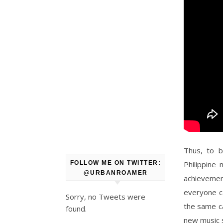
Thus, to b
Philippine 
FOLLOW ME ON TWITTER:
@URBANROAMER
achievemen
everyone c
Sorry, no Tweets were
the same ca
found.
new music 