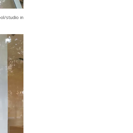
ol/studio in