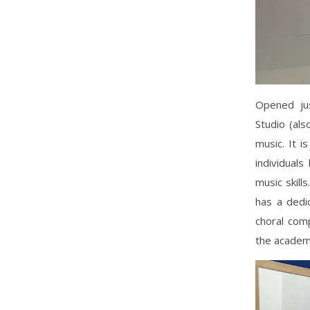
Opened jus
Studio (als
music. It i
individual
music skill
has a dedic
choral comp
the academ