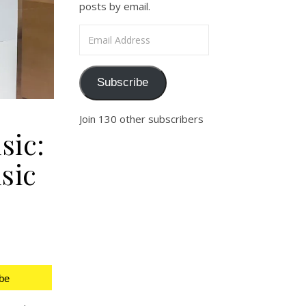
posts by email.
Email Address
Subscribe
Join 130 other subscribers
sic:
sic
be