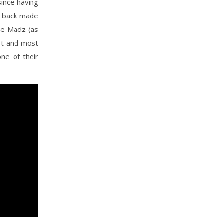
since having
s back made
the Madz (as
est and most
one of their