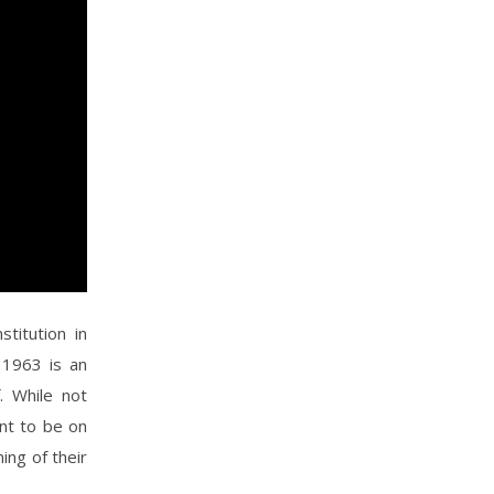
titution in
n 1963 is an
. While not
nt to be on
ing of their