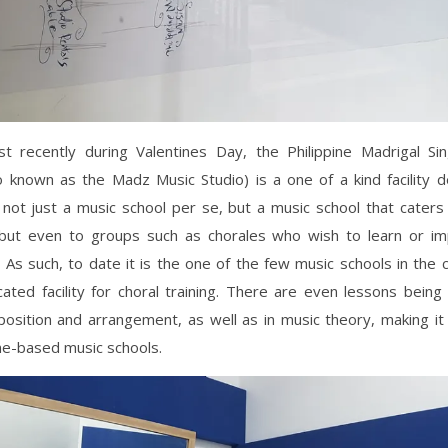
t recently during Valentines Day, the Philippine Madrigal Si
o known as the Madz Music Studio) is a one of a kind facility 
s not just a music school per se, but a music school that caters
s but even to groups such as chorales who wish to learn or im
s. As such, to date it is the one of the few music schools in the 
ated facility for choral training. There are even lessons being
osition and arrangement, as well as in music theory, making it
e-based music schools.