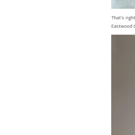
That’s righ
Eastwood C