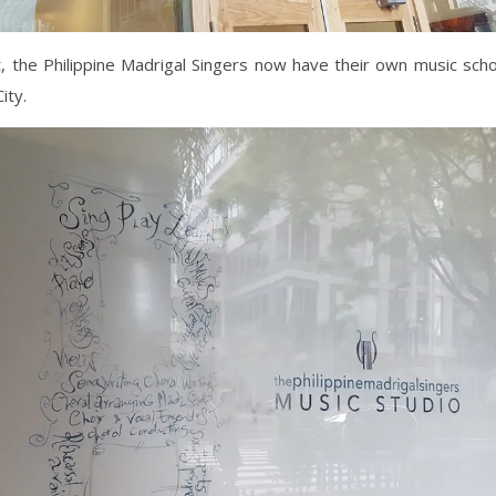
t, the Philippine Madrigal Singers now have their own music scho
ity.