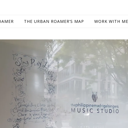
OAMER
THE URBAN ROAMER’S MAP
WORK WITH M