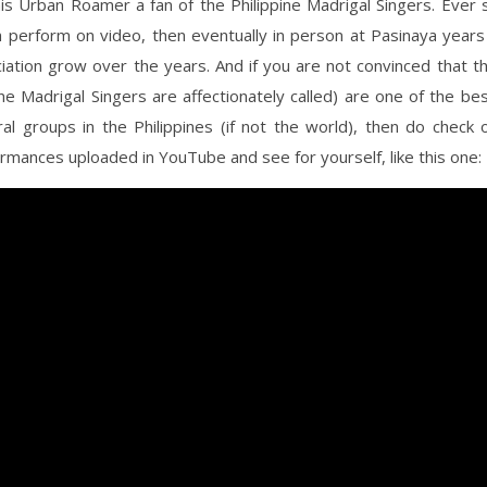
is Urban Roamer a fan of the Philippine Madrigal Singers. Ever 
 perform on video, then eventually in person at Pasinaya year
iation grow over the years. And if you are not convinced that 
ine Madrigal Singers are affectionately called) are one of the b
oral groups in the Philippines (if not the world), then do check 
mances uploaded in YouTube and see for yourself, like this one: