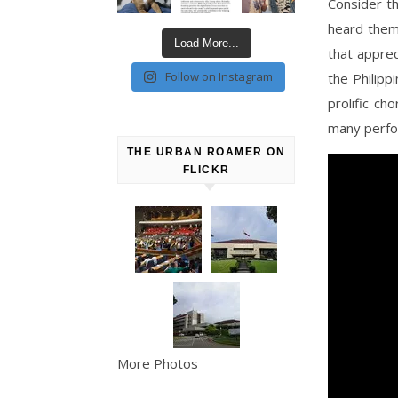
Consider th
heard them
Load More...
that apprec
Follow on Instagram
the Philipp
prolific ch
many perfor
THE URBAN ROAMER ON
FLICKR
More Photos