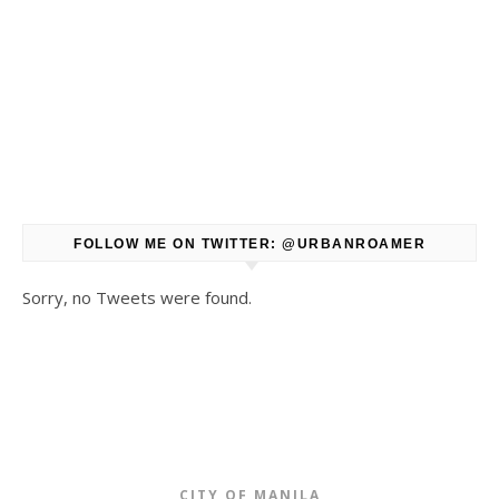
FOLLOW ME ON TWITTER: @URBANROAMER
Sorry, no Tweets were found.
CITY OF MANILA