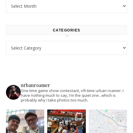
Archives
CATEGORIES
Categories
urbanroamer
One time game show contestant, oft-time urban roamer. I
have nothing much to say, I'm the quiet one...which is
probably why I take photos too much.