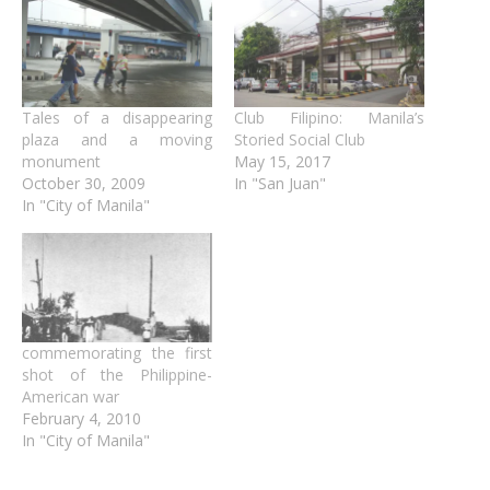
Tales of a disappearing
Club Filipino: Manila’s
plaza and a moving
Storied Social Club
monument
May 15, 2017
October 30, 2009
In "San Juan"
In "City of Manila"
commemorating the first
shot of the Philippine-
American war
February 4, 2010
In "City of Manila"