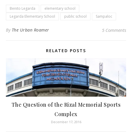
Benito Legarda
elementary school
Legarda Elementary School
public school
Sampaloc
By
The Urban Roamer
5 Comments
RELATED POSTS
The Question of the Rizal Memorial Sports
Complex
December 17, 2016