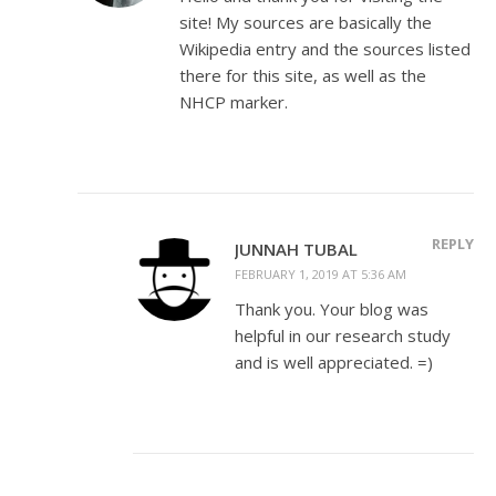
site! My sources are basically the
Wikipedia entry and the sources listed
there for this site, as well as the
NHCP marker.
REPLY
JUNNAH TUBAL
FEBRUARY 1, 2019 AT 5:36 AM
Thank you. Your blog was
helpful in our research study
and is well appreciated. =)