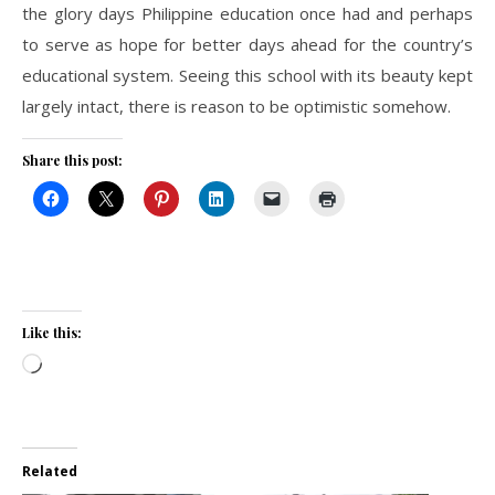
the glory days Philippine education once had and perhaps
to serve as hope for better days ahead for the country’s
educational system. Seeing this school with its beauty kept
largely intact, there is reason to be optimistic somehow.
Share this post:
Like this:
Loading…
Related