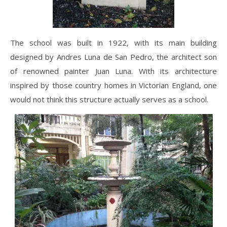
The school was built in 1922, with its main building
designed by Andres Luna de San Pedro, the architect son
of renowned painter Juan Luna. With its architecture
inspired by those country homes in Victorian England, one
would not think this structure actually serves as a school.