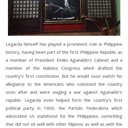
Legarda himself has played a prominent role in Philippine
history, having been part of the First Philippine Republic as
a member of President Emilio Aguinaldo’s Cabinet and a
member of the Malolos Congress which drafted the
country’s first constitution. But he would soon switch his
allegiance to the Americans who colonized the country
soon after and were waging a war against Aguinaldo’s
republic. Legarda even helped form the country’s first
political party in 1900, the Partido Federalista which
advocated US statehood for the Philippines, something
that did not sit well with other Filipinos as well as with the