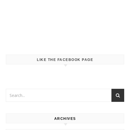
LIKE THE FACEBOOK PAGE
ARCHIVES