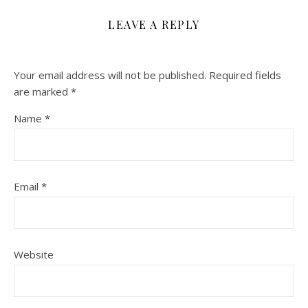
LEAVE A REPLY
Your email address will not be published.
Required fields
are marked
*
Name
*
Email
*
Website