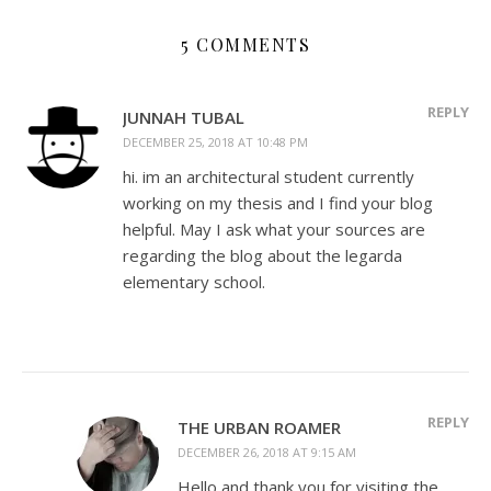
5 COMMENTS
REPLY
JUNNAH TUBAL
DECEMBER 25, 2018 AT 10:48 PM
hi. im an architectural student currently
working on my thesis and I find your blog
helpful. May I ask what your sources are
regarding the blog about the legarda
elementary school.
REPLY
THE URBAN ROAMER
DECEMBER 26, 2018 AT 9:15 AM
Hello and thank you for visiting the