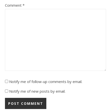
Comment
*
Notify me of follow-up comments by email.
Notify me of new posts by email.