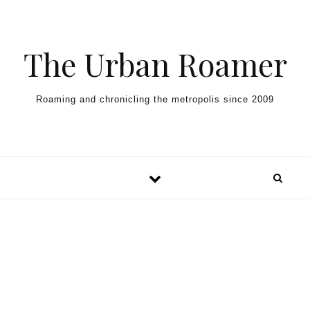
Skip to content
The Urban Roamer
Roaming and chronicling the metropolis since 2009