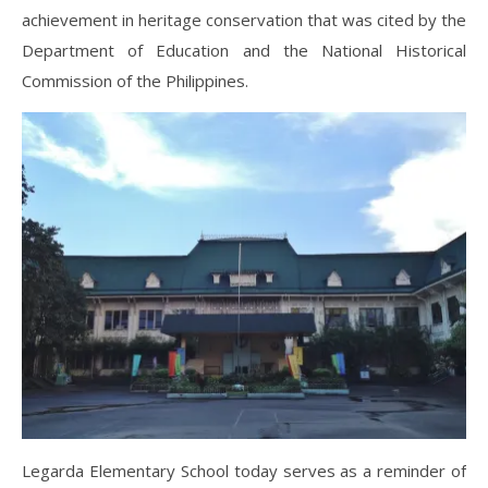
achievement in heritage conservation that was cited by the
Department of Education and the National Historical
Commission of the Philippines.
Legarda Elementary School today serves as a reminder of