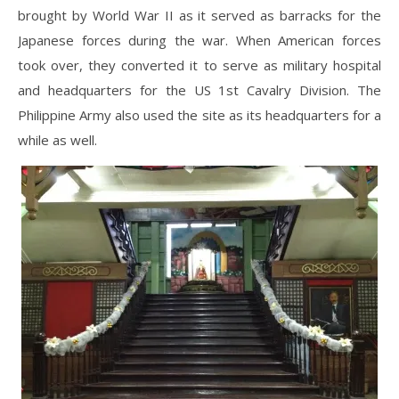
brought by World War II as it served as barracks for the
Japanese forces during the war. When American forces
took over, they converted it to serve as military hospital
and headquarters for the US 1st Cavalry Division. The
Philippine Army also used the site as its headquarters for a
while as well.