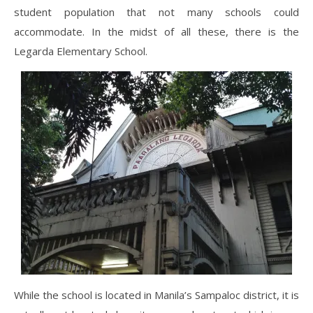
student population that not many schools could
accommodate. In the midst of all these, there is the
Legarda Elementary School.
While the school is located in Manila’s Sampaloc district, it is