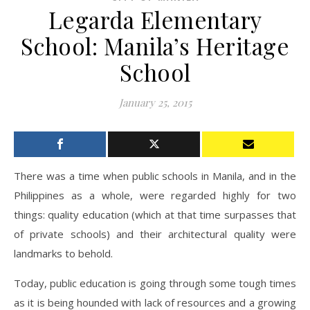
Legarda Elementary
School: Manila’s Heritage
School
January 25, 2015
There was a time when public schools in Manila, and in the
Philippines as a whole, were regarded highly for two
things: quality education (which at that time surpasses that
of private schools) and their architectural quality were
landmarks to behold.
Today, public education is going through some tough times
as it is being hounded with lack of resources and a growing