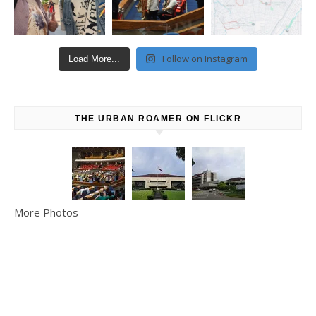
Follow on Instagram
Load More...
THE URBAN ROAMER ON FLICKR
More Photos