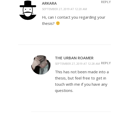
REPLY
ARKARA
SEPTEMBER 27, 2019 AT 12:20 AM
Hi, can I contact you regarding your
thesis?
THE URBAN ROAMER
REPLY
SEPTEMBER 27, 2019 AT 12:28 AM
This has not been made into a
thesis, but feel free to get in
touch with me if you have any
questions.