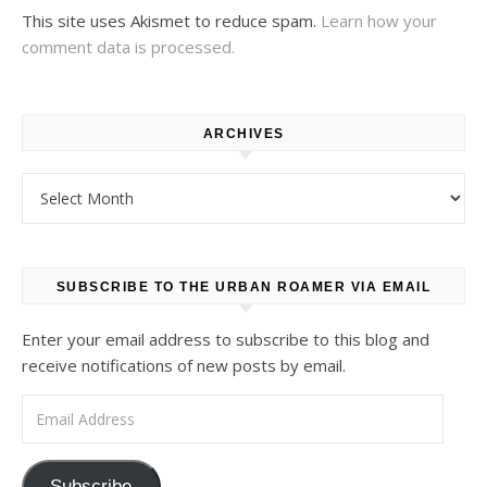
This site uses Akismet to reduce spam.
Learn how your
comment data is processed.
ARCHIVES
Archives
SUBSCRIBE TO THE URBAN ROAMER VIA EMAIL
Enter your email address to subscribe to this blog and
receive notifications of new posts by email.
Email Address
Subscribe