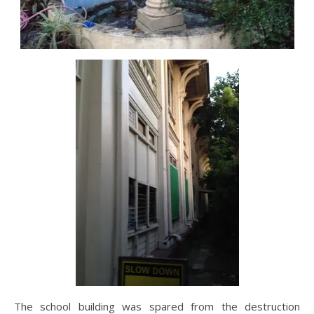
The school building was spared from the destruction