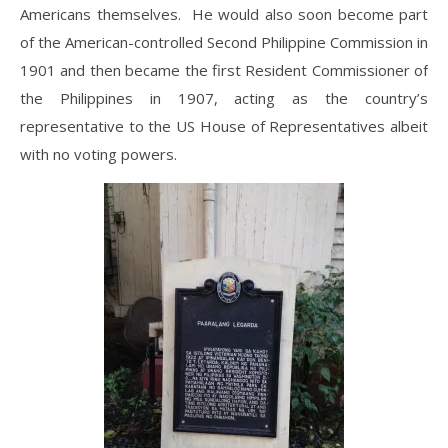
Americans themselves. He would also soon become part
of the American-controlled Second Philippine Commission in
1901 and then became the first Resident Commissioner of
the Philippines in 1907, acting as the country’s
representative to the US House of Representatives albeit
with no voting powers.