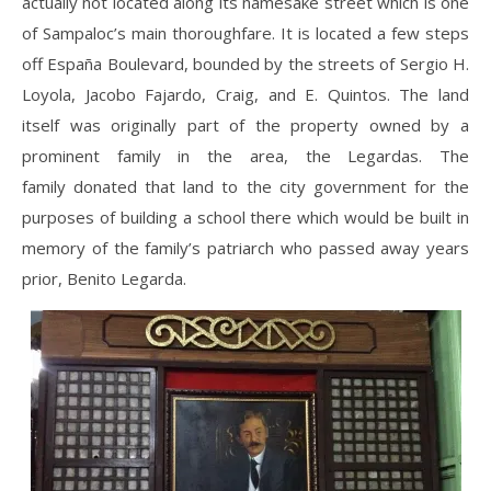
actually not located along its namesake street which is one
of Sampaloc’s main thoroughfare. It is located a few steps
off España Boulevard, bounded by the streets of Sergio H.
Loyola, Jacobo Fajardo, Craig, and E. Quintos. The land
itself was originally part of the property owned by a
prominent family in the area, the Legardas. The
family donated that land to the city government for the
purposes of building a school there which would be built in
memory of the family’s patriarch who passed away years
prior, Benito Legarda.