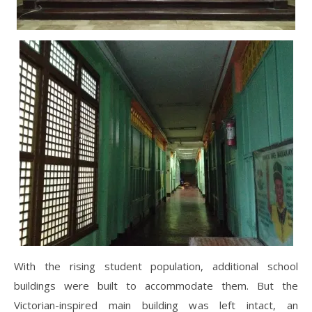
With the rising student population, additional school
buildings were built to accommodate them. But the
Victorian-inspired main building was left intact, an