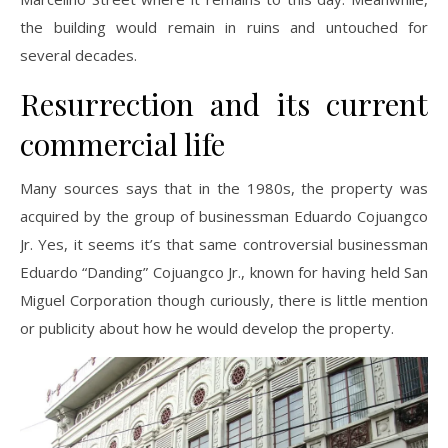
the building would remain in ruins and untouched for
several decades.
Resurrection and its current
commercial life
Many sources says that in the 1980s, the property was
acquired by the group of businessman Eduardo Cojuangco
Jr. Yes, it seems it’s that same controversial businessman
Eduardo “Danding” Cojuangco Jr., known for having held San
Miguel Corporation though curiously, there is little mention
or publicity about how he would develop the property.