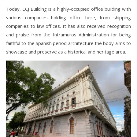
Today, ECJ Building is a highly-occupied office building with
various companies holding office here, from shipping
companies to law offices. It has also received recognition
and praise from the Intramuros Administration for being
faithful to the Spanish period architecture the body aims to
showcase and preserve as a historical and heritage area.