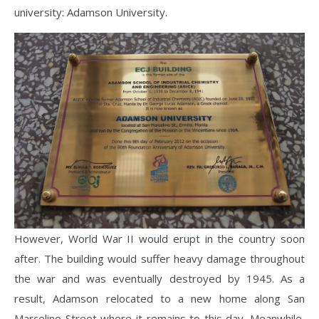
university: Adamson University.
However, World War II would erupt in the country soon
after. The building would suffer heavy damage throughout
the war and was eventually destroyed by 1945. As a
result, Adamson relocated to a new home along San
Marcelino Street where it remains to this day. Meanwhile,