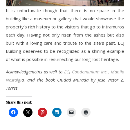
It is unfortunate though that there is no space in the
building like a museum or gallery that would showcase the
property’s rich history to the visitors that go to Intramuros
each day. Having not only risen from the ashes but also
built with a loving care and tribute to the site’s past, ECJ
Building deserves to be recognized as a shining example
of what is possible in resurrecting our long-lost heritage.
Acknowledgemetns as well to
ECJ Condominium Inc.
,
Manila
Nostalgi
a, and the book Ciudad Murada by Jose Victor Z.
Torres
Share this post: