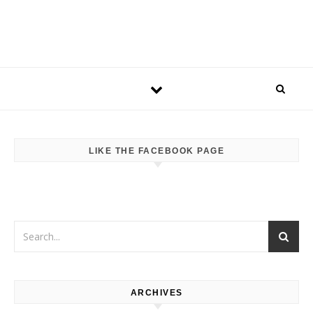
LIKE THE FACEBOOK PAGE
ARCHIVES