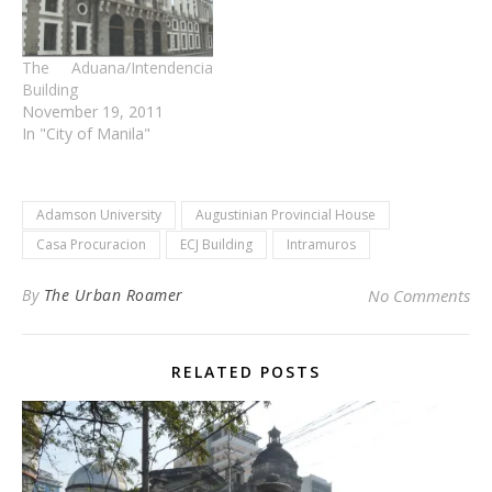
The Aduana/Intendencia
Building
November 19, 2011
In "City of Manila"
Adamson University
Augustinian Provincial House
Casa Procuracion
ECJ Building
Intramuros
By
The Urban Roamer
No Comments
RELATED POSTS