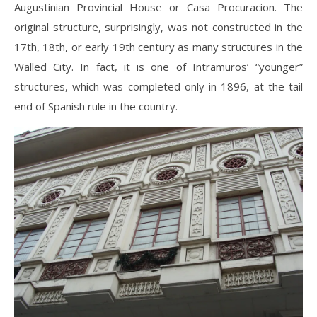
Augustinian Provincial House or Casa Procuracion. The
original structure, surprisingly, was not constructed in the
17th, 18th, or early 19th century as many structures in the
Walled City. In fact, it is one of Intramuros’ “younger”
structures, which was completed only in 1896, at the tail
end of Spanish rule in the country.