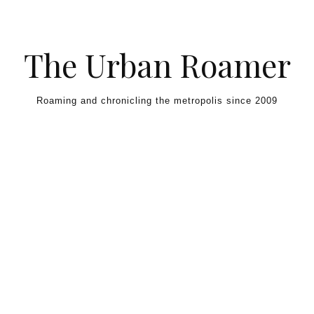
Skip to content
The Urban Roamer
Roaming and chronicling the metropolis since 2009