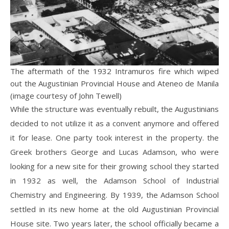
The aftermath of the 1932 Intramuros fire which wiped
out the Augustinian Provincial House and Ateneo de Manila
(image courtesy of John Tewell)
While the structure was eventually rebuilt, the Augustinians
decided to not utilize it as a convent anymore and offered
it for lease. One party took interest in the property. the
Greek brothers George and Lucas Adamson, who were
looking for a new site for their growing school they started
in 1932 as well, the Adamson School of Industrial
Chemistry and Engineering. By 1939, the Adamson School
settled in its new home at the old Augustinian Provincial
House site. Two years later, the school officially became a