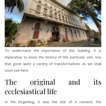
To understand the importance of this building, it is
imperative to know the history of this particular site, one
that gone quite a variety of transformations as we shall
soon see here.
The original and its
ecclesiastical life
In the beginning, it was the site of a convent, the