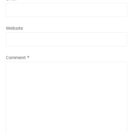
Website
Comment
*