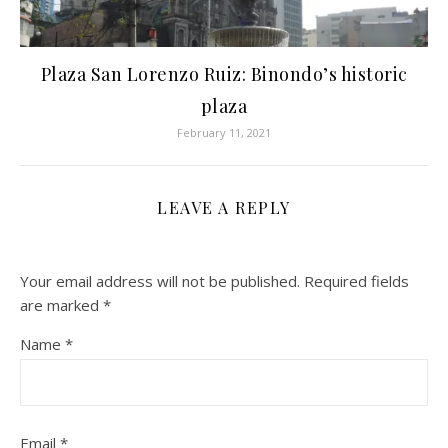
Plaza San Lorenzo Ruiz: Binondo’s historic
plaza
February 11, 2021
LEAVE A REPLY
Your email address will not be published.
Required fields
are marked
*
Name
*
Email
*