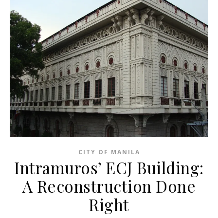
CITY OF MANILA
Intramuros’ ECJ Building:
A Reconstruction Done
Right