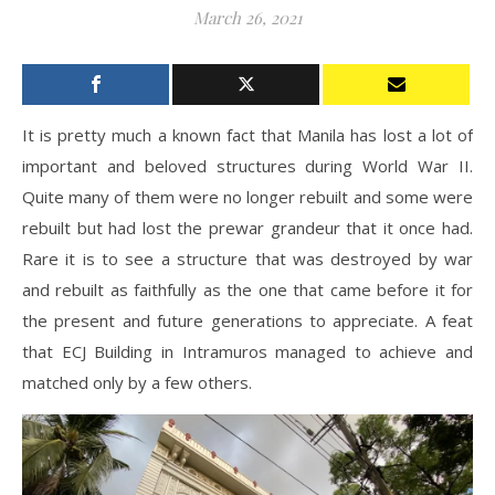
March 26, 2021
It is pretty much a known fact that Manila has lost a lot of
important and beloved structures during World War II.
Quite many of them were no longer rebuilt and some were
rebuilt but had lost the prewar grandeur that it once had.
Rare it is to see a structure that was destroyed by war
and rebuilt as faithfully as the one that came before it for
the present and future generations to appreciate. A feat
that ECJ Building in Intramuros managed to achieve and
matched only by a few others.