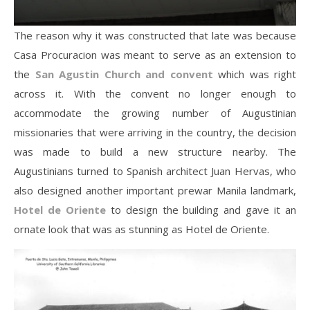
The reason why it was constructed that late was because
Casa Procuracion was meant to serve as an extension to
the
San Agustin Church and convent
which was right
across it. With the convent no longer enough to
accommodate the growing number of Augustinian
missionaries that were arriving in the country, the decision
was made to build a new structure nearby. The
Augustinians turned to Spanish architect Juan Hervas, who
also designed another important prewar Manila landmark,
Hotel de Oriente
to design the building and gave it an
ornate look that was as stunning as Hotel de Oriente.