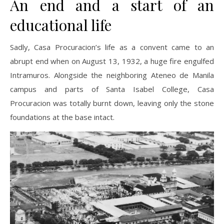
An end and a start of an
educational life
Sadly, Casa Procuracion’s life as a convent came to an
abrupt end when on August 13, 1932, a huge fire engulfed
Intramuros. Alongside the neighboring Ateneo de Manila
campus and parts of Santa Isabel College, Casa
Procuracion was totally burnt down, leaving only the stone
foundations at the base intact.