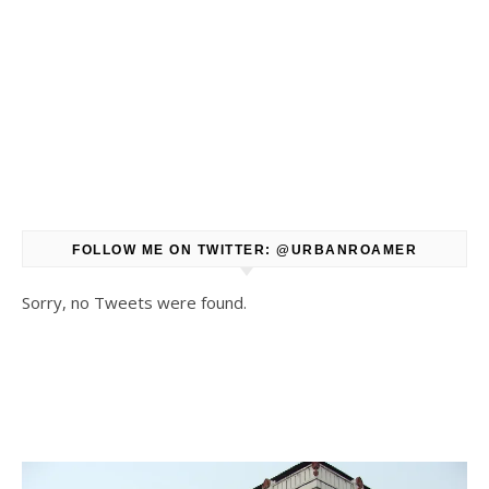
FOLLOW ME ON TWITTER: @URBANROAMER
Sorry, no Tweets were found.