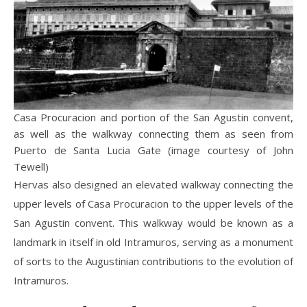
Casa Procuracion and portion of the San Agustin convent,
as well as the walkway connecting them as seen from
Puerto de Santa Lucia Gate (image courtesy of John
Tewell)
Hervas also designed an elevated walkway connecting the
upper levels of Casa Procuracion to the upper levels of the
San Agustin convent. This walkway would be known as a
landmark in itself in old Intramuros, serving as a monument
of sorts to the Augustinian contributions to the evolution of
Intramuros.