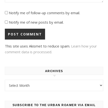
Notify me of follow-up comments by email.
Notify me of new posts by email.
This site uses Akismet to reduce spam.
Learn how your
comment data is processed.
ARCHIVES
Archives
SUBSCRIBE TO THE URBAN ROAMER VIA EMAIL