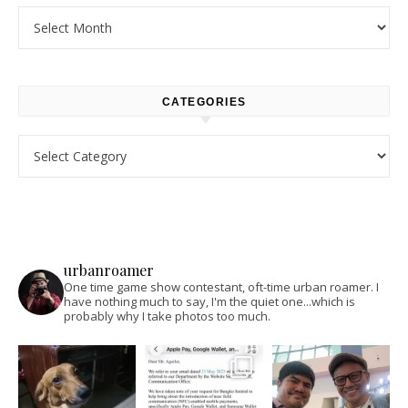
Archives
CATEGORIES
Categories
urbanroamer
One time game show contestant, oft-time urban roamer. I
have nothing much to say, I'm the quiet one...which is
probably why I take photos too much.