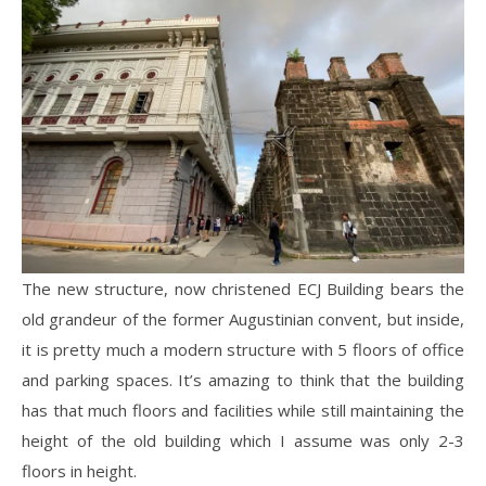
The new structure, now christened ECJ Building bears the
old grandeur of the former Augustinian convent, but inside,
it is pretty much a modern structure with 5 floors of office
and parking spaces. It’s amazing to think that the building
has that much floors and facilities while still maintaining the
height of the old building which I assume was only 2-3
floors in height.