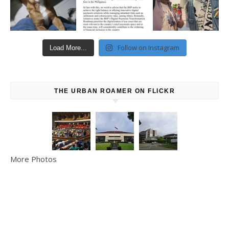
Follow on Instagram
Load More...
THE URBAN ROAMER ON FLICKR
More Photos