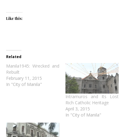
Like this:
Related
Manila1945: Wrecked and
Rebuilt
February 11, 2015
In "City of Manila"
Intramuros and Its Lost
Rich Catholic Heritage
April 3, 2015
In "City of Manila"