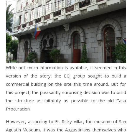
While not much information is available, it seemed in this
version of the story, the ECJ group sought to build a
commercial building on the site this time around. But for
this project, the pleasantly surprising decision was to build
the structure as faithfully as possible to the old Casa
Procuracion.
However, according to Fr. Ricky Villar, the museum of San
Agustin Museum, it was the Augustinians themselves who