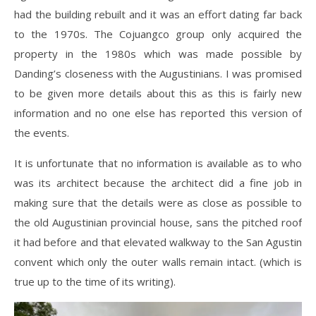
had the building rebuilt and it was an effort dating far back
to the 1970s. The Cojuangco group only acquired the
property in the 1980s which was made possible by
Danding’s closeness with the Augustinians. I was promised
to be given more details about this as this is fairly new
information and no one else has reported this version of
the events.
It is unfortunate that no information is available as to who
was its architect because the architect did a fine job in
making sure that the details were as close as possible to
the old Augustinian provincial house, sans the pitched roof
it had before and that elevated walkway to the San Agustin
convent which only the outer walls remain intact. (which is
true up to the time of its writing).