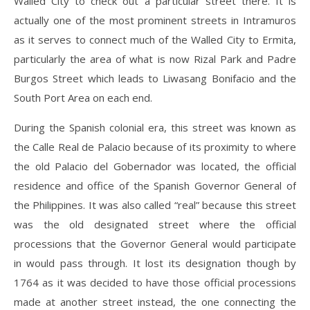
Walled City to check out a particular street there. It is
actually one of the most prominent streets in Intramuros
as it serves to connect much of the Walled City to Ermita,
particularly the area of what is now Rizal Park and Padre
Burgos Street which leads to Liwasang Bonifacio and the
South Port Area on each end.
During the Spanish colonial era, this street was known as
the Calle Real de Palacio because of its proximity to where
the old Palacio del Gobernador was located, the official
residence and office of the Spanish Governor General of
the Philippines. It was also called “real” because this street
was the old designated street where the official
processions that the Governor General would participate
in would pass through. It lost its designation though by
1764 as it was decided to have those official processions
made at another street instead, the one connecting the