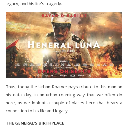
legacy, and his life’s tragedy.
Thus, today the Urban Roamer pays tribute to this man on
his natal day, in an urban roaming way that we often do
here, as we look at a couple of places here that bears a
connection to his life and legacy.
THE GENERAL’S BIRTHPLACE