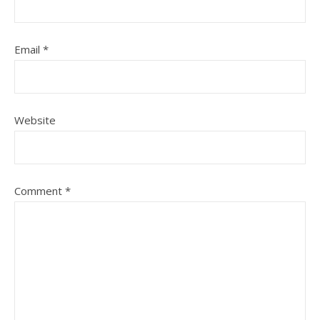
Email
*
Website
Comment
*