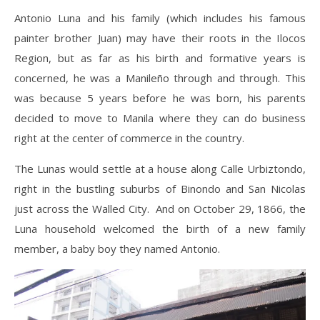
Antonio Luna and his family (which includes his famous
painter brother Juan) may have their roots in the Ilocos
Region, but as far as his birth and formative years is
concerned, he was a Manileño through and through. This
was because 5 years before he was born, his parents
decided to move to Manila where they can do business
right at the center of commerce in the country.
The Lunas would settle at a house along Calle Urbiztondo,
right in the bustling suburbs of Binondo and San Nicolas
just across the Walled City. And on October 29, 1866, the
Luna household welcomed the birth of a new family
member, a baby boy they named Antonio.