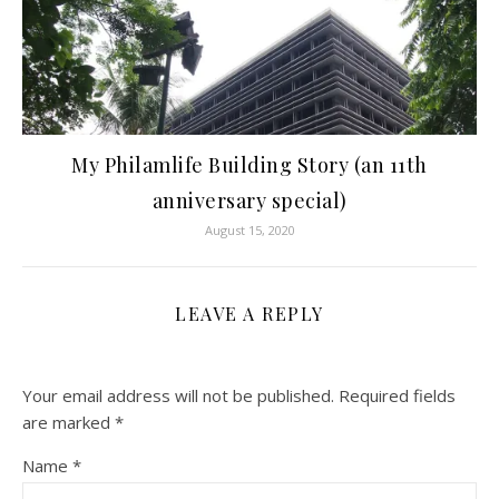
My Philamlife Building Story (an 11th
anniversary special)
August 15, 2020
LEAVE A REPLY
Your email address will not be published.
Required fields
are marked
*
Name
*