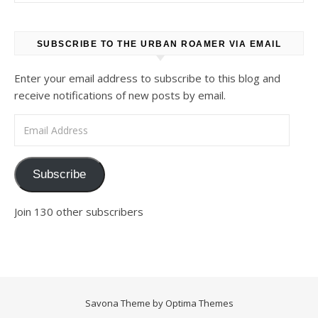
SUBSCRIBE TO THE URBAN ROAMER VIA EMAIL
Enter your email address to subscribe to this blog and
receive notifications of new posts by email.
Email Address
Subscribe
Join 130 other subscribers
Savona Theme by
Optima Themes