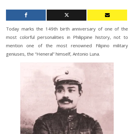
Today marks the 149th birth anniversary of one of the
most colorful personalities in Philippine history, not to
mention one of the most renowned Filipino military
geniuses, the “Heneral” himself, Antonio Luna.