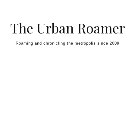
Skip to content
The Urban Roamer
Roaming and chronicling the metropolis since 2009