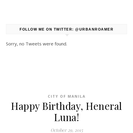
FOLLOW ME ON TWITTER: @URBANROAMER
Sorry, no Tweets were found.
CITY OF MANILA
Happy Birthday, Heneral
Luna!
October 29, 2015