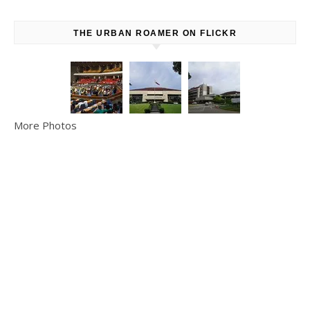
THE URBAN ROAMER ON FLICKR
More Photos