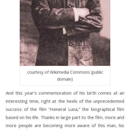
courtesy of Wikimedia Commons (public
domain)
And this year’s commemoration of his birth comes at an
interesting time, right at the heels of the unprecedented
success of the film “Heneral Luna,” the biographical film
based on his life. Thanks in large part to the film, more and
more people are becoming more aware of this man, his