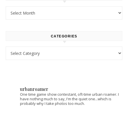
Archives
CATEGORIES
Categories
urbanroamer
One time game show contestant, oft-time urban roamer. I
have nothing much to say, I'm the quiet one...which is
probably why I take photos too much.