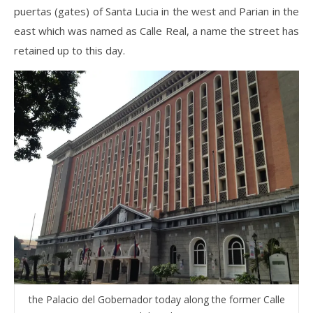
puertas (gates) of Santa Lucia in the west and Parian in the
east which was named as Calle Real, a name the street has
retained up to this day.
the Palacio del Gobernador today along the former Calle