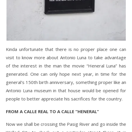
Kinda unfortunate that there is no proper place one can
visit to know more about Antonio Luna to take advantage
of the interest in the man the movie “Heneral Luna” has
generated. One can only hope next year, in time for the
general’s 150th birth anniversary, something proper like an
Antonio Luna museum in that house would be opened for
people to better appreciate his sacrifices for the country.
FROM A CALLE REAL TO A CALLE “HENERAL”
Now we shall be crossing the Pasig River and go inside the