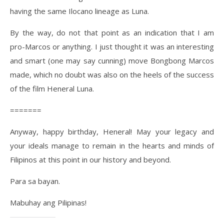
having the same Ilocano lineage as Luna.
By the way, do not that point as an indication that I am
pro-Marcos or anything. I just thought it was an interesting
and smart (one may say cunning) move Bongbong Marcos
made, which no doubt was also on the heels of the success
of the film Heneral Luna.
=======
Anyway, happy birthday, Heneral! May your legacy and
your ideals manage to remain in the hearts and minds of
Filipinos at this point in our history and beyond.
Para sa bayan.
Mabuhay ang Pilipinas!