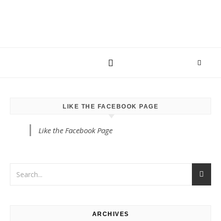
LIKE THE FACEBOOK PAGE
Like the Facebook Page
ARCHIVES