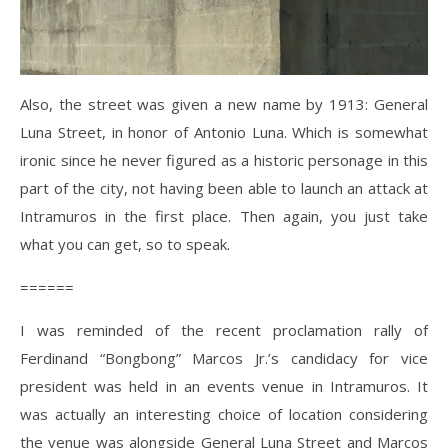
Also, the street was given a new name by 1913: General
Luna Street, in honor of Antonio Luna. Which is somewhat
ironic since he never figured as a historic personage in this
part of the city, not having been able to launch an attack at
Intramuros in the first place. Then again, you just take
what you can get, so to speak.
======
I was reminded of the recent proclamation rally of
Ferdinand “Bongbong” Marcos Jr.’s candidacy for vice
president was held in an events venue in Intramuros. It
was actually an interesting choice of location considering
the venue was alongside General Luna Street and Marcos