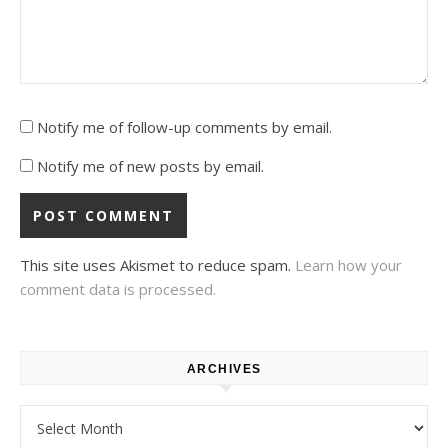
Notify me of follow-up comments by email.
Notify me of new posts by email.
This site uses Akismet to reduce spam.
Learn how your
comment data is processed.
ARCHIVES
Archives