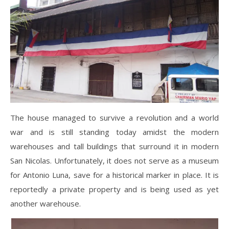
The house managed to survive a revolution and a world
war and is still standing today amidst the modern
warehouses and tall buildings that surround it in modern
San Nicolas. Unfortunately, it does not serve as a museum
for Antonio Luna, save for a historical marker in place. It is
reportedly a private property and is being used as yet
another warehouse.