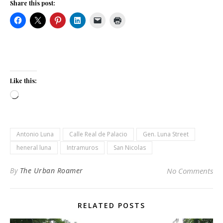
Share this post:
Like this:
Loading…
Antonio Luna
Calle Real de Palacio
Gen. Luna Street
heneral luna
Intramuros
San Nicolas
By
The Urban Roamer
No Comments
RELATED POSTS