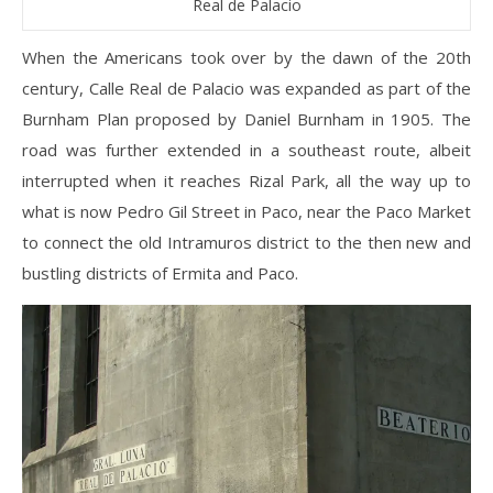
Real de Palacio
When the Americans took over by the dawn of the 20th
century, Calle Real de Palacio was expanded as part of the
Burnham Plan proposed by Daniel Burnham in 1905. The
road was further extended in a southeast route, albeit
interrupted when it reaches Rizal Park, all the way up to
what is now Pedro Gil Street in Paco, near the Paco Market
to connect the old Intramuros district to the then new and
bustling districts of Ermita and Paco.