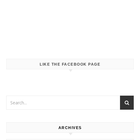
LIKE THE FACEBOOK PAGE
ARCHIVES