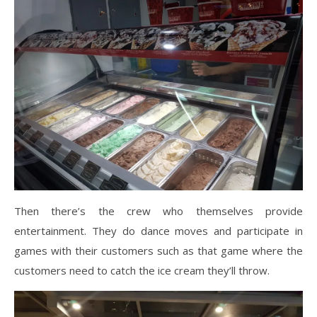
Then there’s the crew who themselves provide
entertainment. They do dance moves and participate in
games with their customers such as that game where the
customers need to catch the ice cream they’ll throw.