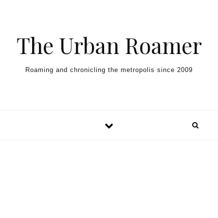
Skip to content
The Urban Roamer
Roaming and chronicling the metropolis since 2009