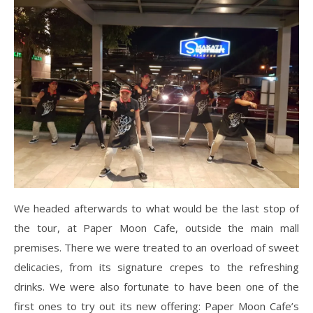
We headed afterwards to what would be the last stop of
the tour, at Paper Moon Cafe, outside the main mall
premises. There we were treated to an overload of sweet
delicacies, from its signature crepes to the refreshing
drinks. We were also fortunate to have been one of the
first ones to try out its new offering: Paper Moon Cafe’s