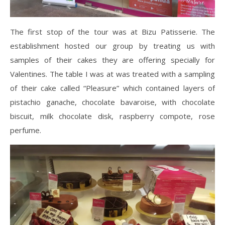
The first stop of the tour was at Bizu Patisserie. The
establishment hosted our group by treating us with
samples of their cakes they are offering specially for
Valentines. The table I was at was treated with a sampling
of their cake called “Pleasure” which contained layers of
pistachio ganache, chocolate bavaroise, with chocolate
biscuit, milk chocolate disk, raspberry compote, rose
perfume.