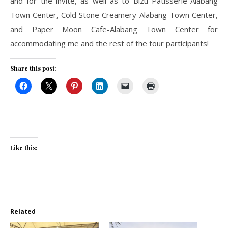
and for the invite, as well as to Bizu Patisserie-Alabang
Town Center, Cold Stone Creamery-Alabang Town Center,
and Paper Moon Cafe-Alabang Town Center for
accommodating me and the rest of the tour participants!
Share this post:
Like this:
Related