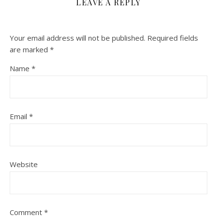
LEAVE A REPLY
Your email address will not be published.
Required fields
are marked
*
Name
*
Email
*
Website
Comment
*