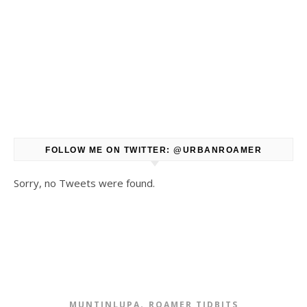
FOLLOW ME ON TWITTER: @URBANROAMER
Sorry, no Tweets were found.
,
MUNTINLUPA
ROAMER TIDBITS