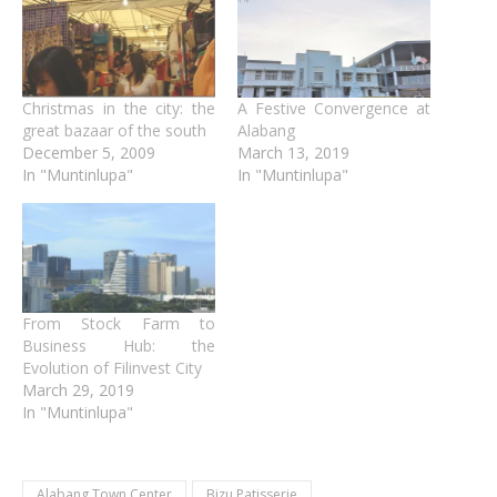
Christmas in the city: the
A Festive Convergence at
great bazaar of the south
Alabang
December 5, 2009
March 13, 2019
In "Muntinlupa"
In "Muntinlupa"
From Stock Farm to
Business Hub: the
Evolution of Filinvest City
March 29, 2019
In "Muntinlupa"
Alabang Town Center
Bizu Patisserie