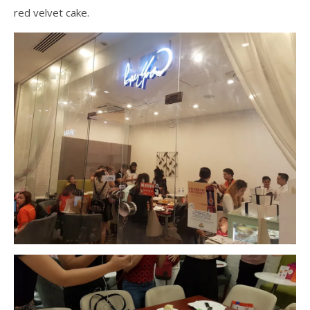
red velvet cake.