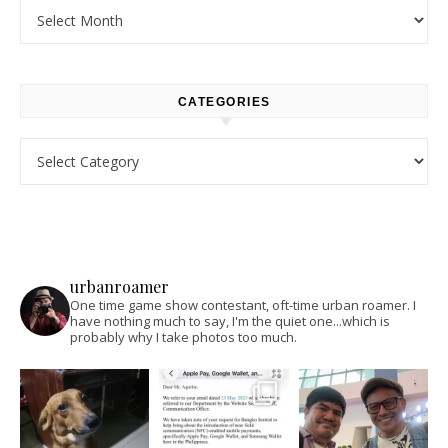
Archives
CATEGORIES
Categories
urbanroamer
One time game show contestant, oft-time urban roamer. I
have nothing much to say, I'm the quiet one...which is
probably why I take photos too much.