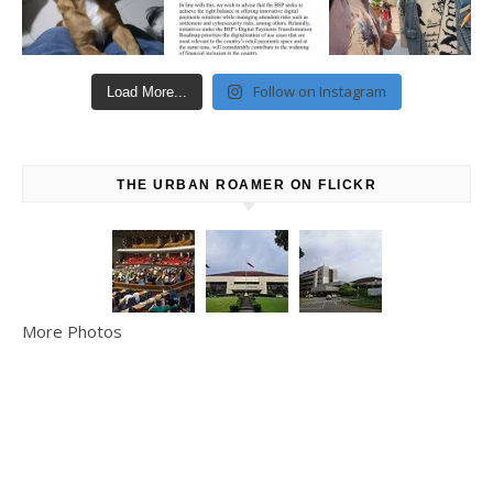
Follow on Instagram
Load More...
THE URBAN ROAMER ON FLICKR
More Photos