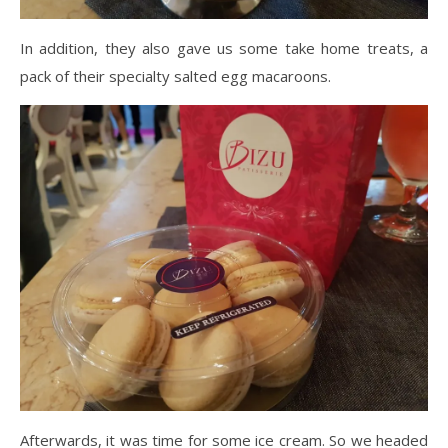
In addition, they also gave us some take home treats, a
pack of their specialty salted egg macaroons.
Afterwards, it was time for some ice cream. So we headed