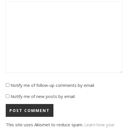
Notify me of follow-up comments by email.
Notify me of new posts by email.
This site uses Akismet to reduce spam.
Learn how your