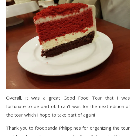
Overall, it was a great Good Food Tour that I was
fortunate to be part of. I can’t wait for the next edition of
the tour which I hope to take part of again!
Thank you to foodpanda Philippines for organizing the tour