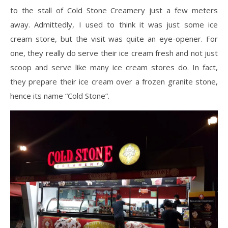
to the stall of Cold Stone Creamery just a few meters
away. Admittedly, I used to think it was just some ice
cream store, but the visit was quite an eye-opener. For
one, they really do serve their ice cream fresh and not just
scoop and serve like many ice cream stores do. In fact,
they prepare their ice cream over a frozen granite stone,
hence its name “Cold Stone”.