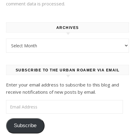
comment data is processed.
ARCHIVES
Archives
SUBSCRIBE TO THE URBAN ROAMER VIA EMAIL
Enter your email address to subscribe to this blog and
receive notifications of new posts by email.
Email Address
Subscribe