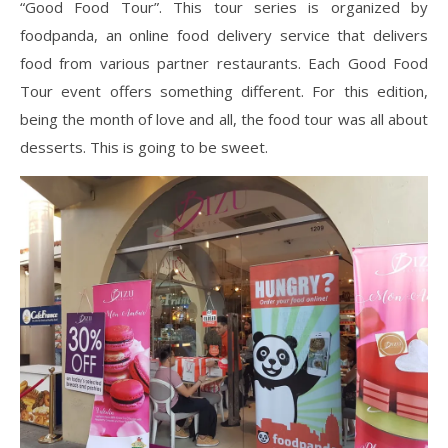
“Good Food Tour”. This tour series is organized by
foodpanda, an online food delivery service that delivers
food from various partner restaurants. Each Good Food
Tour event offers something different. For this edition,
being the month of love and all, the food tour was all about
desserts. This is going to be sweet.