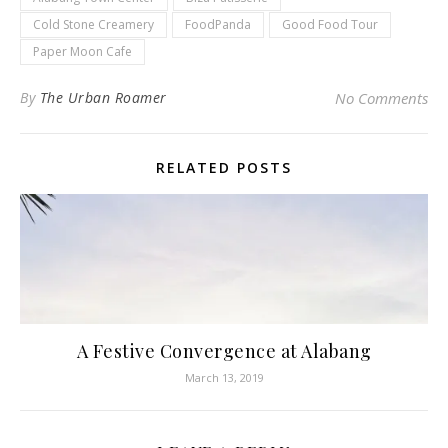
Cold Stone Creamery
FoodPanda
Good Food Tour
Paper Moon Cafe
By
The Urban Roamer
No Comments
RELATED POSTS
A Festive Convergence at Alabang
March 13, 2019