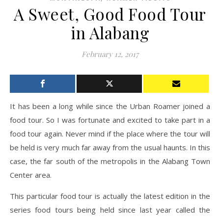
A Sweet, Good Food Tour
in Alabang
February 12, 2017
It has been a long while since the Urban Roamer joined a
food tour. So I was fortunate and excited to take part in a
food tour again. Never mind if the place where the tour will
be held is very much far away from the usual haunts. In this
case, the far south of the metropolis in the Alabang Town
Center area.
This particular food tour is actually the latest edition in the
series food tours being held since last year called the