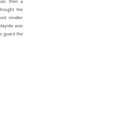
was then a
thought the
beit smaller
Maynila was
to guard the