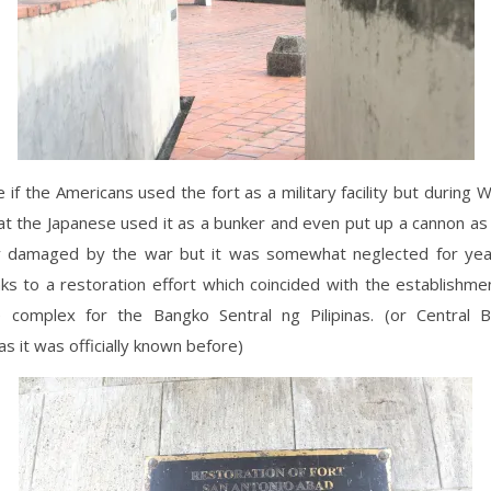
e if the Americans used the fort as a military facility but during W
that the Japanese used it as a bunker and even put up a cannon as 
tly damaged by the war but it was somewhat neglected for year
ks to a restoration effort which coincided with the establishme
e complex for the Bangko Sentral ng Pilipinas. (or Central 
as it was officially known before)