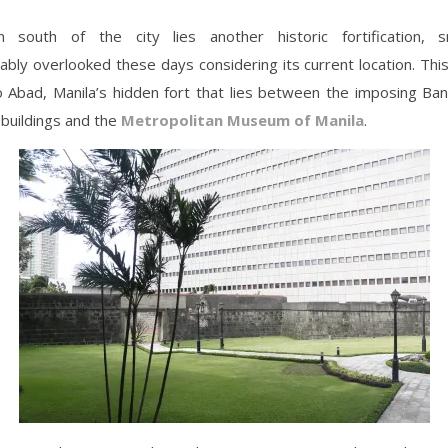
 south of the city lies another historic fortification, 
bly overlooked these days considering its current location. This
o Abad, Manila’s hidden fort that lies between the imposing Ban
s buildings and the
Metropolitan Museum of Manila
.