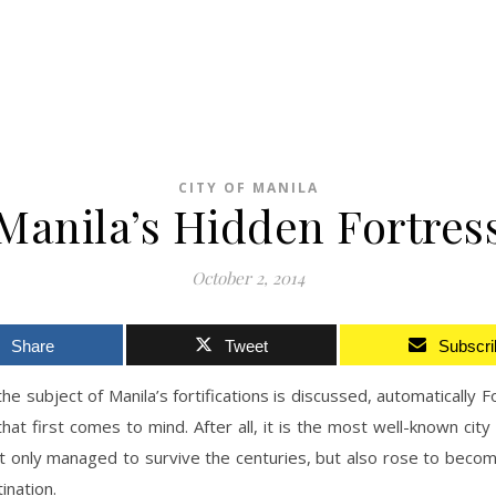
CITY OF MANILA
Manila’s Hidden Fortres
October 2, 2014
Share
Tweet
Subscri
e subject of Manila’s fortifications is discussed, automatically F
that first comes to mind. After all, it is the most well-known city f
t only managed to survive the centuries, but also rose to beco
ination.