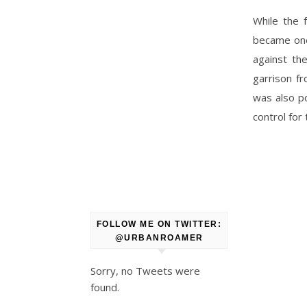
While the 
became one 
against th
garrison f
was also po
control for
FOLLOW ME ON TWITTER:
@URBANROAMER
Sorry, no Tweets were
found.