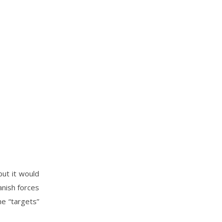
but it would
anish forces
he “targets”