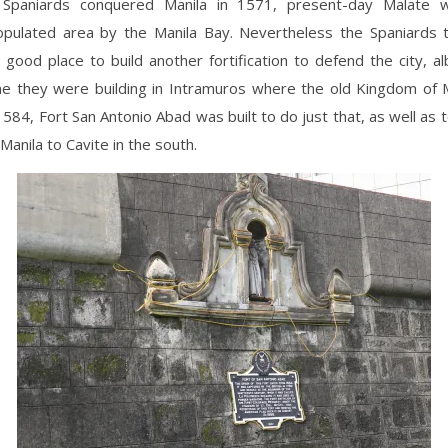
Spaniards conquered Manila in 1571, present-day Malate 
opulated area by the Manila Bay. Nevertheless the Spaniards 
good place to build another fortification to defend the city, al
ne they were building in Intramuros where the old Kingdom of 
1584, Fort San Antonio Abad was built to do just that, as well as 
Manila to Cavite in the south.