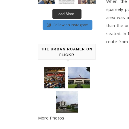
When the 
sparsely-p
Load More...
area was a 
Follow on Instagram
than the o
seated. In 
route from 
THE URBAN ROAMER ON
FLICKR
More Photos