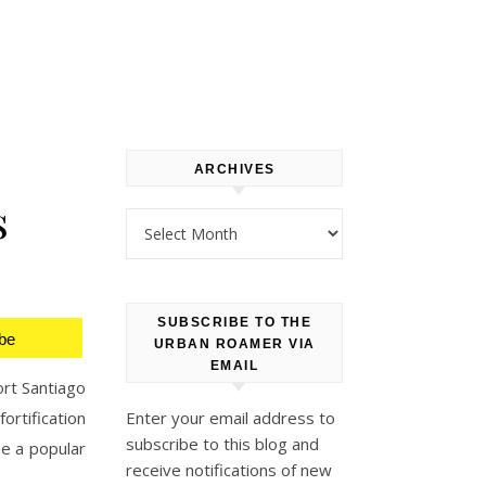
ARCHIVES
s
Archives
SUBSCRIBE TO THE
be
URBAN ROAMER VIA
EMAIL
ort Santiago
ortification
Enter your email address to
subscribe to this blog and
me a popular
receive notifications of new