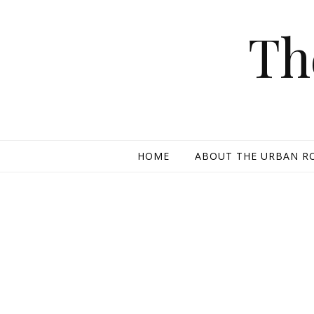
Skip to content
Th
HOME
ABOUT THE URBAN R