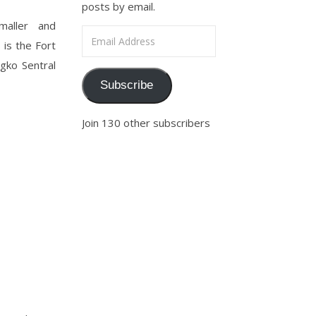
posts by email.
smaller and
Email Address
 is the Fort
gko Sentral
Subscribe
Join 130 other subscribers