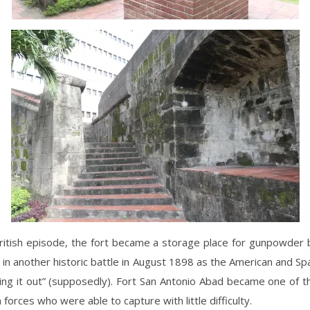
ritish episode, the fort became a storage place for gunpowder 
 in another historic battle in August 1898 as the American and Sp
ing it out” (supposedly). Fort San Antonio Abad became one of t
 forces who were able to capture with little difficulty.