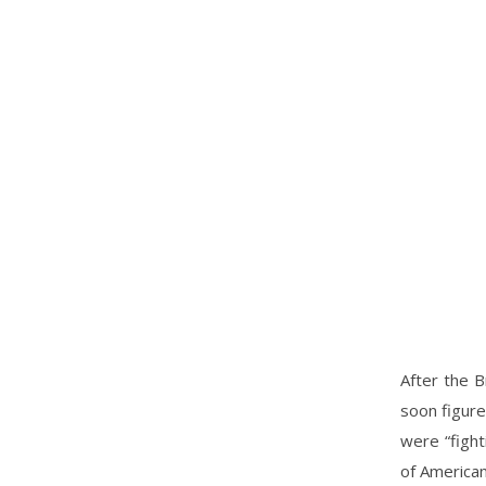
After the B
soon figure
were “fight
of American