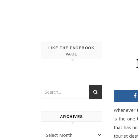
LIKE THE FACEBOOK
PAGE
Whenever th
ARCHIVES
is the one 
that has no
Archives
tourist dest