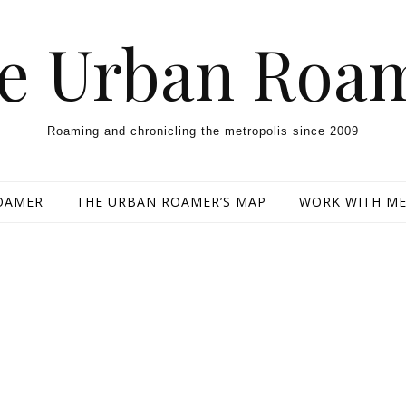
e Urban Roa
Roaming and chronicling the metropolis since 2009
OAMER
THE URBAN ROAMER’S MAP
WORK WITH M