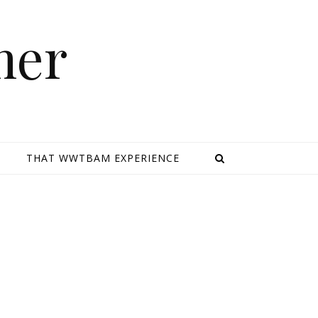
mer
E
THAT WWTBAM EXPERIENCE