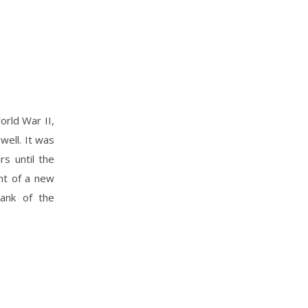
orld War II,
well. It was
s until the
nt of a new
Bank of the