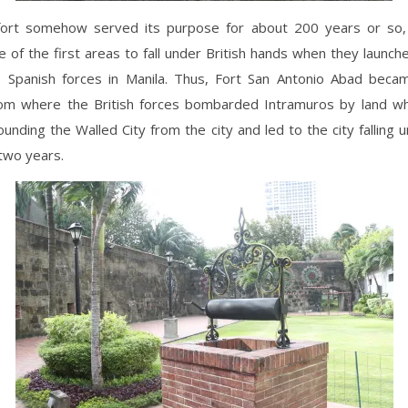
fort somehow served its purpose for about 200 years or so, 
of the first areas to fall under British hands when they launch
e Spanish forces in Manila. Thus, Fort San Antonio Abad becam
rom where the British forces bombarded Intramuros by land whi
unding the Walled City from the city and led to the city falling u
 two years.