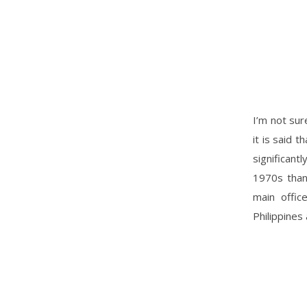
I’m not sur
it is said 
significan
1970s than
main offic
Philippines 