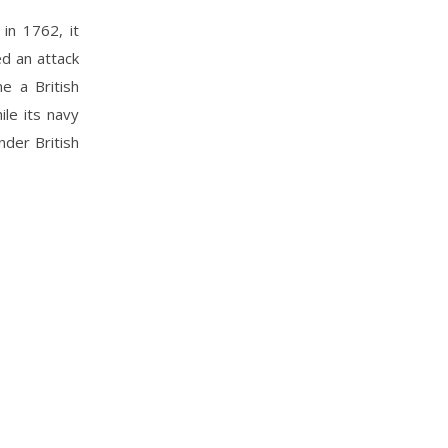
in 1762, it
ed an attack
e a British
le its navy
nder British