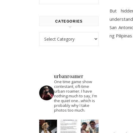
But hidden
understanda
CATEGORIES
San Antoni
Categories
ng Pilipina
urbanroamer
One time game show
contestant, oft-time
urban roamer. I have
nothing much to say, I'm
the quiet one...which is
probably why I take
photos too much.