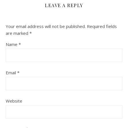
LEAVE A REPLY
Your email address will not be published.
Required fields
are marked
*
Name
*
Email
*
Website