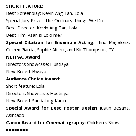
SHORT FEATURE
:
Best Screenplay: Kevin Ang Tan, Lola
Special Jury Prize: The Ordinary Things We Do
Best Director: Kevin Ang Tan, Lola
Best Film: Asan si Lolo me?
Special Citation for Ensemble Acting
: Elmo Magalona,
Coleen Garcia, Sophie Albert, and Kit Thompson, #Y
NETPAC Award
Directors Showcase: Hustisya
New Breed: Bwaya
Audience Choice Award
:
Short feature: Lola
Directors Showcase: Hustisya
New Breed: Sundalong Kanin
Special Award for Best Poster Design
: Justin Besana,
Asintado
Canon Award for Cinematography:
Children’s Show
========