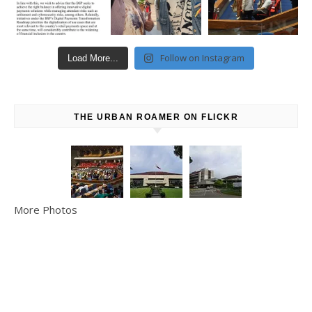
Follow on Instagram
Load More...
THE URBAN ROAMER ON FLICKR
More Photos