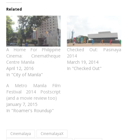
Related
A Home For Philippine
Checked Out: Pasinaya
Cinema: Cinematheque
2014
Centre Manila
March 19, 2014
April 12, 2016
In "Checked Out"
In "City of Manila"
A Metro Manila Film
Festival 2014 Postscript
(and a movie review too)
January 7, 2015
In "Roamer's Roundup"
Cinemalaya
CinemalayaX