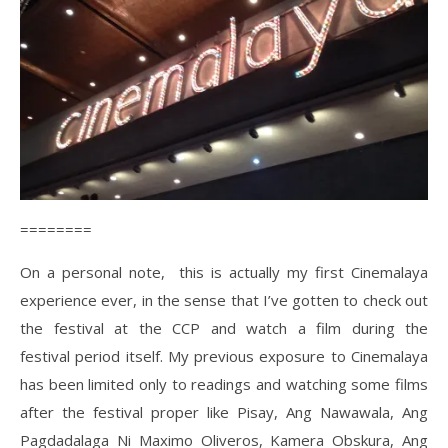
========
On a personal note, this is actually my first Cinemalaya
experience ever, in the sense that I’ve gotten to check out
the festival at the CCP and watch a film during the
festival period itself. My previous exposure to Cinemalaya
has been limited only to readings and watching some films
after the festival proper like Pisay, Ang Nawawala, Ang
Pagdadalaga Ni Maximo Oliveros, Kamera Obskura, Ang