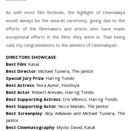
As with most film festivals, the highlight of Cinemalaya
would always be the awards ceremony, giving due to the
efforts of the filmmakers and artists who have made
exceptional efforts in the films they were in. That being
said, my congratulations to the winners of CinemalayaX:
DIRECTORS SHOWCASE
:
Best Film
: Kasal
Best Director
: Michael Tuviera, The Janitor
Special Jury Prize
: Hari ng Tondo
Best Actress
: Nora Aunor, Hustisya
Best Actor
: Robert Arevalo, Hari ng Tondo
Best Supporting Actress
: Cris Villonco, Hari ng Tondo
Best Supporting Actor
: Nicco Manalo, The Janitor
Best Screenplay
: Aloy Adlawan and Michael Tuviera, The
Janitor
Best Cinematography
: Mycko David, Kasal