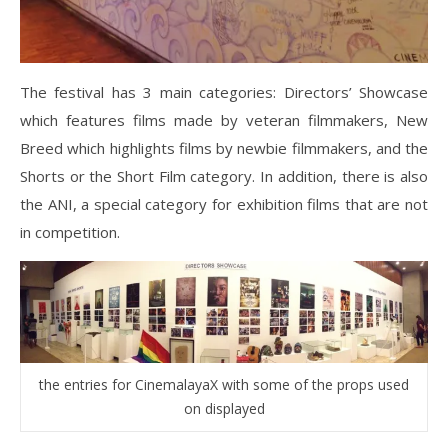
The festival has 3 main categories: Directors’ Showcase
which features films made by veteran filmmakers, New
Breed which highlights films by newbie filmmakers, and the
Shorts or the Short Film category. In addition, there is also
the ANI, a special category for exhibition films that are not
in competition.
the entries for CinemalayaX with some of the props used
on displayed