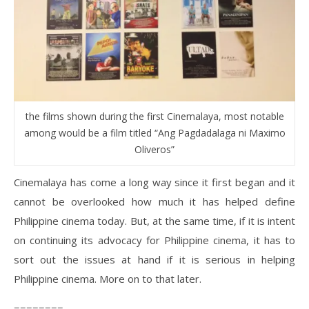
the films shown during the first Cinemalaya, most notable
among would be a film titled “Ang Pagdadalaga ni Maximo
Oliveros”
Cinemalaya has come a long way since it first began and it
cannot be overlooked how much it has helped define
Philippine cinema today. But, at the same time, if it is intent
on continuing its advocacy for Philippine cinema, it has to
sort out the issues at hand if it is serious in helping
Philippine cinema. More on to that later.
========