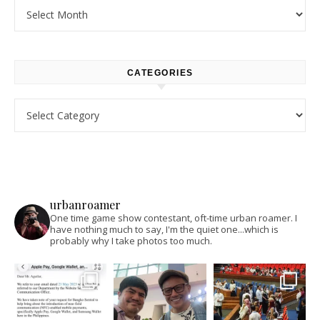
Archives
CATEGORIES
Categories
urbanroamer
One time game show contestant, oft-time urban roamer. I
have nothing much to say, I'm the quiet one...which is
probably why I take photos too much.