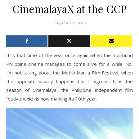
CinemalayaX at the CCP
August 10, 2014
It is that time of the year once again when the moribund
Philippine cinema manages to come alive for a while. No,
I’m not talking about the Metro Manila Film Festival, when
the opposite usually happens…but I digress. It is the
season of Cinemalaya, the Philippine independent film
festival which is now marking its 10th year.