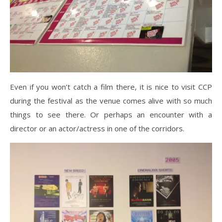
Even if you won’t catch a film there, it is nice to visit CCP
during the festival as the venue comes alive with so much
things to see there. Or perhaps an encounter with a
director or an actor/actress in one of the corridors.