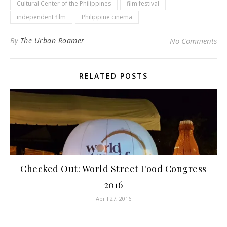
Cultural Center of the Philippines
film festival
independent film
Philippine cinema
By
The Urban Roamer
No Comments
RELATED POSTS
Checked Out: World Street Food Congress
2016
April 27, 2016