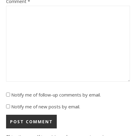
Comment
*
Notify me of follow-up comments by email.
Notify me of new posts by email.