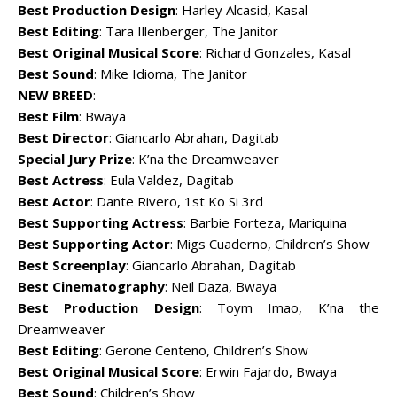
Best Production Design
: Harley Alcasid, Kasal
Best Editing
: Tara Illenberger, The Janitor
Best Original Musical Score
: Richard Gonzales, Kasal
Best Sound
: Mike Idioma, The Janitor
NEW BREED
:
Best Film
: Bwaya
Best Director
: Giancarlo Abrahan, Dagitab
Special Jury Prize
: K’na the Dreamweaver
Best Actress
: Eula Valdez, Dagitab
Best Actor
: Dante Rivero, 1st Ko Si 3rd
Best Supporting Actress
: Barbie Forteza, Mariquina
Best Supporting Actor
: Migs Cuaderno, Children’s Show
Best Screenplay
: Giancarlo Abrahan, Dagitab
Best Cinematography
: Neil Daza, Bwaya
Best Production Design
: Toym Imao, K’na the
Dreamweaver
Best Editing
: Gerone Centeno, Children’s Show
Best Original Musical Score
: Erwin Fajardo, Bwaya
Best Sound
: Children’s Show