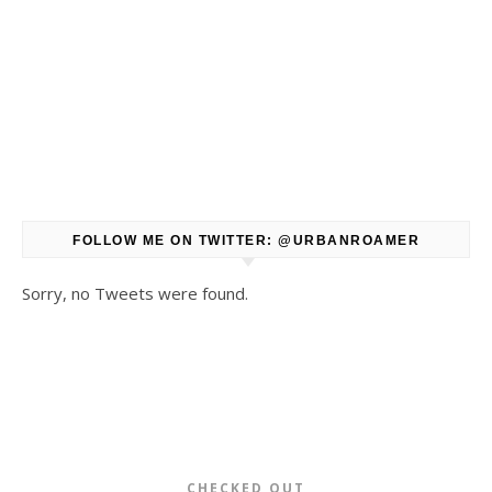
FOLLOW ME ON TWITTER: @URBANROAMER
Sorry, no Tweets were found.
CHECKED OUT