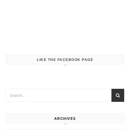
LIKE THE FACEBOOK PAGE
ARCHIVES