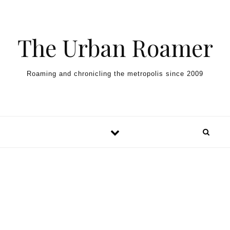
Skip to content
The Urban Roamer
Roaming and chronicling the metropolis since 2009