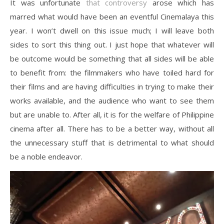
It was unfortunate
that controversy
arose which has
marred what would have been an eventful Cinemalaya this
year. I won’t dwell on this issue much; I will leave both
sides to sort this thing out. I just hope that whatever will
be outcome would be something that all sides will be able
to benefit from: the filmmakers who have toiled hard for
their films and are having difficulties in trying to make their
works available, and the audience who want to see them
but are unable to. After all, it is for the welfare of Philippine
cinema after all. There has to be a better way, without all
the unnecessary stuff that is detrimental to what should
be a noble endeavor.