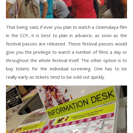
That being said, if ever you plan to watch a Cinemalaya film
in the CCP, it is best to plan in advance, as soon as the
festival passes are released. These festival passes would
give you the privilege to watch a number of films a day or
throughout the whole festival itself. The other option is to
buy tickets for the individual screening. One has to be
really early as tickets tend to be sold out quickly.