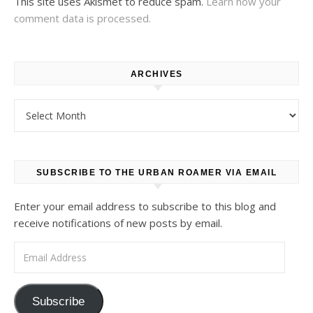
This site uses Akismet to reduce spam.
Learn how your
comment data is processed.
ARCHIVES
Archives
SUBSCRIBE TO THE URBAN ROAMER VIA EMAIL
Enter your email address to subscribe to this blog and
receive notifications of new posts by email.
Email Address
Subscribe