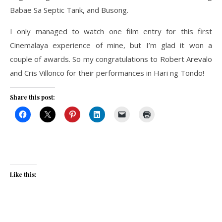
Babae Sa Septic Tank, and Busong.
I only managed to watch one film entry for this first
Cinemalaya experience of mine, but I’m glad it won a
couple of awards. So my congratulations to Robert Arevalo
and Cris Villonco for their performances in Hari ng Tondo!
Share this post:
Like this: