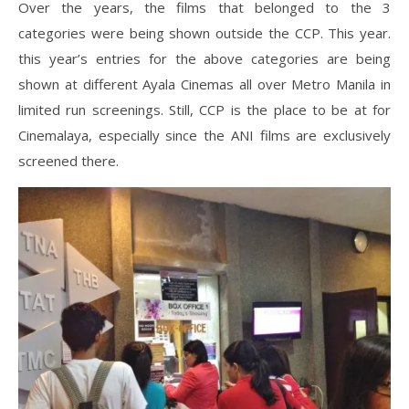
Over the years, the films that belonged to the 3
categories were being shown outside the CCP. This year.
this year’s entries for the above categories are being
shown at different Ayala Cinemas all over Metro Manila in
limited run screenings. Still, CCP is the place to be at for
Cinemalaya, especially since the ANI films are exclusively
screened there.