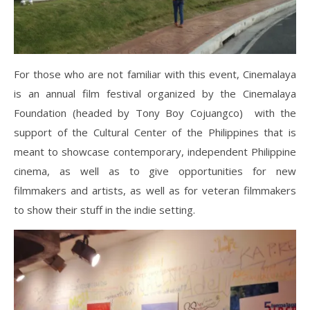
For those who are not familiar with this event, Cinemalaya
is an annual film festival organized by the Cinemalaya
Foundation (headed by Tony Boy Cojuangco) with the
support of the Cultural Center of the Philippines that is
meant to showcase contemporary, independent Philippine
cinema, as well as to give opportunities for new
filmmakers and artists, as well as for veteran filmmakers
to show their stuff in the indie setting.