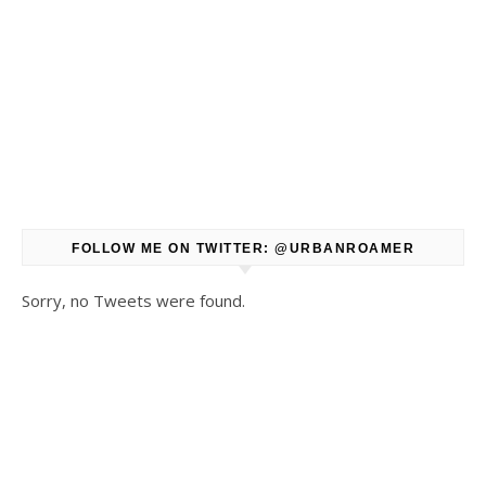
FOLLOW ME ON TWITTER: @URBANROAMER
Sorry, no Tweets were found.