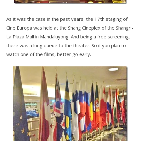
As it was the case in the past years, the 17th staging of
Cine Europa was held at the Shang Cineplex of the Shangri-
La Plaza Mall in Mandaluyong. And being a free screening,
there was a long queue to the theater. So if you plan to
watch one of the films, better go early.