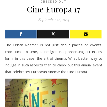
CHECKED OUT
Cine Europa 17
September 16, 2014
The Urban Roamer is not just about places or events.
From time to time, it indulges in appreciating art in any
form…in this case, the art of cinema. What better way to
indulge in such aspects than to check out this annual event
that celebrates European cinema: the Cine Europa.