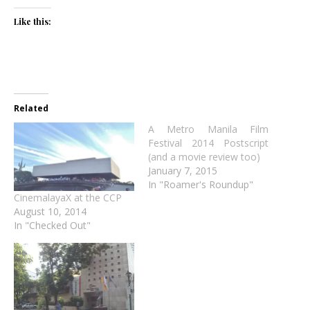
Like this:
Related
A Metro Manila Film
Festival 2014 Postscript
(and a movie review too)
January 7, 2015
In "Roamer's Roundup"
CinemalayaX at the CCP
August 10, 2014
In "Checked Out"