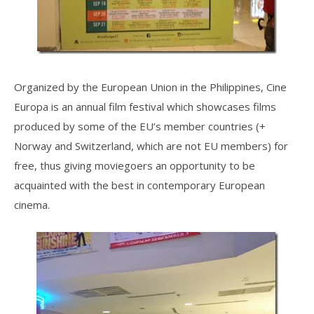
Organized by the European Union in the Philippines, Cine
Europa is an annual film festival which showcases films
produced by some of the EU’s member countries (+
Norway and Switzerland, which are not EU members) for
free, thus giving moviegoers an opportunity to be
acquainted with the best in contemporary European
cinema.