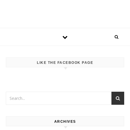
LIKE THE FACEBOOK PAGE
ARCHIVES