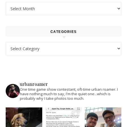
Archives
CATEGORIES
Categories
urbanroamer
One time game show contestant, oft-time urban roamer. I
have nothing much to say, I'm the quiet one...which is
probably why I take photos too much.