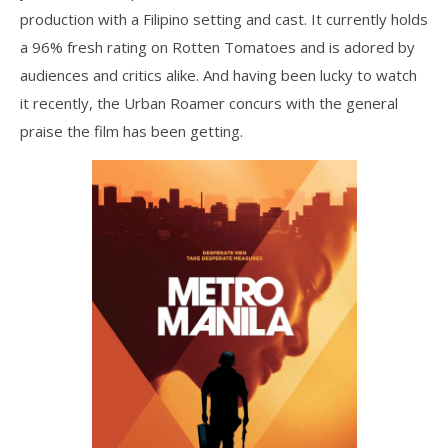
production with a Filipino setting and cast. It currently holds
a 96% fresh rating on Rotten Tomatoes and is adored by
audiences and critics alike. And having been lucky to watch
it recently, the Urban Roamer concurs with the general
praise the film has been getting.