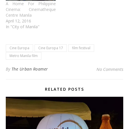
A Home For Philippine
Cinema: Cinematheque
Centre Manila
April 12, 2016
In "City of Manila"
Cine Europa
Cine Europa 17
film festival
Metro Manila film
By
The Urban Roamer
No Comments
RELATED POSTS