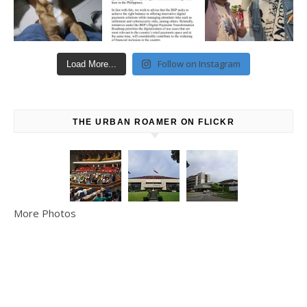
Follow on Instagram
Load More...
THE URBAN ROAMER ON FLICKR
More Photos