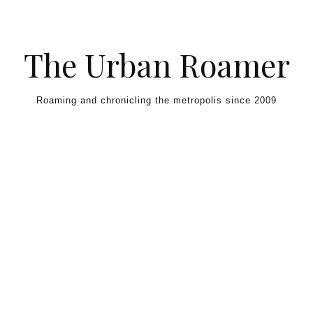
Skip to content
The Urban Roamer
Roaming and chronicling the metropolis since 2009