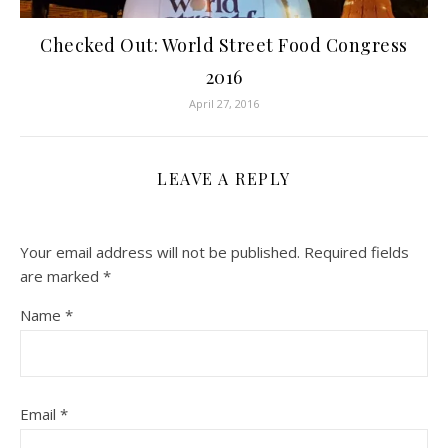
Checked Out: World Street Food Congress
2016
April 27, 2016
LEAVE A REPLY
Your email address will not be published.
Required fields
are marked
*
Name
*
Email
*