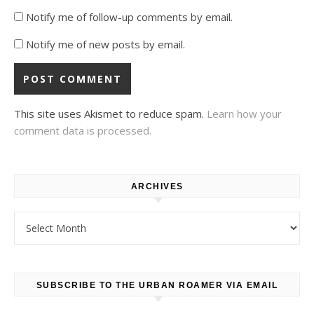
Notify me of follow-up comments by email.
Notify me of new posts by email.
This site uses Akismet to reduce spam.
Learn how your
comment data is processed.
ARCHIVES
Archives
SUBSCRIBE TO THE URBAN ROAMER VIA EMAIL