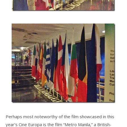
Perhaps most noteworthy of the film showcased in this
year’s Cine Europa is the film “Metro Manila,” a British-