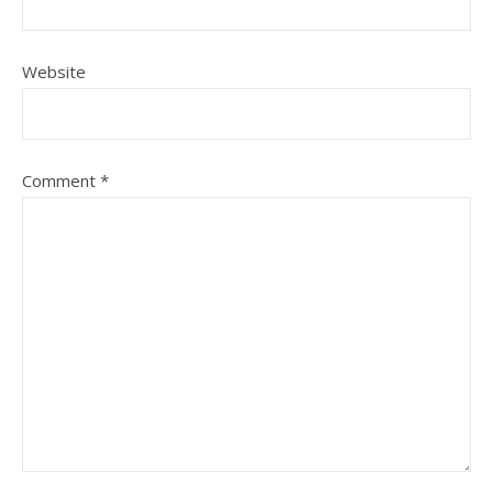
Website
Comment
*