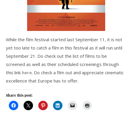
While the film festival started last September 11, it is not
yet too late to catch a film in this festival as it will run until
September 21. Do check out the list of films to be
screened as well as their scheduled screenings through
this link
here
. Do check a film out and appreciate cinematic
excellence that Europe has to offer.
Share this post: