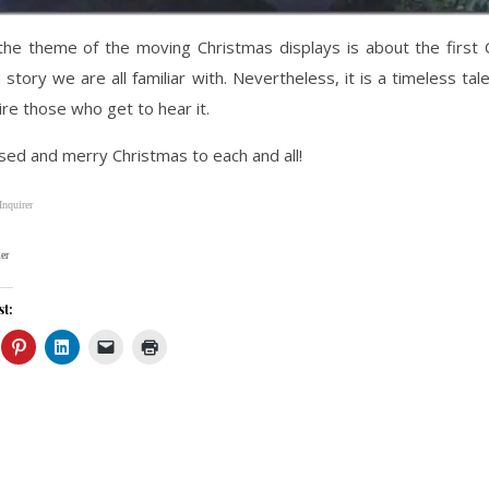
the theme of the moving Christmas displays is about the first 
a story we are all familiar with. Nevertheless, it is a timeless tal
pire those who get to hear it.
sed and merry Christmas to each and all!
Inquirer
er
st: