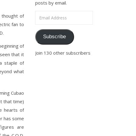
posts by email.
Email Address
 thought of
ctric fan to
D.
Subscribe
eginning of
Join 130 other subscribers
een that it
a staple of
beyond what
oming Cubao
t that time)
e hearts of
er has some
figures are
 the C.O.D.