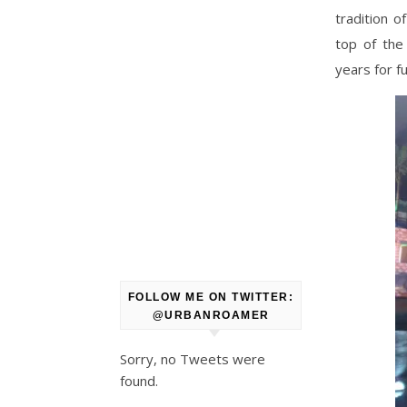
tradition 
top of the
years for f
FOLLOW ME ON TWITTER:
@URBANROAMER
Sorry, no Tweets were
found.