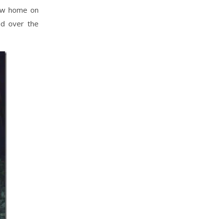
new home on
ed over the