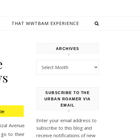
E
THAT WWTBAM EXPERIENCE
ARCHIVES
e
Archives
ys
SUBSCRIBE TO THE
URBAN ROAMER VIA
EMAIL
be
Enter your email address to
izal Avenue
subscribe to this blog and
 go to their
receive notifications of new