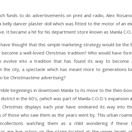
ch funds to do advertisements on print and radio, Alex Rosario
a belly dancer plaster doll which was fitted to the motor of an ele
e. It became a hit for his department store known as Manila C.O.
have thought that this simple marketing strategy would be the b
 become a well-loved Christmas tradition? Who would have fores
 evolve into a tradition that has found its way to become 
in the city, a spectacle which has meant more to generations 
o be Christmastime advertising?
umble beginnings in downtown Manila to its move to the then-bo
district in the 60’s, (which was part of Manila C.O.D.’s expansion a
 Christmas displays each year have endeared its way into th
s of those who saw them as the years went by. This urban roam
recollections watching them as a child wondering if these 
 or are live actors on the stage located at the upper levels of