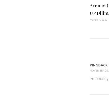
Avenue (
UP Dilim
March 4, 2020
PINGBACK:
NOVEMBER 20, 
reminiscin