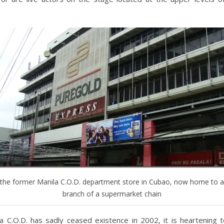
the former Manila C.O.D. department store in Cubao, now home to a
branch of a supermarket chain
la C.O.D. has sadly ceased existence in 2002, it is heartening 