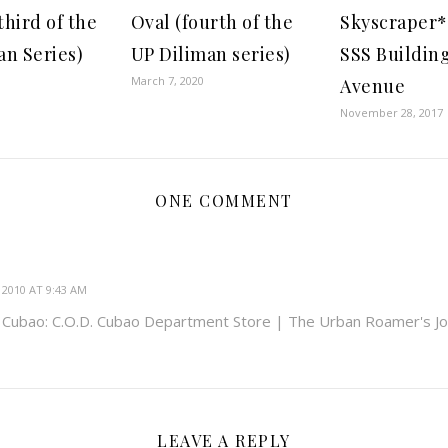
third of the
Oval (fourth of the
Skyscraper*
an Series)
UP Diliman series)
SSS Building
March 7, 2020
Avenue
November 28, 2017
ONE COMMENT
2010 AT 9:43 AM
g Cubao: C.O.D. Cubao Department Store | The Urban Roamer's Jo
LEAVE A REPLY