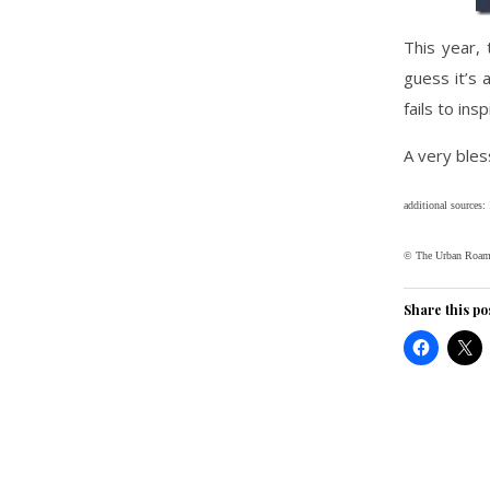
This year, 
guess it’s 
fails to ins
A very bles
additional sources:
© The Urban Roam
Share this po