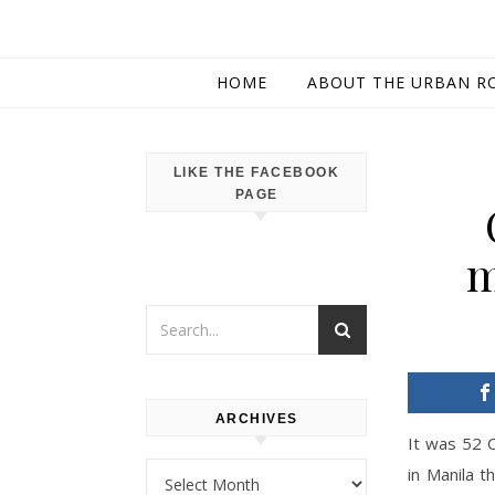
HOME
ABOUT THE URBAN R
LIKE THE FACEBOOK
PAGE
m
ARCHIVES
It was 52 
Archives
in Manila t