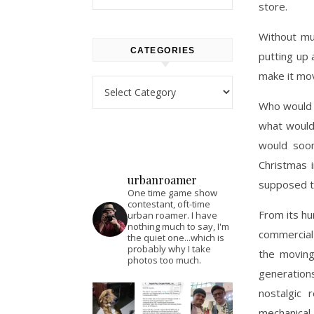
store.
Without mu
CATEGORIES
putting up 
make it mov
Categories
Who would 
what would
would soon
Christmas 
urbanroamer
supposed t
One time game show
contestant, oft-time
From its h
urban roamer. I have
nothing much to say, I'm
commercial 
the quiet one...which is
probably why I take
the moving
photos too much.
generation
nostalgic 
mechanical