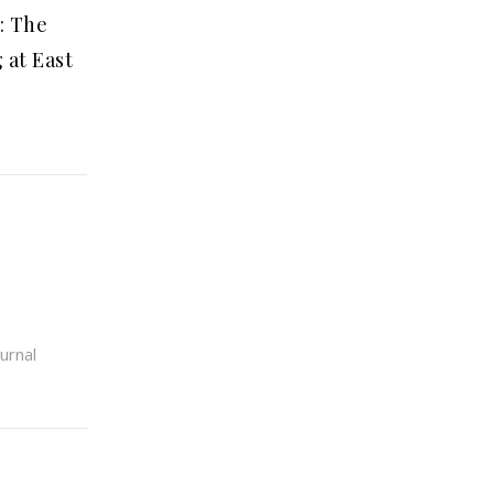
: The
 at East
urnal