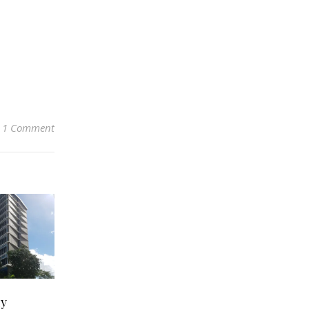
1 Comment
zy