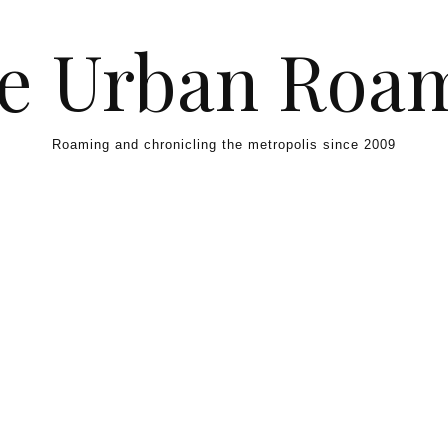
e Urban Roa
Roaming and chronicling the metropolis since 2009