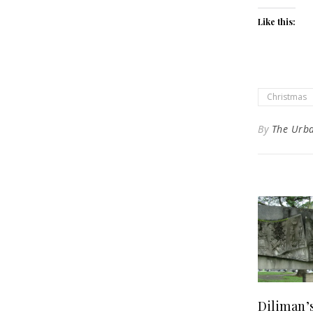
Like this:
Christmas
By
The Urb
Diliman’