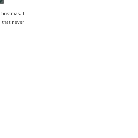
Christmas. I
e that never