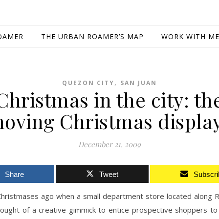
OAMER
THE URBAN ROAMER’S MAP
WORK WITH M
,
QUEZON CITY
SAN JUAN
Christmas in the city: th
oving Christmas displa
December 21, 2009
Share
Tweet
Subscri
Christmases ago when a small department store located along R
hought of a creative gimmick to entice prospective shoppers to