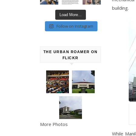
building.
Load More...
Follow on Instagram
THE URBAN ROAMER ON
FLICKR
More Photos
While Mani