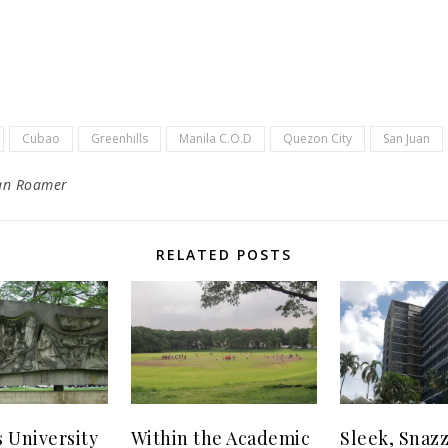
Cubao
Greenhills
Manila C.O.D
Quezon City
San Juan
an Roamer
RELATED POSTS
s University
Within the Academic
Sleek, Snaz