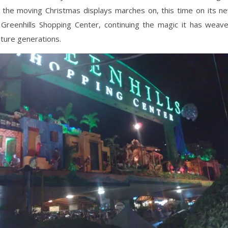
of the moving Christmas displays marches on, this time on its 
 Greenhills Shopping Center, continuing the magic it has weav
uture generations.