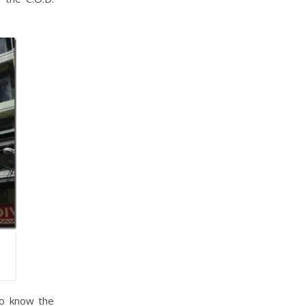
to know the