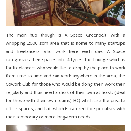
The main hub though is A Space Greenbelt, with a
whopping 2000 sqm area that is home to many startups
and freelancers who work here each day. A Space
categorizes their spaces into 4 types: the Lounge which is
for freelancers who would like to drop by the place to work
from time to time and can work anywhere in the area, the
Cowork Club for those who would be doing their work their
regularly and thus need a desk of their own at least, (ideal
for those with their own teams) HQ which are the private
office spaces, and Lab which is catered for specialists with
their temporary or more long-term needs.