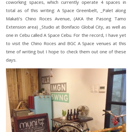
coworking spaces, which currently operate 4 spaces in
total as of this writing: A Space Greenbelt, _Palet along
Makati’s Chino Roces Avenue, (AKA the Pasong Tamo
Extension area) _Studio at Bonifacio Global City, as well as
one in Cebu called A Space Cebu. For the record, I have yet
to visit the Chino Roces and BGC A Space venues at this
time of writing but I hope to check them out one of these
days.