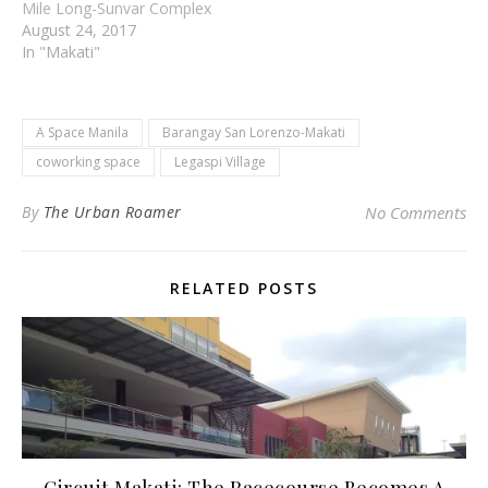
Mile Long-Sunvar Complex
August 24, 2017
In "Makati"
A Space Manila
Barangay San Lorenzo-Makati
coworking space
Legaspi Village
By
The Urban Roamer
No Comments
RELATED POSTS