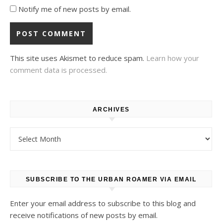
Notify me of new posts by email.
This site uses Akismet to reduce spam.
Learn how your
comment data is processed.
ARCHIVES
Archives
SUBSCRIBE TO THE URBAN ROAMER VIA EMAIL
Enter your email address to subscribe to this blog and
receive notifications of new posts by email.