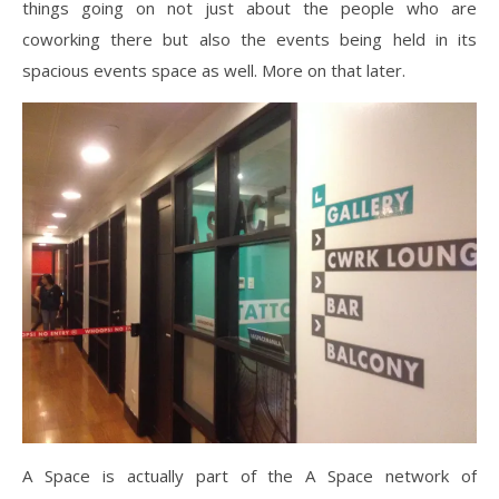
things going on not just about the people who are
coworking there but also the events being held in its
spacious events space as well. More on that later.
A Space is actually part of the A Space network of