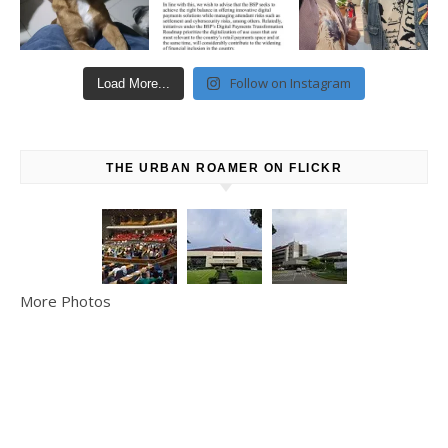
Follow on Instagram
Load More...
THE URBAN ROAMER ON FLICKR
More Photos