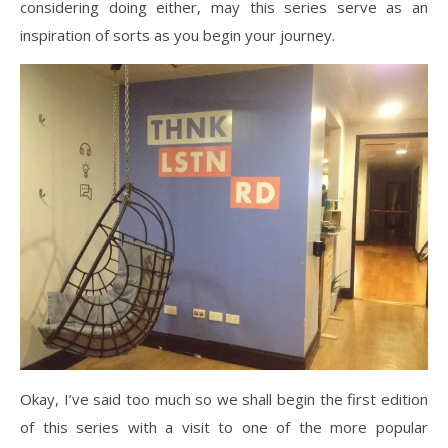
considering doing either, may this series serve as an
inspiration of sorts as you begin your journey.
Okay, I’ve said too much so we shall begin the first edition
of this series with a visit to one of the more popular