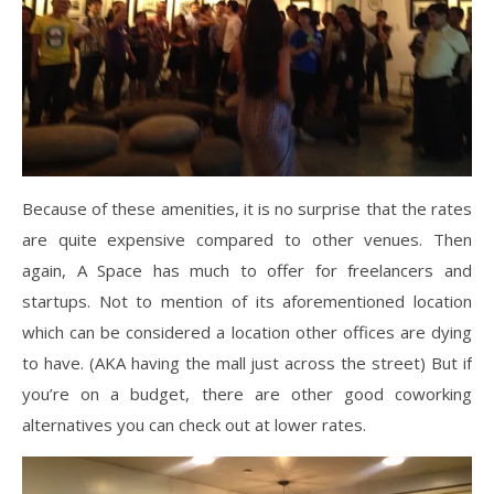
Because of these amenities, it is no surprise that the rates
are quite expensive compared to other venues. Then
again, A Space has much to offer for freelancers and
startups. Not to mention of its aforementioned location
which can be considered a location other offices are dying
to have. (AKA having the mall just across the street) But if
you’re on a budget, there are other good coworking
alternatives you can check out at lower rates.