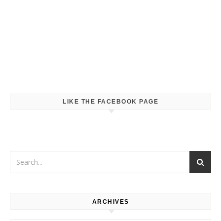
LIKE THE FACEBOOK PAGE
ARCHIVES