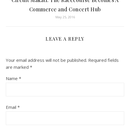
Circuit Makati: The Racecourse Becomes A
Commerce and Concert Hub
May 25, 2016
LEAVE A REPLY
Your email address will not be published.
Required fields
are marked
*
Name
*
Email
*