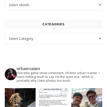
Archives
CATEGORIES
Categories
urbanroamer
One time game show contestant, oft-time urban roamer. I
have nothing much to say, I'm the quiet one...which is
probably why I take photos too much.