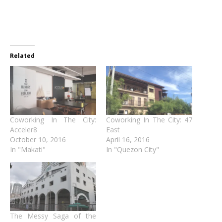
Related
Coworking In The City:
Coworking In The City: 47
Acceler8
East
October 10, 2016
April 16, 2016
In "Makati"
In "Quezon City"
The Messy Saga of the