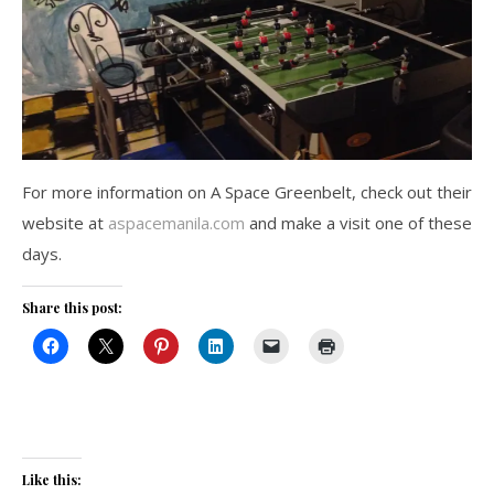
For more information on A Space Greenbelt, check out their
website at
aspacemanila.com
and make a visit one of these
days.
Share this post:
Like this: