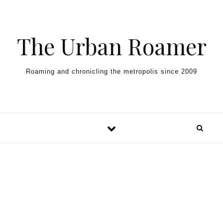
Skip to content
The Urban Roamer
Roaming and chronicling the metropolis since 2009