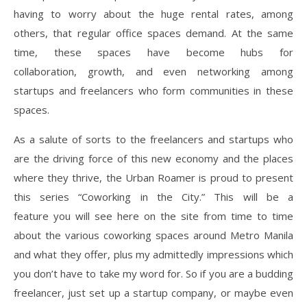
having to worry about the huge rental rates, among
others, that regular office spaces demand. At the same
time, these spaces have become hubs for
collaboration, growth, and even networking among
startups and freelancers who form communities in these
spaces.
As a salute of sorts to the freelancers and startups who
are the driving force of this new economy and the places
where they thrive, the Urban Roamer is proud to present
this series “Coworking in the City.” This will be a
feature you will see here on the site from time to time
about the various coworking spaces around Metro Manila
and what they offer, plus my admittedly impressions which
you don’t have to take my word for. So if you are a budding
freelancer, just set up a startup company, or maybe even