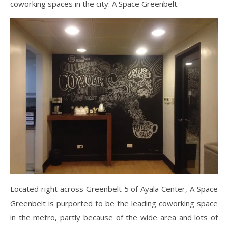
coworking spaces in the city: A Space Greenbelt.
Located right across Greenbelt 5 of Ayala Center, A Space
Greenbelt is purported to be the leading coworking space
in the metro, partly because of the wide area and lots of