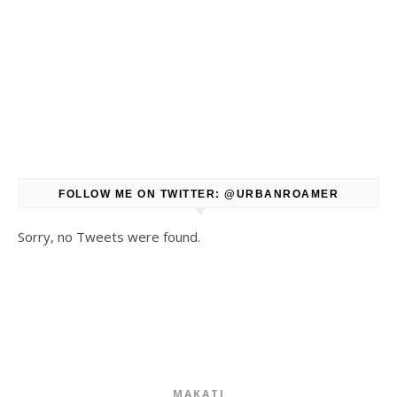
FOLLOW ME ON TWITTER: @URBANROAMER
Sorry, no Tweets were found.
MAKATI