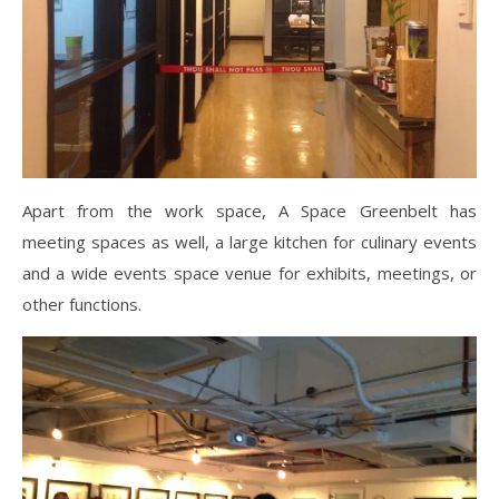
Apart from the work space, A Space Greenbelt has
meeting spaces as well, a large kitchen for culinary events
and a wide events space venue for exhibits, meetings, or
other functions.