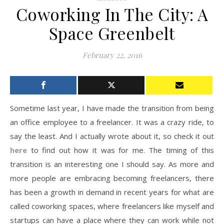
Coworking In The City: A
Space Greenbelt
February 22, 2016
Sometime last year, I have made the transition from being
an office employee to a freelancer. It was a crazy ride, to
say the least. And I actually wrote about it, so check it out
here
to find out how it was for me. The timing of this
transition is an interesting one I should say. As more and
more people are embracing becoming freelancers, there
has been a growth in demand in recent years for what are
called coworking spaces, where freelancers like myself and
startups can have a place where they can work while not