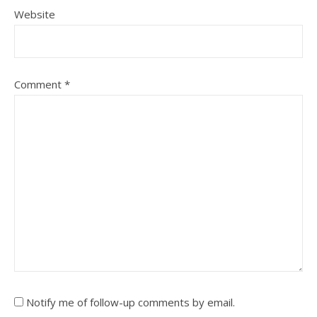
Website
Comment
*
Notify me of follow-up comments by email.