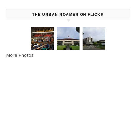
THE URBAN ROAMER ON FLICKR
More Photos