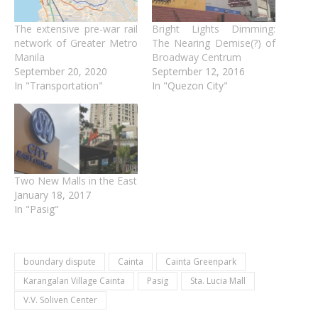
The extensive pre-war rail
Bright Lights Dimming:
network of Greater Metro
The Nearing Demise(?) of
Manila
Broadway Centrum
September 20, 2020
September 12, 2016
In "Transportation"
In "Quezon City"
Two New Malls in the East
January 18, 2017
In "Pasig"
boundary dispute
Cainta
Cainta Greenpark
Karangalan Village Cainta
Pasig
Sta. Lucia Mall
V.V. Soliven Center