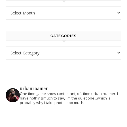
Archives
CATEGORIES
Categories
urbanroamer
One time game show contestant, oft-time urban roamer. I
have nothing much to say, I'm the quiet one...which is
probably why I take photos too much.