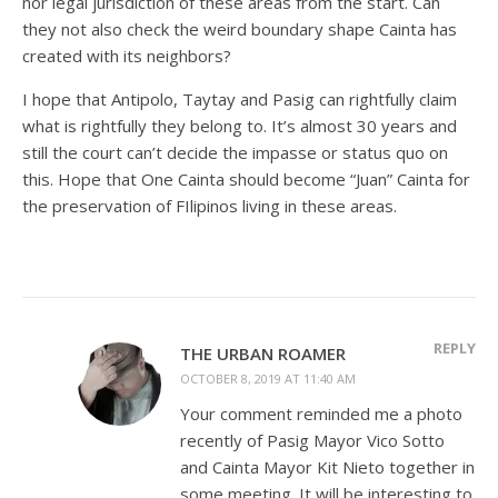
nor legal jurisdiction of these areas from the start. Can
they not also check the weird boundary shape Cainta has
created with its neighbors?
I hope that Antipolo, Taytay and Pasig can rightfully claim
what is rightfully they belong to. It’s almost 30 years and
still the court can’t decide the impasse or status quo on
this. Hope that One Cainta should become “Juan” Cainta for
the preservation of FIlipinos living in these areas.
REPLY
THE URBAN ROAMER
OCTOBER 8, 2019 AT 11:40 AM
Your comment reminded me a photo
recently of Pasig Mayor Vico Sotto
and Cainta Mayor Kit Nieto together in
some meeting. It will be interesting to