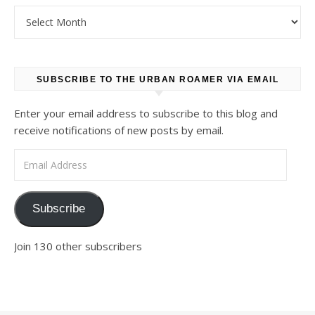
Archives
SUBSCRIBE TO THE URBAN ROAMER VIA EMAIL
Enter your email address to subscribe to this blog and
receive notifications of new posts by email.
Email Address
Subscribe
Join 130 other subscribers