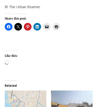
© The Urban Roamer
Share this post:
Like this:
Loading…
Related