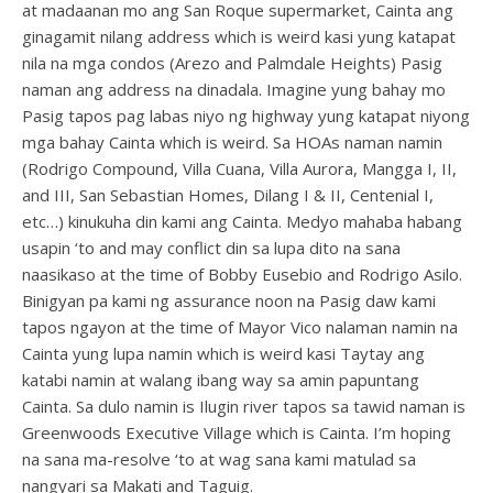
at madaanan mo ang San Roque supermarket, Cainta ang
ginagamit nilang address which is weird kasi yung katapat
nila na mga condos (Arezo and Palmdale Heights) Pasig
naman ang address na dinadala. Imagine yung bahay mo
Pasig tapos pag labas niyo ng highway yung katapat niyong
mga bahay Cainta which is weird. Sa HOAs naman namin
(Rodrigo Compound, Villa Cuana, Villa Aurora, Mangga I, II,
and III, San Sebastian Homes, Dilang I & II, Centenial I,
etc…) kinukuha din kami ang Cainta. Medyo mahaba habang
usapin ‘to and may conflict din sa lupa dito na sana
naasikaso at the time of Bobby Eusebio and Rodrigo Asilo.
Binigyan pa kami ng assurance noon na Pasig daw kami
tapos ngayon at the time of Mayor Vico nalaman namin na
Cainta yung lupa namin which is weird kasi Taytay ang
katabi namin at walang ibang way sa amin papuntang
Cainta. Sa dulo namin is Ilugin river tapos sa tawid naman is
Greenwoods Executive Village which is Cainta. I’m hoping
na sana ma-resolve ‘to at wag sana kami matulad sa
nangyari sa Makati and Taguig.