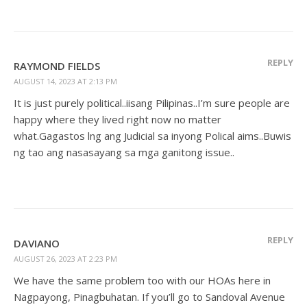
REPLY
RAYMOND FIELDS
AUGUST 14, 2023 AT 2:13 PM
It is just purely political..iisang Pilipinas..I’m sure people are
happy where they lived right now no matter
what.Gagastos lng ang Judicial sa inyong Polical aims..Buwis
ng tao ang nasasayang sa mga ganitong issue..
REPLY
DAVIANO
AUGUST 26, 2023 AT 2:23 PM
We have the same problem too with our HOAs here in
Nagpayong, Pinagbuhatan. If you’ll go to Sandoval Avenue