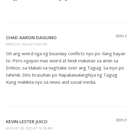
REPLY
CHAD AARON DAGUINO
MARCH 8, 2024 AT 8:02 PM
Oh ang weird nga ng bounday conflicts nyo po. Ilang bayan
to. Pero ngayon mas weird at hindi makatao sa amin sa
Embos. sa Makati na nagttake over ang Taguig. Sa inyo po
tahimik. Dito brasuhan po Napakawalanghiya ng Taguig.
Kung makikita nyo sa news and social media.
REPLY
KEVIN LESTER JUICO
AUGUST 28, 2025 AT 12:38 AM