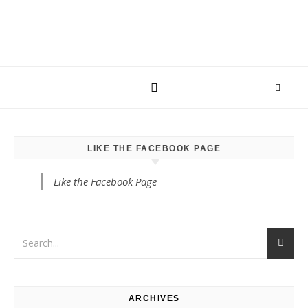
LIKE THE FACEBOOK PAGE
Like the Facebook Page
ARCHIVES