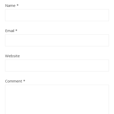
Name
*
Email
*
Website
Comment
*