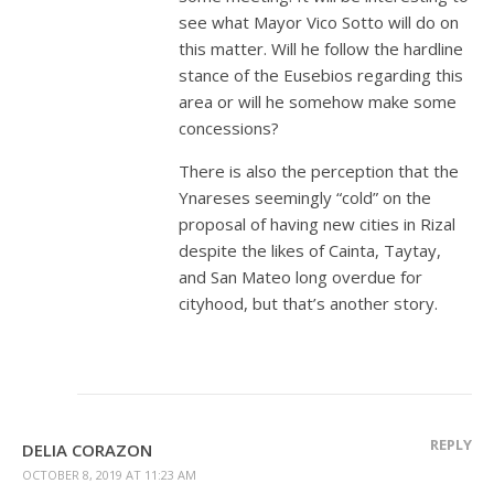
see what Mayor Vico Sotto will do on
this matter. Will he follow the hardline
stance of the Eusebios regarding this
area or will he somehow make some
concessions?
There is also the perception that the
Ynareses seemingly “cold” on the
proposal of having new cities in Rizal
despite the likes of Cainta, Taytay,
and San Mateo long overdue for
cityhood, but that’s another story.
REPLY
DELIA CORAZON
OCTOBER 8, 2019 AT 11:23 AM