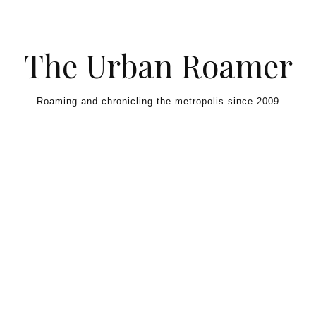
Skip to content
The Urban Roamer
Roaming and chronicling the metropolis since 2009