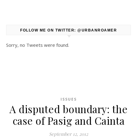
FOLLOW ME ON TWITTER: @URBANROAMER
Sorry, no Tweets were found.
ISSUES
A disputed boundary: the
case of Pasig and Cainta
September 12, 2012