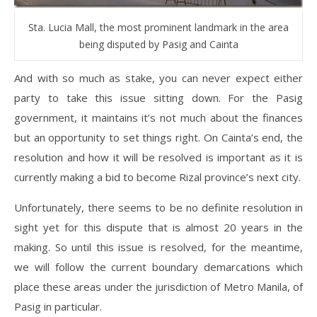
Sta. Lucia Mall, the most prominent landmark in the area
being disputed by Pasig and Cainta
And with so much as stake, you can never expect either
party to take this issue sitting down. For the Pasig
government, it maintains it’s not much about the finances
but an opportunity to set things right. On Cainta’s end, the
resolution and how it will be resolved is important as it is
currently making a bid to become Rizal province’s next city.
Unfortunately, there seems to be no definite resolution in
sight yet for this dispute that is almost 20 years in the
making. So until this issue is resolved, for the meantime,
we will follow the current boundary demarcations which
place these areas under the jurisdiction of Metro Manila, of
Pasig in particular.