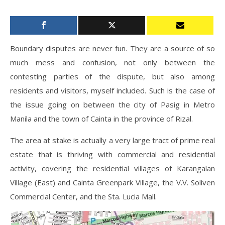
Boundary disputes are never fun. They are a source of so
much mess and confusion, not only between the
contesting parties of the dispute, but also among
residents and visitors, myself included. Such is the case of
the issue going on between the city of Pasig in Metro
Manila and the town of Cainta in the province of Rizal.
The area at stake is actually a very large tract of prime real
estate that is thriving with commercial and residential
activity, covering the residential villages of Karangalan
Village (East) and Cainta Greenpark Village, the V.V. Soliven
Commercial Center, and the Sta. Lucia Mall.