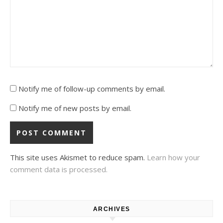
Notify me of follow-up comments by email.
Notify me of new posts by email.
This site uses Akismet to reduce spam.
Learn how your
comment data is processed.
ARCHIVES