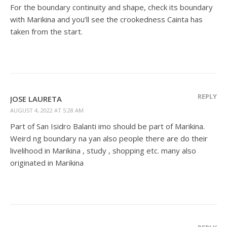
For the boundary continuity and shape, check its boundary
with Marikina and you’ll see the crookedness Cainta has
taken from the start.
REPLY
JOSE LAURETA
AUGUST 4, 2022 AT 5:28 AM
Part of San Isidro Balanti imo should be part of Marikina.
Weird ng boundary na yan also people there are do their
livelihood in Marikina , study , shopping etc. many also
originated in Marikina