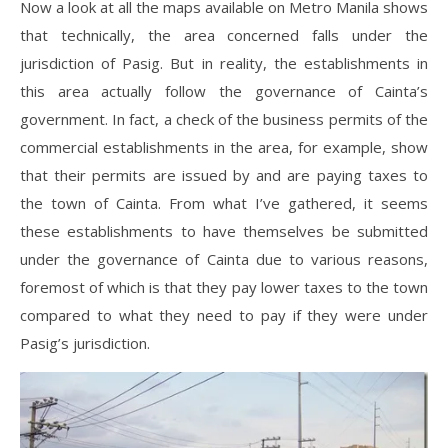
Now a look at all the maps available on Metro Manila shows
that technically, the area concerned falls under the
jurisdiction of Pasig. But in reality, the establishments in
this area actually follow the governance of Cainta’s
government. In fact, a check of the business permits of the
commercial establishments in the area, for example, show
that their permits are issued by and are paying taxes to
the town of Cainta. From what I’ve gathered, it seems
these establishments to have themselves be submitted
under the governance of Cainta due to various reasons,
foremost of which is that they pay lower taxes to the town
compared to what they need to pay if they were under
Pasig’s jurisdiction.