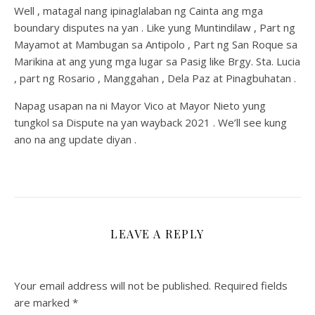
Well , matagal nang ipinaglalaban ng Cainta ang mga
boundary disputes na yan . Like yung Muntindilaw , Part ng
Mayamot at Mambugan sa Antipolo , Part ng San Roque sa
Marikina at ang yung mga lugar sa Pasig like Brgy. Sta. Lucia
, part ng Rosario , Manggahan , Dela Paz at Pinagbuhatan .
Napag usapan na ni Mayor Vico at Mayor Nieto yung
tungkol sa Dispute na yan wayback 2021 . We’ll see kung
ano na ang update diyan .
LEAVE A REPLY
Your email address will not be published.
Required fields
are marked
*