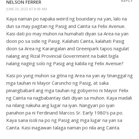
REPLY
NELSON FERRER
JUNE 23, 2023 AT 8:49 AM
Kaya naman po napaka weird ng boundary na yan, lalo na
dun sa may pagitan ng Pasig and Cainta sa Felix Avenue.
Kasi dati po may muhon na humahati diyan sa Area na yan
doon po sa side ng Pasig. Kalahati Cainta, kalahati Pasig
doon sa Area ng Karangalan and Greenpark tapos nagulat
nalang ang Rizal Provincial Government na bakit bigla
nalang naging solo ng Pasig ang kabila ng Felix Avenue?
Kasi po yung muhon sa gitna ng Area na yan ay tinanggal ng
mga tauhan ni Mayor Caruncho ng Pasig, at saka
pinangbabaril ang mga tauhan ng gobyerno ni Mayor Felix
ng Cainta na nagbabantay dati diyan sa muhon. Kaya madali
na nilang nakuha ang lugar na iyan. Nangyari po iyan
panahon pa ni Ferdinand Marcos Sr. Early 1980’s pa po.
Kaya sana isoli na po ng Pasig ang mga lugar na yan sa
Cainta. Kasi inagawan talaga naman po nila ang Cainta.