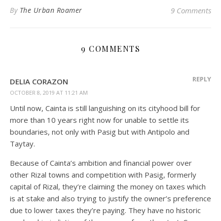
By
The Urban Roamer
9 Comments
9 COMMENTS
REPLY
DELIA CORAZON
OCTOBER 8, 2019 AT 11:21 AM
Until now, Cainta is still languishing on its cityhood bill for
more than 10 years right now for unable to settle its
boundaries, not only with Pasig but with Antipolo and
Taytay.
Because of Cainta’s ambition and financial power over
other Rizal towns and competition with Pasig, formerly
capital of Rizal, they’re claiming the money on taxes which
is at stake and also trying to justify the owner’s preference
due to lower taxes they’re paying. They have no historic