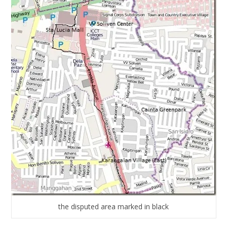
the disputed area marked in black