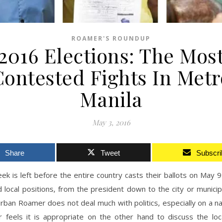
ROAMER'S ROUNDUP
2016 Elections: The Mos
Contested Fights In Metr
Manila
May 3, 2016
Share
Tweet
Subscri
ek is left before the entire country casts their ballots on May 9
d local positions, from the president down to the city or municipa
rban Roamer does not deal much with politics, especially on a nat
r feels it is appropriate on the other hand to discuss the loca