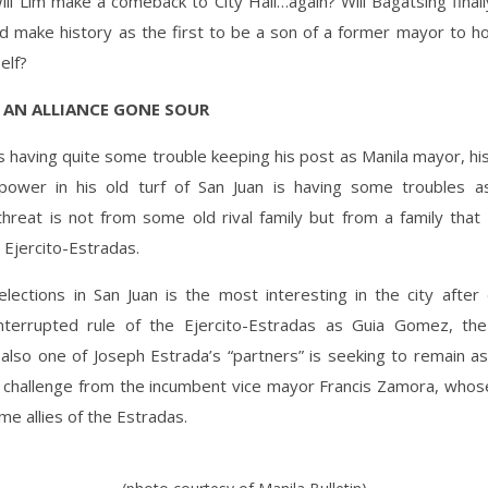
ill Lim make a comeback to City Hall…again? Will Bagatsing finall
nd make history as the first to be a son of a former mayor to ho
elf?
 AN ALLIANCE GONE SOUR
is having quite some trouble keeping his post as Manila mayor, his
s power in his old turf of San Juan is having some troubles as
threat is not from some old rival family but from a family that
e Ejercito-Estradas.
lections in San Juan is the most interesting in the city after
nterrupted rule of the Ejercito-Estradas as Guia Gomez, th
also one of Joseph Estrada’s “partners” is seeking to remain as
e challenge from the incumbent vice mayor Francis Zamora, whose
me allies of the Estradas.