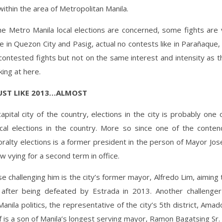
ithin the area of Metropolitan Manila.
he Metro Manila local elections are concerned, some fights are v
ke in Quezon City and Pasig, actual no contests like in Parañaque
contested fights but not on the same interest and intensity as t
king at here.
JUST LIKE 2013…ALMOST
apital city of the country, elections in the city is probably one
cal elections in the country. More so since one of the contend
ralty elections is a former president in the person of Mayor Jos
w vying for a second term in office.
e challenging him is the city’s former mayor, Alfredo Lim, aiming 
 after being defeated by Estrada in 2013. Another challenger
Manila politics, the representative of the city’s 5th district, Ama
 is a son of Manila’s longest serving mayor, Ramon Bagatsing Sr.