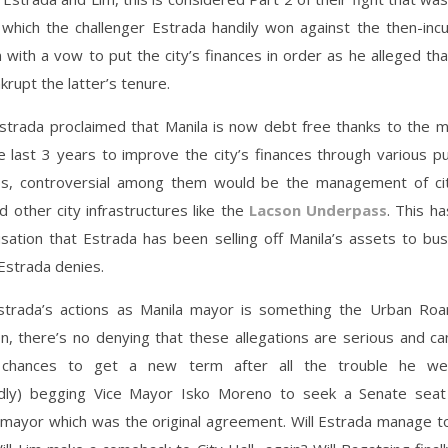
n which the challenger Estrada handily won against the then-inc
 with a vow to put the city’s finances in order as he alleged t
krupt the latter’s tenure.
Estrada proclaimed that Manila is now debt free thanks to the 
 last 3 years to improve the city’s finances through various pu
ps, controversial among them would be the management of cit
 other city infrastructures like the
Lacson Underpass
. This ha
sation that Estrada has been selling off Manila’s assets to bu
Estrada denies.
trada’s actions as Manila mayor is something the Urban Ro
, there’s no denying that these allegations are serious and ca
s chances to get a new term after all the trouble he we
gedly) begging Vice Mayor Isko Moreno to seek a Senate seat
 mayor which was the original agreement. Will Estrada manage t