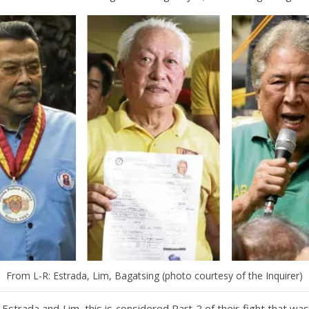
From L-R: Estrada, Lim, Bagatsing (photo courtesy of the Inquirer)
r Estrada and Lim, this is considered Part 2 of their fight that was