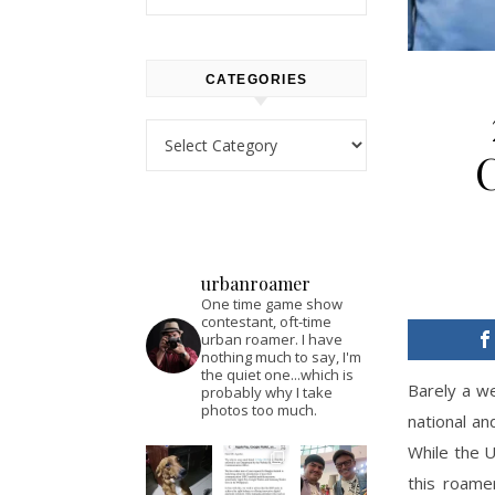
CATEGORIES
Categories
urbanroamer
One time game show
contestant, oft-time
urban roamer. I have
nothing much to say, I'm
the quiet one...which is
Barely a we
probably why I take
photos too much.
national an
While the U
this roame