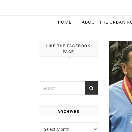
HOME
ABOUT THE URBAN R
LIKE THE FACEBOOK
PAGE
ARCHIVES
Archives