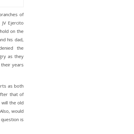
branches of
 JV Ejercito
 hold on the
nd his dad,
denied the
gry as they
their years
orts as both
fter that of
will the old
 Also, would
 question is