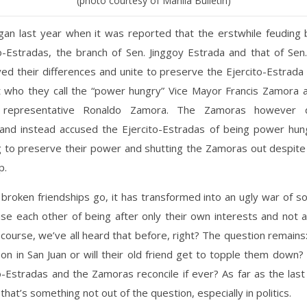
(photo courtesy of Manila Bulletin)
egan last year when it was reported that the erstwhile feuding 
o-Estradas, the branch of Sen. Jinggoy Estrada and that of Sen.
ed their differences and unite to preserve the Ejercito-Estrada
st who they call the “power hungry” Vice Mayor Francis Zamora a
 representative Ronaldo Zamora. The Zamoras however 
 and instead accused the Ejercito-Estradas of being power hun
g to preserve their power and shutting the Zamoras out despite 
p.
broken friendships go, it has transformed into an ugly war of s
e each other of being after only their own interests and not a
f course, we’ve all heard that before, right? The question remains: 
on in San Juan or will their old friend get to topple them down?
o-Estradas and the Zamoras reconcile if ever? As far as the last
that’s something not out of the question, especially in politics.