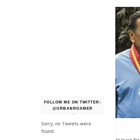
FOLLOW ME ON TWITTER:
@URBANROAMER
Sorry, no Tweets were
found.
At least fo