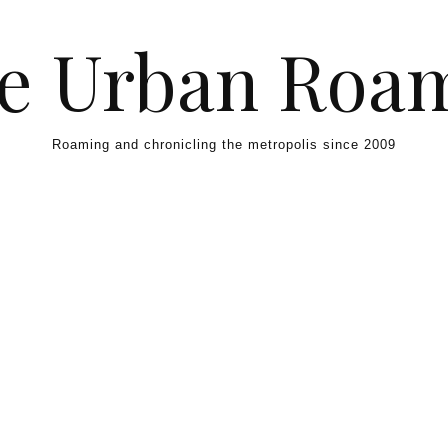
e Urban Roa
Roaming and chronicling the metropolis since 2009