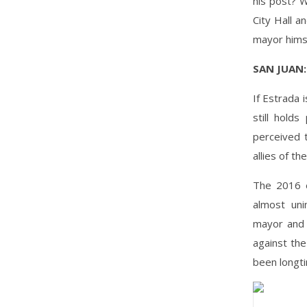
his post? W
City Hall a
mayor hims
SAN JUAN:
If Estrada 
still hold
perceived 
allies of th
The 2016 e
almost uni
mayor and 
against th
been longti