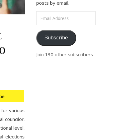
posts by email.
Email Address
t
Subscribe
o
Join 130 other subscribers
be
 for various
l councilor.
ional level,
l elections