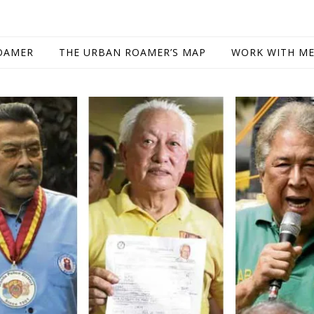
OAMER
THE URBAN ROAMER’S MAP
WORK WITH M