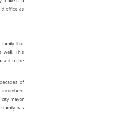
y make it in
ld office as
 family that
 well. This
 used to be
 decades of
e incumbent
 city mayor
 family has