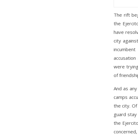
The rift b
the Ejercit
have resolv
city again
incumbent
accusation
were tryin
of friendshi
And as any 
camps accus
the city. O
guard stay 
the Ejercit
concerned, 