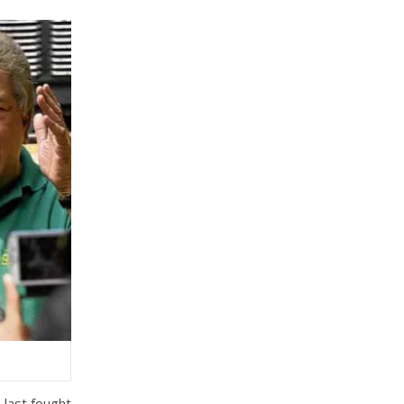
 last fought