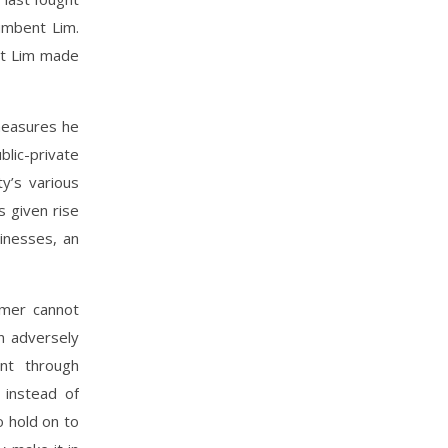
umbent Lim.
hat Lim made
measures he
blic-private
y’s various
s given rise
sinesses, an
amer cannot
n adversely
nt through
 instead of
o hold on to