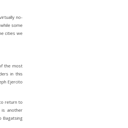
irtually no-
, while some
he cities we
 of the most
ers in this
eph Ejercito
to return to
 is another
do Bagatsing