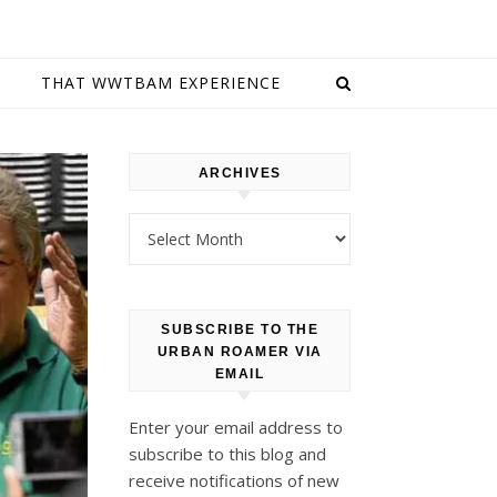
E
THAT WWTBAM EXPERIENCE
ARCHIVES
Archives
SUBSCRIBE TO THE
URBAN ROAMER VIA
EMAIL
Enter your email address to
subscribe to this blog and
receive notifications of new