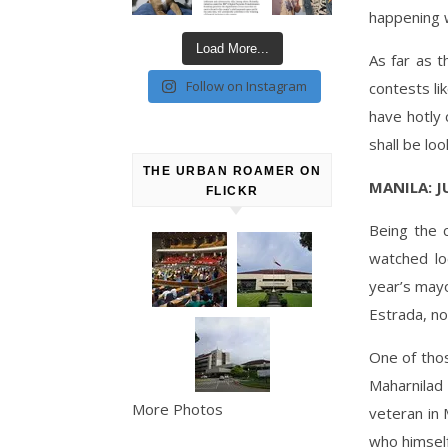
happening w
Load More...
As far as t
Follow on Instagram
contests li
have hotly 
shall be loo
THE URBAN ROAMER ON
MANILA: 
FLICKR
Being the c
watched lo
year’s mayo
Estrada, no
One of thos
Maharnilad
More Photos
veteran in 
who himself