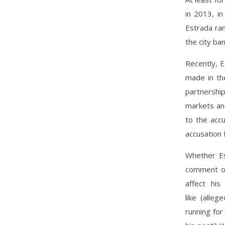
in 2013, i
Estrada ran
the city ban
Recently, 
made in the
partnershi
markets and
to the accu
accusation 
Whether Es
comment on
affect hi
like (alle
running for