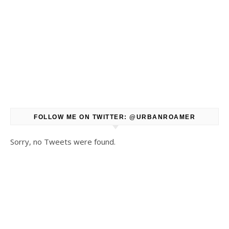
FOLLOW ME ON TWITTER: @URBANROAMER
Sorry, no Tweets were found.