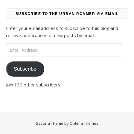
SUBSCRIBE TO THE URBAN ROAMER VIA EMAIL
Enter your email address to subscribe to this blog and
receive notifications of new posts by email.
Email Address
Subscribe
Join 130 other subscribers
Savona Theme by
Optima Themes