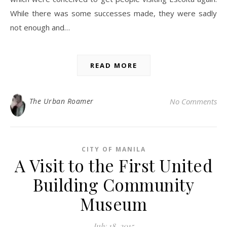
While there was some successes made, they were sadly
not enough and…
READ MORE
The Urban Roamer
No Comments
CITY OF MANILA
A Visit to the First United
Building Community
Museum
July 18, 2015