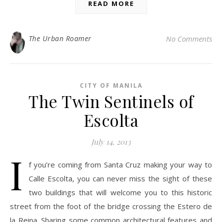
READ MORE
The Urban Roamer
No Comments
CITY OF MANILA
The Twin Sentinels of
Escolta
July 14, 2013
I
f you’re coming from Santa Cruz making your way to
Calle Escolta, you can never miss the sight of these
two buildings that will welcome you to this historic
street from the foot of the bridge crossing the Estero de
la Reina. Sharing some common architectural features and