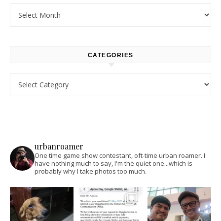
Archives
CATEGORIES
Categories
urbanroamer
One time game show contestant, oft-time urban roamer. I
have nothing much to say, I'm the quiet one...which is
probably why I take photos too much.