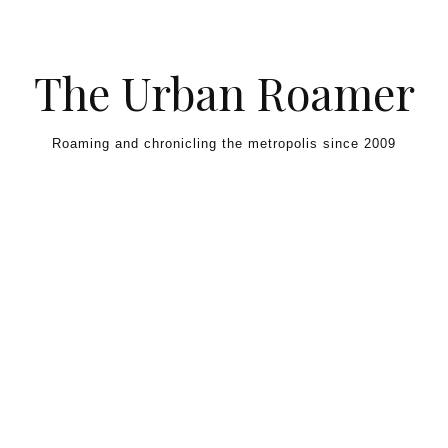
Skip to content
The Urban Roamer
Roaming and chronicling the metropolis since 2009