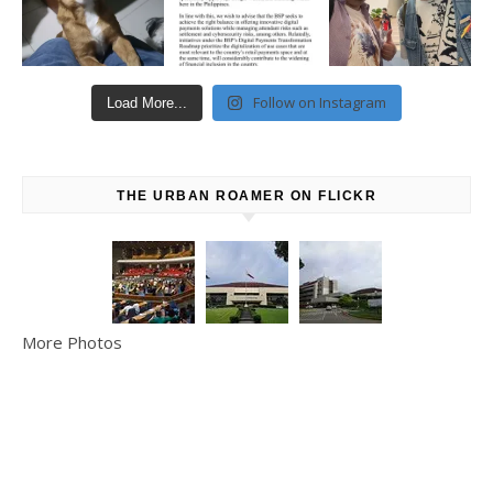
Follow on Instagram
Load More...
THE URBAN ROAMER ON FLICKR
More Photos