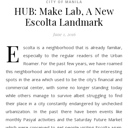
CITY OF MANILA
HUB: Make Lab, A New
Escolta Landmark
June 1, 2016
E
scolta is a neighborhood that is already familiar,
especially to the regular readers of the Urban
Roamer. For the past few years, we have roamed
this neighborhood and looked at some of the interesting
spots in the area which used to be the city’s financial and
commercial center, with some no longer standing today
while others manage to survive albeit struggling to find
their place in a city constantly endangered by unchecked
urbanization. In the past there have been events like
monthly Pasyal activities and the Saturday Future Market
which were conceived to get people visiting Escolta again.