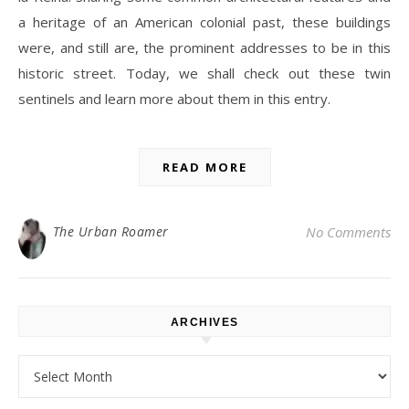
a heritage of an American colonial past, these buildings
were, and still are, the prominent addresses to be in this
historic street. Today, we shall check out these twin
sentinels and learn more about them in this entry.
READ MORE
The Urban Roamer
No Comments
ARCHIVES
Archives