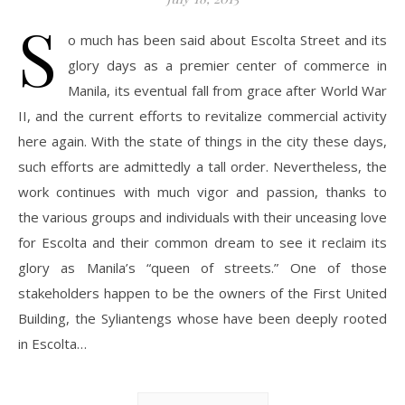
S
o much has been said about Escolta Street and its
glory days as a premier center of commerce in
Manila, its eventual fall from grace after World War
II, and the current efforts to revitalize commercial activity
here again. With the state of things in the city these days,
such efforts are admittedly a tall order. Nevertheless, the
work continues with much vigor and passion, thanks to
the various groups and individuals with their unceasing love
for Escolta and their common dream to see it reclaim its
glory as Manila’s “queen of streets.” One of those
stakeholders happen to be the owners of the First United
Building, the Syliantengs whose have been deeply rooted
in Escolta…