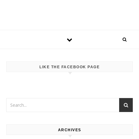
LIKE THE FACEBOOK PAGE
ARCHIVES