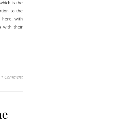
which is the
otion to the
 here, with
 with their
1 Comment
he