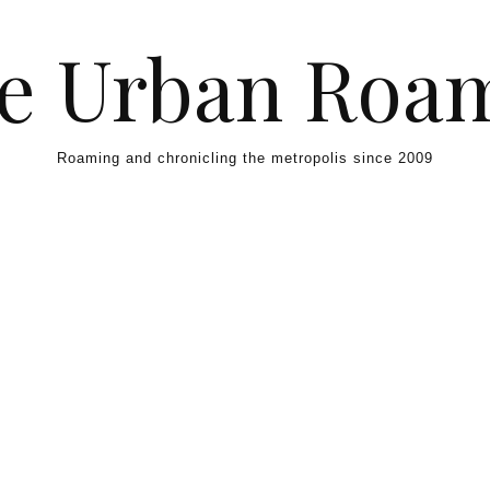
e Urban Roa
Roaming and chronicling the metropolis since 2009