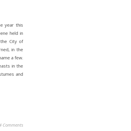
he year this
ene held in
 the City of
rned, in the
 name a few.
asts in the
costumes and
4 Comments