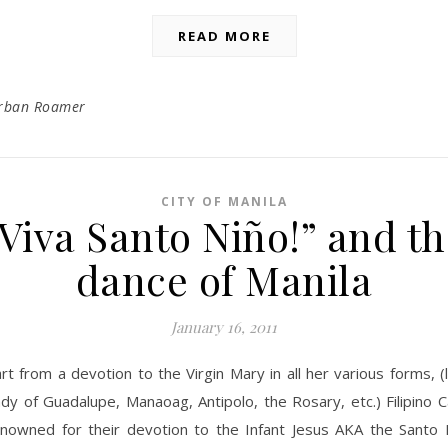
READ MORE
rban Roamer
CITY OF MANILA
Viva Santo Niño!” and t
dance of Manila
January 16, 2011
rt from a devotion to the Virgin Mary in all her various forms, (
dy of Guadalupe, Manaoag, Antipolo, the Rosary, etc.) Filipino C
nowned for their devotion to the Infant Jesus AKA the Santo 