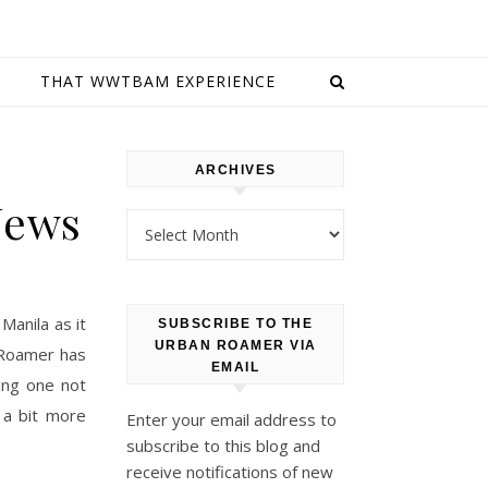
E
THAT WWTBAM EXPERIENCE
ARCHIVES
News
Archives
Manila as it
SUBSCRIBE TO THE
URBAN ROAMER VIA
 Roamer has
EMAIL
ing one not
 a bit more
Enter your email address to
subscribe to this blog and
receive notifications of new