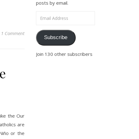
posts by email.
Email Address
1 Comment
Subscribe
Join 130 other subscribers
he
like the Our
atholics are
Niño or the