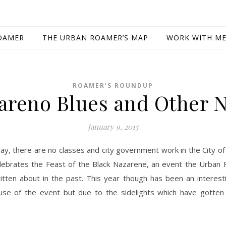
OAMER
THE URBAN ROAMER’S MAP
WORK WITH M
ROAMER'S ROUNDUP
areno Blues and Other 
January 9, 2015
ay, there are no classes and city government work in the City of 
lebrates the Feast of the Black Nazarene, an event the Urban
itten about in the past. This year though has been an interest
se of the event but due to the sidelights which have gotten