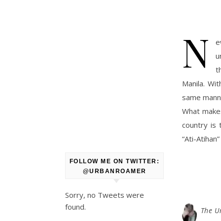
N
e
u
t
Manila. Wit
same manner
What makes
country is 
“Ati-Atihan”
FOLLOW ME ON TWITTER:
@URBANROAMER
Sorry, no Tweets were
found.
The U