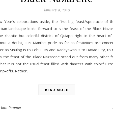
January 9, 2010
w Year’s celebrations aside, the first big feast/spectacle of t
rban landscape looks forward to s the feast of the Black Nazar
he chaotic but colorful district of Quiapo right in the heart of
hout a doubt, it is Manila’s pride as far as festivities are conce
 as Sinulog is to Cebu City and Kadayawan is to Davao City, to
 the feast of the Black Nazarene stand out from many other fe
that it is not the usual feast filled with dancers with colorful 
 rip-offs. Rather,…
READ MORE
rban Roamer