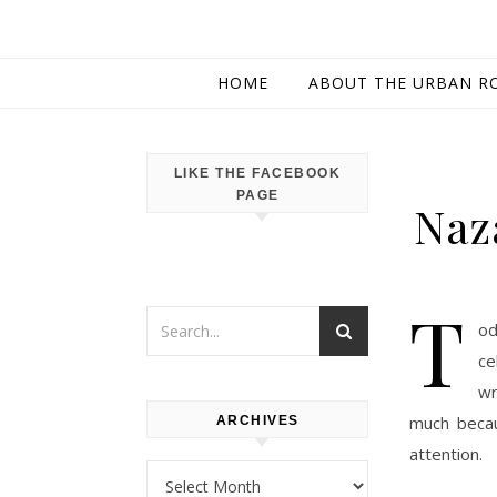
HOME
ABOUT THE URBAN R
LIKE THE FACEBOOK
PAGE
Naz
T
od
ce
wr
much becau
ARCHIVES
attention.
Archives