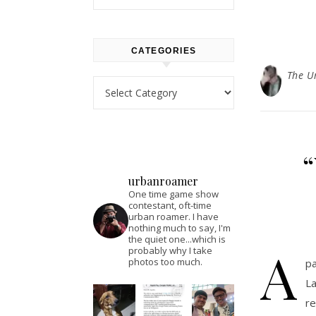
CATEGORIES
The U
Categories
“
urbanroamer
One time game show
contestant, oft-time
urban roamer. I have
nothing much to say, I'm
the quiet one...which is
A
probably why I take
photos too much.
pa
La
re