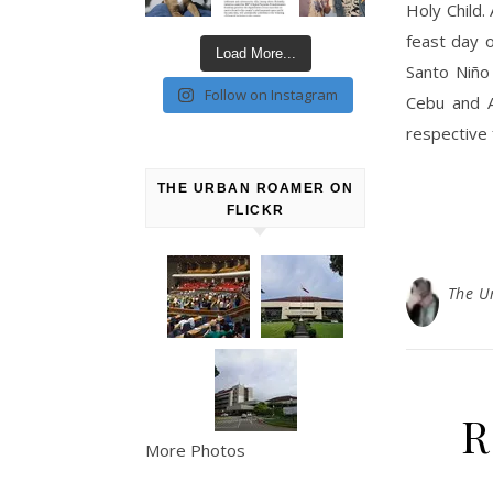
Holy Child.
feast day o
Load More...
Santo Niño
Follow on Instagram
Cebu and A
respective 
THE URBAN ROAMER ON
FLICKR
The U
R
More Photos