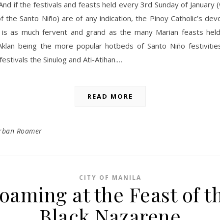
 And if the festivals and feasts held every 3rd Sunday of January (
f the Santo Niño) are of any indication, the Pinoy Catholic’s dev
 is as much fervent and grand as the many Marian feasts held
klan being the more popular hotbeds of Santo Niño festivities
festivals the Sinulog and Ati-Atihan.…
READ MORE
rban Roamer
CITY OF MANILA
oaming at the Feast of t
Black Nazarene