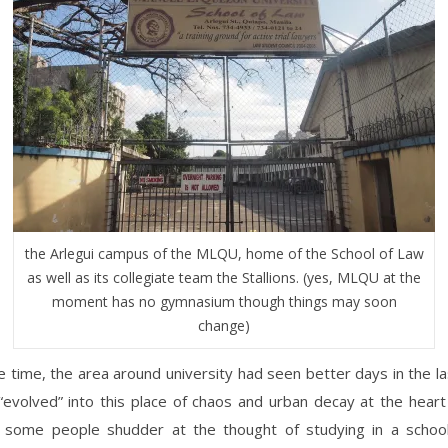
the Arlegui campus of the MLQU, home of the School of Law
as well as its collegiate team the Stallions. (yes, MLQU at the
moment has no gymnasium though things may soon
change)
 time, the area around university had seen better days in the l
evolved” into this place of chaos and urban decay at the heart 
some people shudder at the thought of studying in a school