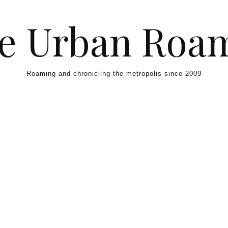
e Urban Roa
Roaming and chronicling the metropolis since 2009