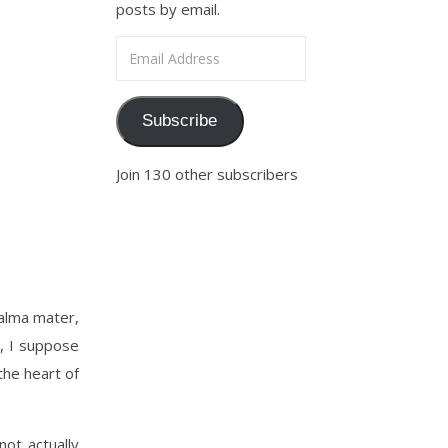
posts by email.
Email Address
Subscribe
Join 130 other subscribers
alma mater,
r, I suppose
the heart of
not actually