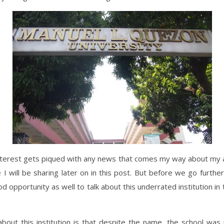
nterest gets piqued with any news that comes my way about my 
e I will be sharing later on in this post. But before we go furthe
ood opportunity as well to talk about this underrated institution in 
bout this institution is that despite the name, the school was 