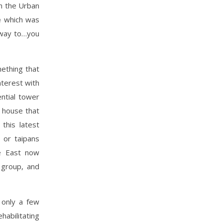
n the Urban
e
which was
 way to…you
ething that
nterest with
ntial tower
d house that
this latest
 or taipans
the East now
 group, and
 only a few
habilitating