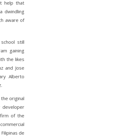
t help that
a dwindling
ch aware of
school still
ram gaining
th the likes
uz and Jose
ary Alberto
z.
he original
y developer
firm of the
 commercial
Filipinas de