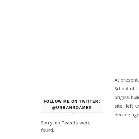
At present,
School of 
original bu
FOLLOW ME ON TWITTER:
site, left 
@URBANROAMER
decade ago
Sorry, no Tweets were
found.