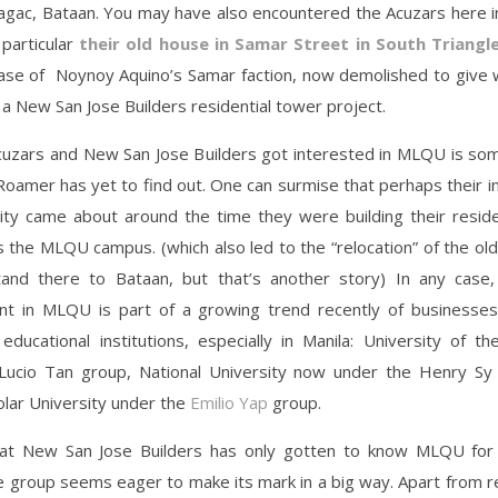
Bagac, Bataan. You may have also encountered the Acuzars here i
particular
their old house in Samar Street in South Triangl
se of Noynoy Aquino’s Samar faction, now demolished to give
 a New San Jose Builders residential tower project.
uzars and New San Jose Builders got interested in MLQU is som
oamer has yet to find out. One can surmise that perhaps their i
sity came about around the time they were building their reside
s the MLQU campus. (which also led to the “relocation” of the ol
and there to Bataan, but that’s another story) In any case, 
t in MLQU is part of a growing trend recently of businesses
educational institutions, especially in Manila: University of 
Lucio Tan group, National University now under the Henry Sy
lar University under the
Emilio Yap
group.
at New San Jose Builders has only gotten to know MLQU for
 group seems eager to make its mark in a big way. Apart from re