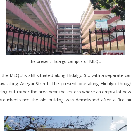
the present Hidalgo campus of MLQU
 the MLQU is still situated along Hidalgo St., with a separate ca
Law along Arlegui Street. The present one along Hidalgo though
ilding but rather the area near the estero where an empty lot now
untouched since the old building was demolished after a fire hi
.