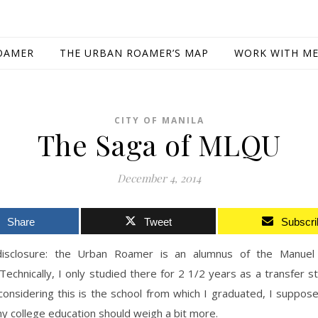
OAMER
THE URBAN ROAMER’S MAP
WORK WITH M
CITY OF MANILA
The Saga of MLQU
December 4, 2014
Share
Tweet
Subscri
 disclosure: the Urban Roamer is an alumnus of the Manue
 Technically, I only studied there for 2 1/2 years as a transfer s
 considering this is the school from which I graduated, I suppo
y college education should weigh a bit more.