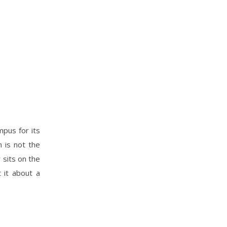
mpus for its
 is not the
 sits on the
t it about a