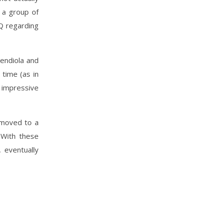
 a group of
Q regarding
endiola and
time (as in
 impressive
 moved to a
 With these
 eventually