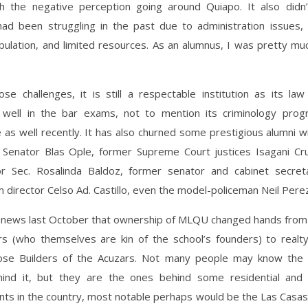
h the negative perception going around Quiapo. It also didn’
 had been struggling in the past due to administration issues, 
pulation, and limited resources. As an alumnus, I was pretty mu
se challenges, it is still a respectable institution as its law 
well in the bar exams, not to mention its criminology prog
as well recently. It has also churned some prestigious alumni wi
e Senator Blas Ople, former Supreme Court justices Isagani Cr
r Sec. Rosalinda Baldoz, former senator and cabinet secret
m director Celso Ad. Castillo, even the model-policeman Neil Pere
news last October that ownership of MLQU changed hands from t
rs (who themselves are kin of the school’s founders) to realt
se Builders of the Acuzars. Not many people may know the 
ind it, but they are the ones behind some residential and
s in the country, most notable perhaps would be the Las Casas 