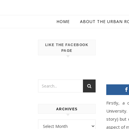
HOME
ABOUT THE URBAN R
LIKE THE FACEBOOK
PAGE
Firstly, a
ARCHIVES
University.
story) but
Archives
aspect of m