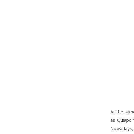
At the same
as Quiapo “
Nowadays, 