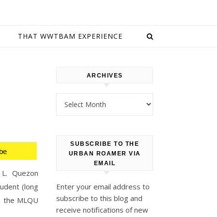
E
THAT WWTBAM EXPERIENCE
ARCHIVES
Archives
SUBSCRIBE TO THE
be
URBAN ROAMER VIA
EMAIL
l L. Quezon
tudent (long
Enter your email address to
subscribe to this blog and
se the MLQU
receive notifications of new