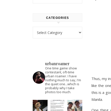
CATEGORIES
Categories
urbanroamer
One time game show
contestant, oft-time
urban roamer. I have
Thus, my i
nothing much to say, I'm
the quiet one...which is
like the on
probably why I take
photos too much.
this is a g
Manila.
One thing a