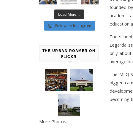
founded by
Load More...
academics 
education as
Follow on Instagram
The school
Legarda st
THE URBAN ROAMER ON
only about
FLICKR
average pas
The MLQ Sc
bigger cam
developmen
becoming t
More Photos