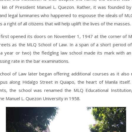
 kin of President Manuel L. Quezon. Rather, it was founded by
and legal luminaries who happened to espouse the ideals of ML
 a right of all citizens that will help uplift the lives of the masses.
 first opened its doors on November 1, 1947 at the corner of M
reets as the MLQ School of Law. In a span of a short period of 
 a year or two) the fledgling law school made its mark with an
sing rate in the bar examinations.
hool of Law later began offering additional courses as it also
pus along Hidalgo Street in Quiapo, the heart of Manila itself.
ts, the school was renamed the MLQ Educational Institution,
he Manuel L. Quezon University in 1958.