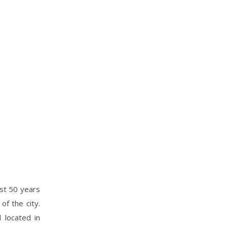
ast 50 years
of the city.
 located in