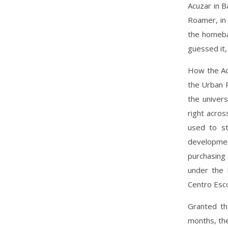
Acuzar in 
Roamer, in 
the homeba
guessed it,
How the Ac
the Urban R
the univer
right acros
used to st
developmen
purchasing 
under the 
Centro Esco
Granted th
months, the