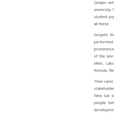
Quiapo wit
university
student po
all these.
Despite tho
performed 
prominence 
of the lat
Melo, Labo
Romulo, fil
Then came 
stakeholde
New San Jo
people beh
development