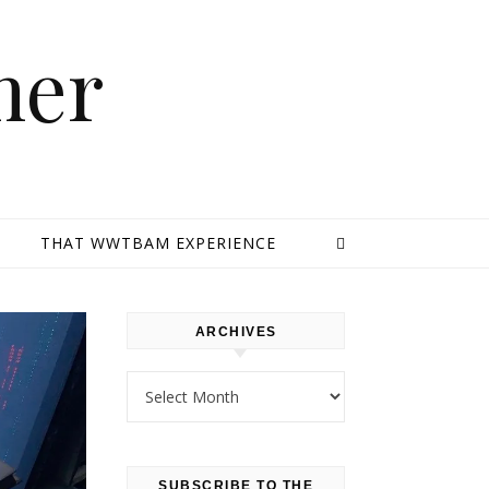
mer
E
THAT WWTBAM EXPERIENCE
ARCHIVES
Archives
SUBSCRIBE TO THE