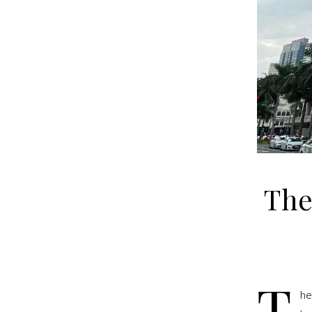
The
T
he