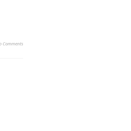
o Comments