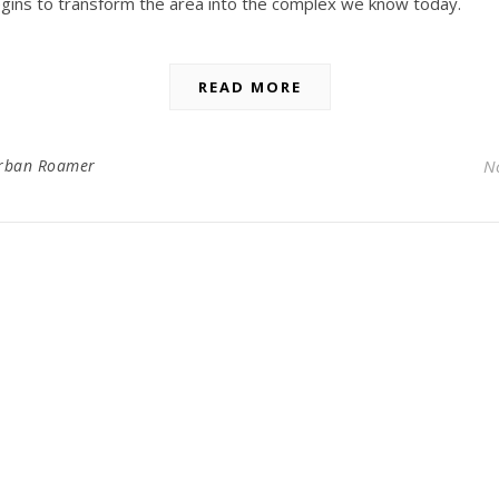
gins to transform the area into the complex we know today.
READ MORE
rban Roamer
N