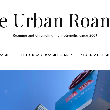
e Urban Roa
Roaming and chronicling the metropolis since 2009
OAMER
THE URBAN ROAMER’S MAP
WORK WITH M