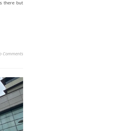
s there but
o Comments