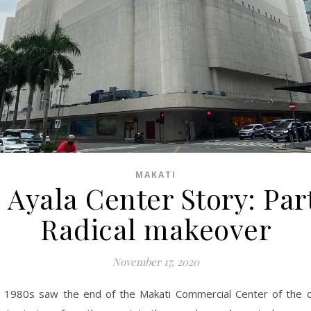
MAKATI
 Ayala Center Story: Part
Radical makeover
November 17, 2020
 1980s saw the end of the Makati Commercial Center of the o