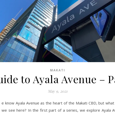
MAKATI
ide to Ayala Avenue – P
May 9, 2021
e know Ayala Avenue as the heart of the Makati CBD, but what 
we see here? In the first part of a series, we explore Ayala 