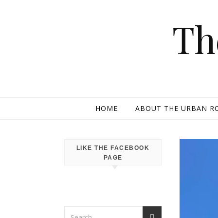
Skip to content
Th
HOME
ABOUT THE URBAN R
LIKE THE FACEBOOK
PAGE