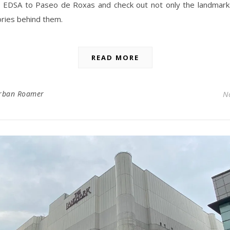
EDSA to Paseo de Roxas and check out not only the landmark
ories behind them.
READ MORE
rban Roamer
N