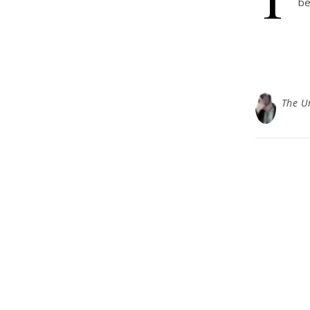
be
The U