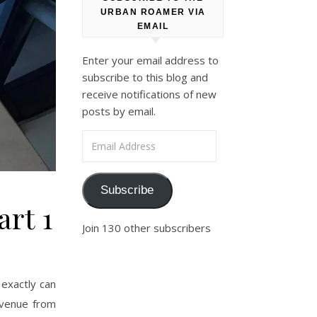
URBAN ROAMER VIA
EMAIL
Enter your email address to
subscribe to this blog and
receive notifications of new
posts by email.
Email Address
Subscribe
art 1
Join 130 other subscribers
exactly can
Avenue from