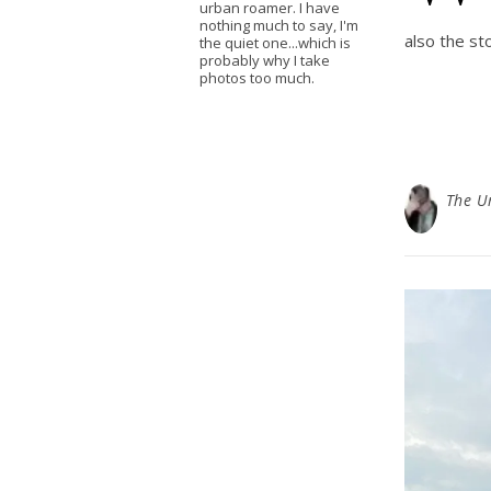
urban roamer. I have
nothing much to say, I'm
also the st
the quiet one...which is
probably why I take
photos too much.
The U