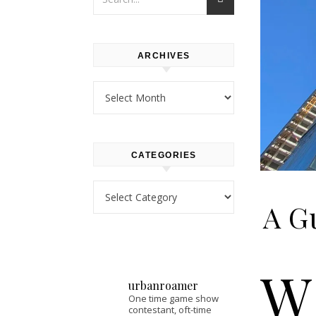
ARCHIVES
Archives
CATEGORIES
Categories
A Gu
W
urbanroamer
One time game show
contestant, oft-time