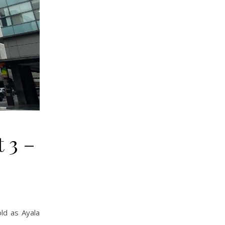
 3 –
ld as Ayala