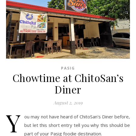
PASIG
Chowtime at ChitoSan’s
Diner
August 2, 2019
Y
ou may not have heard of ChitoSan's Diner before,
but let this short entry tell you why this should be
part of your Pasig foodie destination.