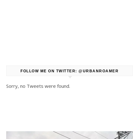
FOLLOW ME ON TWITTER: @URBANROAMER
Sorry, no Tweets were found.