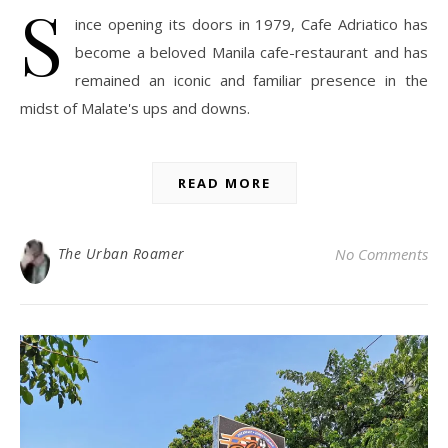
S
ince opening its doors in 1979, Cafe Adriatico has
become a beloved Manila cafe-restaurant and has
remained an iconic and familiar presence in the
midst of Malate's ups and downs.
READ MORE
The Urban Roamer
No Comments