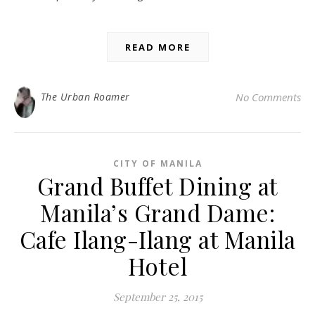
READ MORE
The Urban Roamer
No Comments
CITY OF MANILA
Grand Buffet Dining at
Manila’s Grand Dame:
Cafe Ilang-Ilang at Manila
Hotel
September 25, 2015