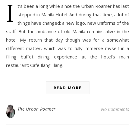
I
t’s been a long while since the Urban Roamer has last
stepped in Manila Hotel. And during that time, a lot of
things have changed: a new logo, new uniforms of the
staff. But the ambiance of old Manila remains alive in the
hotel. My return that day though was for a somewhat
different matter, which was to fully immerse myself in a
filling buffet dining experience at the hotel’s main
restaurant: Cafe Ilang-Ilang.
READ MORE
The Urban Roamer
No Comments