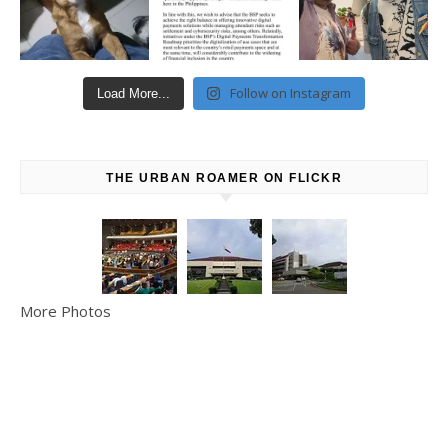
Follow on Instagram
Load More...
THE URBAN ROAMER ON FLICKR
More Photos