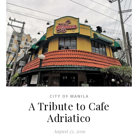
CITY OF MANILA
A Tribute to Cafe
Adriatico
August 23, 2019