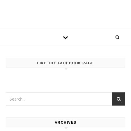
LIKE THE FACEBOOK PAGE
ARCHIVES