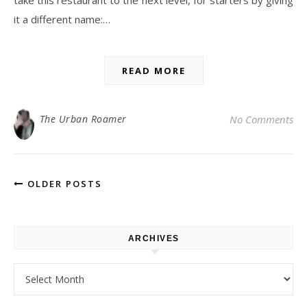
take this restaurant to the next level, for starters by giving
it a different name:…
READ MORE
The Urban Roamer
No Comments
OLDER POSTS
ARCHIVES
Archives