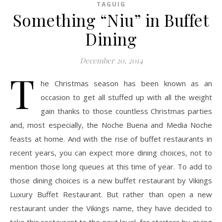
TAGUIG
Something “Niu” in Buffet
Dining
December 20, 2014
T
he Christmas season has been known as an
occasion to get all stuffed up with all the weight
gain thanks to those countless Christmas parties
and, most especially, the Noche Buena and Media Noche
feasts at home. And with the rise of buffet restaurants in
recent years, you can expect more dining choices, not to
mention those long queues at this time of year. To add to
those dining choices is a new buffet restaurant by Vikings
Luxury Buffet Restaurant. But rather than open a new
restaurant under the Vikings name, they have decided to