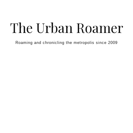
Skip to content
The Urban Roamer
Roaming and chronicling the metropolis since 2009