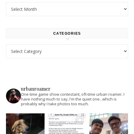
Archives
CATEGORIES
Categories
urbanroamer
One time game show contestant, oft-time urban roamer. I
have nothing much to say, I'm the quiet one...which is
probably why I take photos too much.