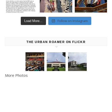
Follow on Instagram
Load More...
THE URBAN ROAMER ON FLICKR
More Photos