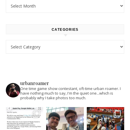
Archives
CATEGORIES
Categories
urbanroamer
One time game show contestant, oft-time urban roamer. I
have nothing much to say, I'm the quiet one...which is
probably why I take photos too much.