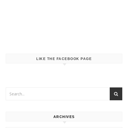
LIKE THE FACEBOOK PAGE
ARCHIVES