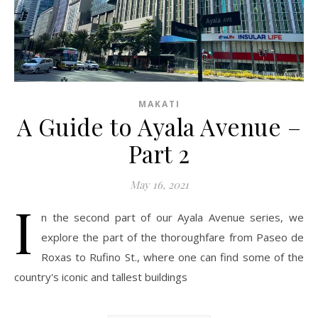
MAKATI
A Guide to Ayala Avenue –
Part 2
May 16, 2021
I
n the second part of our Ayala Avenue series, we
explore the part of the thoroughfare from Paseo de
Roxas to Rufino St., where one can find some of the
country's iconic and tallest buildings