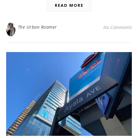
READ MORE
The Urban Roamer
No Comments