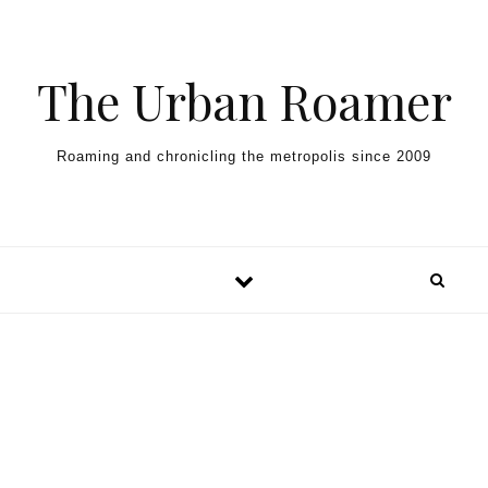
Skip to content
The Urban Roamer
Roaming and chronicling the metropolis since 2009