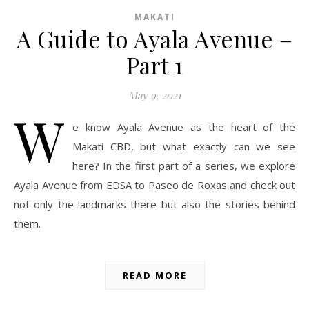
MAKATI
A Guide to Ayala Avenue –
Part 1
May 9, 2021
W
e know Ayala Avenue as the heart of the
Makati CBD, but what exactly can we see
here? In the first part of a series, we explore
Ayala Avenue from EDSA to Paseo de Roxas and check out
not only the landmarks there but also the stories behind
them.
READ MORE