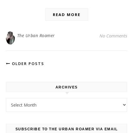
READ MORE
The Urban Roamer
No Comments
OLDER POSTS
ARCHIVES
Archives
SUBSCRIBE TO THE URBAN ROAMER VIA EMAIL