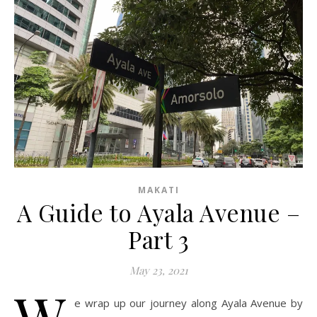
MAKATI
A Guide to Ayala Avenue –
Part 3
May 23, 2021
W
e wrap up our journey along Ayala Avenue by