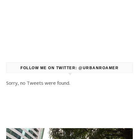
FOLLOW ME ON TWITTER: @URBANROAMER
Sorry, no Tweets were found.