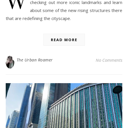
checking out more iconic landmarks and learn
about some of the new rising structures there
that are redefining the cityscape.
READ MORE
The Urban Roamer
No Comments