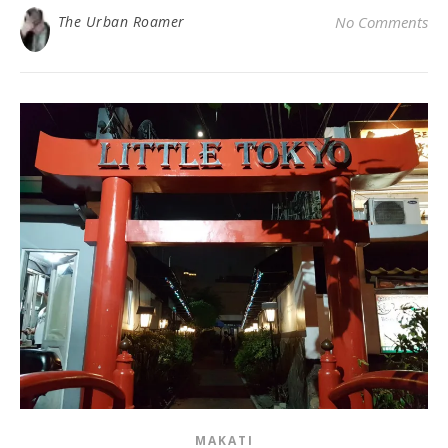
The Urban Roamer
No Comments
MAKATI