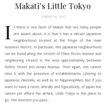
Makati’s Little Tokyo
August 10, 2017
I
f there is one facet of Makati that not many people
are aware about, it is that it has a vibrant Japanese
neighborhood located at the fringe of the main
business district. In particular, this Japanese neighborhood
can be found along the stretch of Chino Roces Avenue and
neighboring streets in the area approximately between
Rufino Street and Arnaiz Avenue. Then again, one cannot
miss it with the presence of establishments catering to
Japanese clientele, as well as to Nipponophiles. But if you
want to have a taste, literally and figuratively, of Japan but
cannot yet afford the airfare, Little Tokyo is the place to
go. The moment you pass…