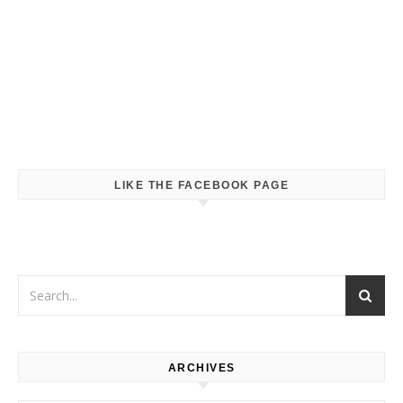
LIKE THE FACEBOOK PAGE
ARCHIVES