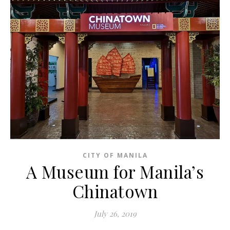
CITY OF MANILA
A Museum for Manila’s
Chinatown
July 26, 2019