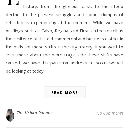
history: from the glorious past, to the steep
decline, to the present struggles and some triumphs of
rebirth it is experiencing at the moment. While we have
buildings such as Calvo, Regina, and First United to tell us
the resilience of this old commercial and business district in
the midst of these shifts in the city history, if you want to
learn more about the more tragic side these shifts have
caused, we have this particular address in Escolta we will
be looking at today.
READ MORE
The Urban Roamer
No Comments