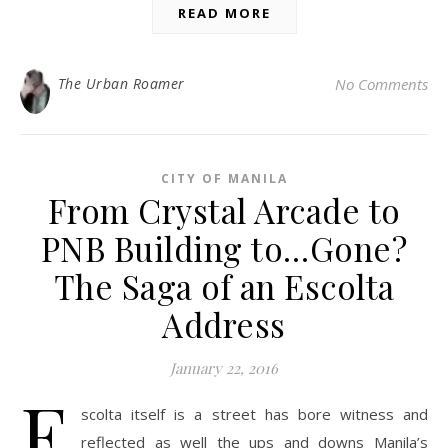
READ MORE
The Urban Roamer
No Comments
CITY OF MANILA
From Crystal Arcade to
PNB Building to…Gone?
The Saga of an Escolta
Address
January 22, 2016
E
scolta itself is a street has bore witness and
reflected as well the ups and downs Manila’s