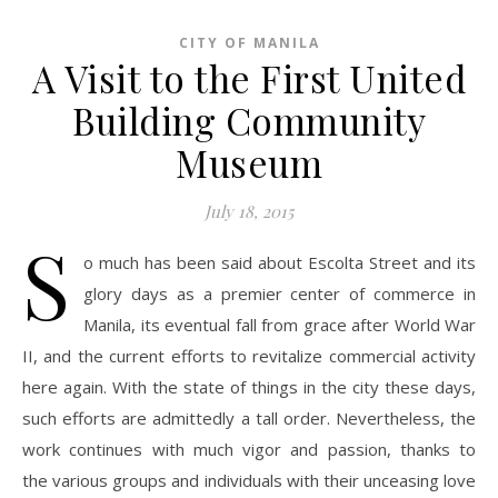
CITY OF MANILA
A Visit to the First United
Building Community
Museum
July 18, 2015
S
o much has been said about Escolta Street and its
glory days as a premier center of commerce in
Manila, its eventual fall from grace after World War
II, and the current efforts to revitalize commercial activity
here again. With the state of things in the city these days,
such efforts are admittedly a tall order. Nevertheless, the
work continues with much vigor and passion, thanks to
the various groups and individuals with their unceasing love