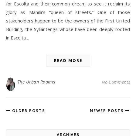
for Escolta and their common dream to see it reclaim its
glory as Manila’s “queen of streets.” One of those
stakeholders happen to be the owners of the First United
Building, the Syliantengs whose have been deeply rooted
in Escolta…
READ MORE
The Urban Roamer
No Comments
OLDER POSTS
NEWER POSTS
ARCHIVES