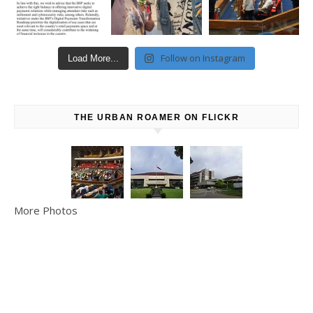
Follow on Instagram
Load More...
THE URBAN ROAMER ON FLICKR
More Photos