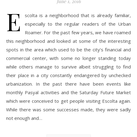
June 1, 2016
E
scolta is a neighborhood that is already familiar,
especially to the regular readers of the Urban
Roamer. For the past few years, we have roamed
this neighborhood and looked at some of the interesting
spots in the area which used to be the city’s financial and
commercial center, with some no longer standing today
while others manage to survive albeit struggling to find
their place in a city constantly endangered by unchecked
urbanization. In the past there have been events like
monthly Pasyal activities and the Saturday Future Market
which were conceived to get people visiting Escolta again.
While there was some successes made, they were sadly
not enough and…