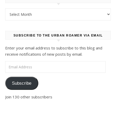
Archives
SUBSCRIBE TO THE URBAN ROAMER VIA EMAIL
Enter your email address to subscribe to this blog and
receive notifications of new posts by email.
Email Address
Subscribe
Join 130 other subscribers