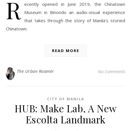
R
ecently opened in June 2019, the Chinatown
Museum in Binondo an audio-visual experience
that takes through the story of Manila's storied
Chinatown.
READ MORE
The Urban Roamer
No Comments
CITY OF MANILA
HUB: Make Lab, A New
Escolta Landmark