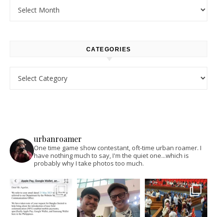
Archives
CATEGORIES
Categories
urbanroamer
One time game show contestant, oft-time urban roamer. I
have nothing much to say, I'm the quiet one...which is
probably why I take photos too much.