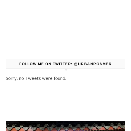
FOLLOW ME ON TWITTER: @URBANROAMER
Sorry, no Tweets were found.