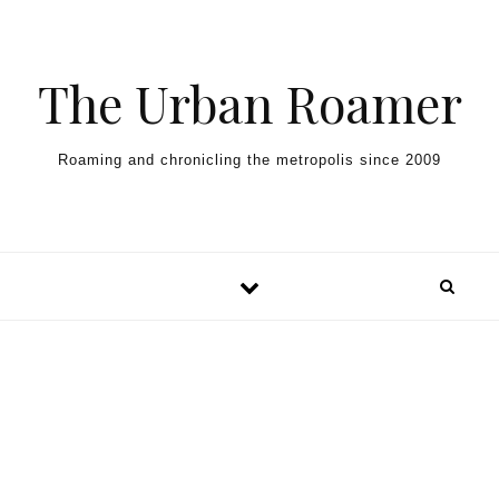
Skip to content
The Urban Roamer
Roaming and chronicling the metropolis since 2009