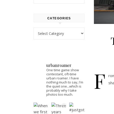
CATEGORIES
Categories
urbanroamer
F
One time game show
contestant, oft-time
rom
urban roamer. I have
nothing much to say, I'm
sha
the quiet one...which is
probably why I take
photos too much.