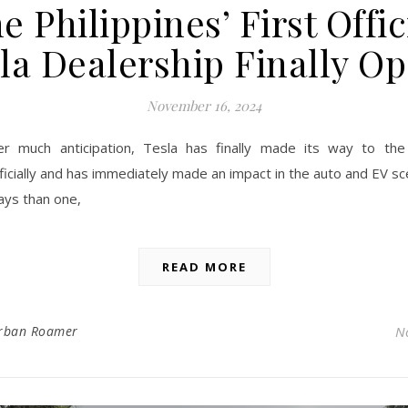
e Philippines’ First Offic
la Dealership Finally O
November 16, 2024
er much anticipation, Tesla has finally made its way to the 
ficially and has immediately made an impact in the auto and EV s
ys than one,
READ MORE
rban Roamer
N