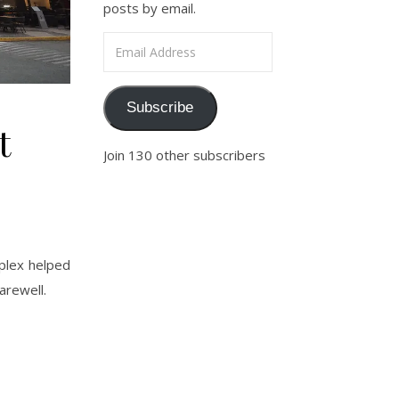
posts by email.
Email Address
Subscribe
t
Join 130 other subscribers
plex helped
arewell.