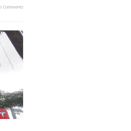
o Comments