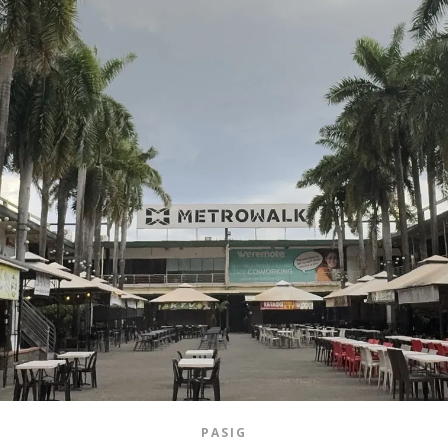
PASIG