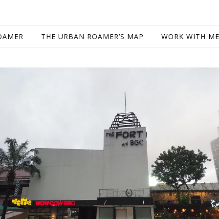
OAMER
THE URBAN ROAMER’S MAP
WORK WITH M