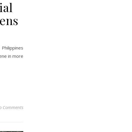
ial
pens
Philippines
cene in more
o Comments