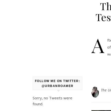
Th
Tes
A
ft
of
wa
FOLLOW ME ON TWITTER:
@URBANROAMER
The U
Sorry, no Tweets were
found.