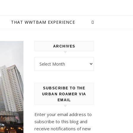
E
THAT WWTBAM EXPERIENCE
ARCHIVES
Archives
SUBSCRIBE TO THE
URBAN ROAMER VIA
EMAIL
Enter your email address to
subscribe to this blog and
receive notifications of new