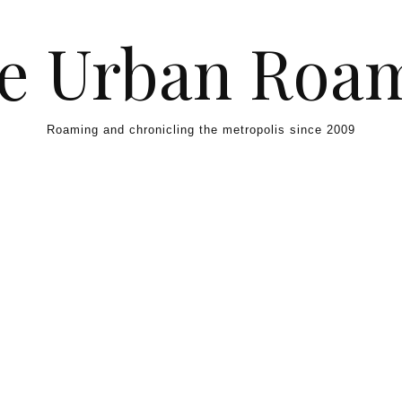
e Urban Roa
Roaming and chronicling the metropolis since 2009