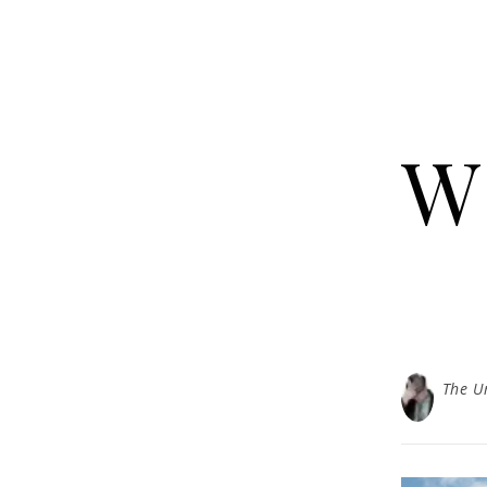
W
The U