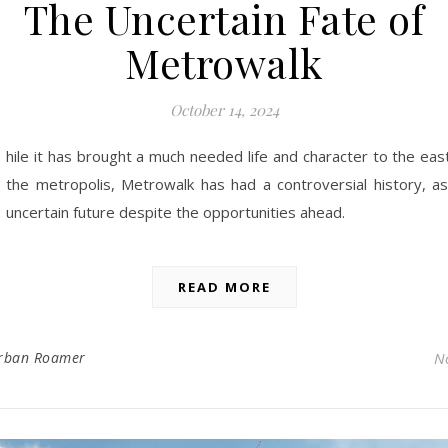
The Uncertain Fate of
Metrowalk
October 14, 2024
hile it has brought a much needed life and character to the eas
the metropolis, Metrowalk has had a controversial history, as
uncertain future despite the opportunities ahead.
READ MORE
rban Roamer
N