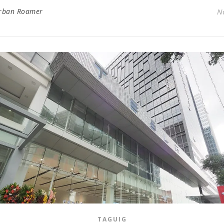
rban Roamer
N
TAGUIG