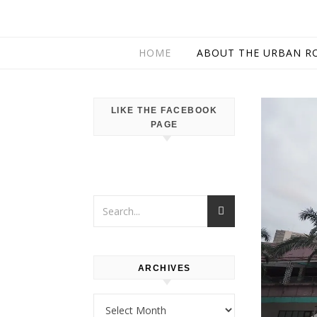
HOME
ABOUT THE URBAN R
LIKE THE FACEBOOK
PAGE
ARCHIVES
Archives