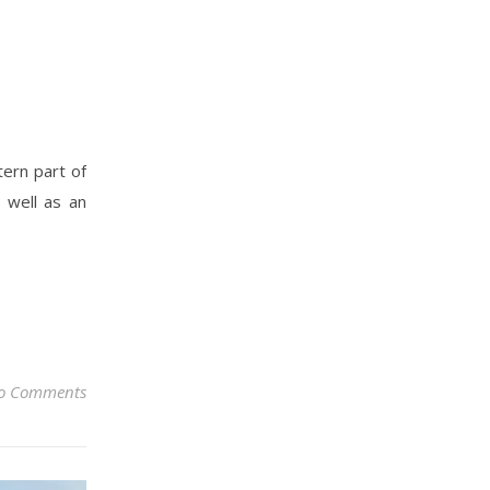
tern part of
 well as an
o Comments