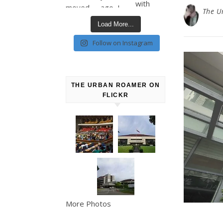
The U
Load More...
Follow on Instagram
THE URBAN ROAMER ON
FLICKR
More Photos