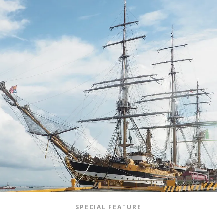
SPECIAL FEATURE