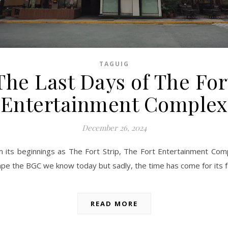
TAGUIG
The Last Days of The For
Entertainment Complex
December 26, 2024
 its beginnings as The Fort Strip, The Fort Entertainment Com
pe the BGC we know today but sadly, the time has come for its f
READ MORE