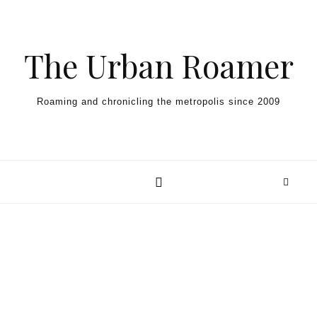
Skip to content
The Urban Roamer
Roaming and chronicling the metropolis since 2009