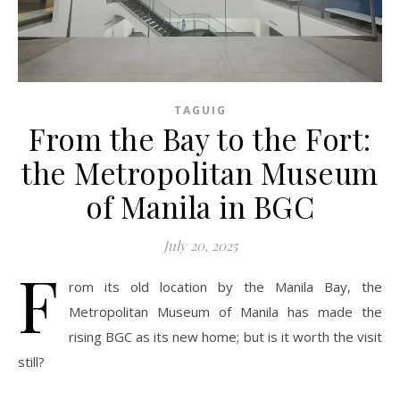
TAGUIG
From the Bay to the Fort:
the Metropolitan Museum
of Manila in BGC
July 20, 2025
F
rom its old location by the Manila Bay, the
Metropolitan Museum of Manila has made the
rising BGC as its new home; but is it worth the visit
still?