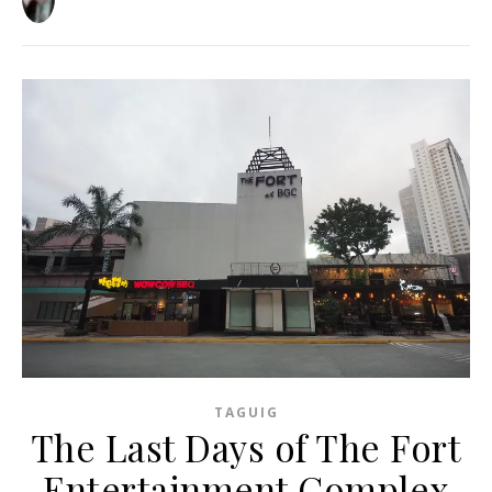
TAGUIG
The Last Days of The Fort
Entertainment Complex