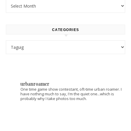
Archives
CATEGORIES
Categories
urbanroamer
One time game show contestant, oft-time urban roamer. I
have nothing much to say, I'm the quiet one...which is
probably why I take photos too much.