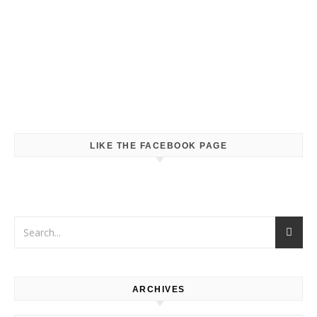
LIKE THE FACEBOOK PAGE
ARCHIVES