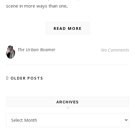
scene in more ways than one,
READ MORE
The Urban Roamer
No Comments
OLDER POSTS
ARCHIVES
Archives