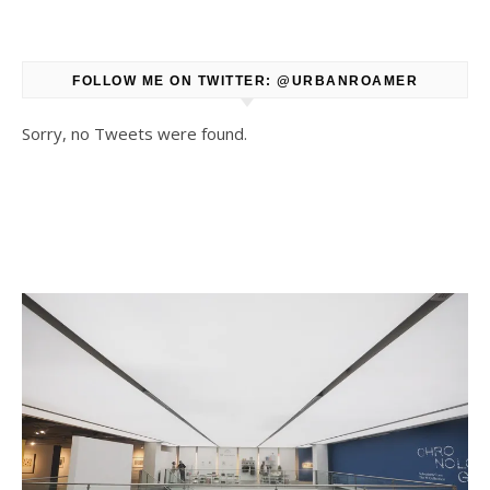
FOLLOW ME ON TWITTER: @URBANROAMER
Sorry, no Tweets were found.