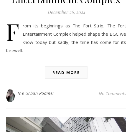
December 26, 2024
F
rom its beginnings as The Fort Strip, The Fort
Entertainment Complex helped shape the BGC we
know today but sadly, the time has come for its
farewell.
READ MORE
The Urban Roamer
No Comments