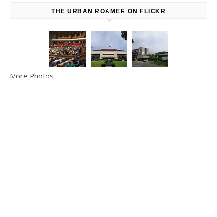
THE URBAN ROAMER ON FLICKR
More Photos