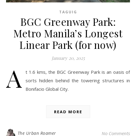
TAGUIG
BGC Greenway Park:
Metro Manila’s Longest
Linear Park (for now)
January 20, 2025
A
t 1.6 kms, the BGC Greenway Park is an oasis of
sorts hidden behind the towering structures in
Bonifacio Global City.
READ MORE
The Urban Roamer
No Comments