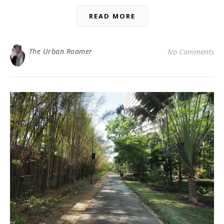
READ MORE
The Urban Roamer
No Comments