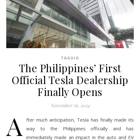
TAGUIG
The Philippines’ First
Official Tesla Dealership
Finally Opens
November 16, 2024
A
fter much anticipation, Tesla has finally made its
way to the Philippines officially and has
immediately made an impact in the auto and EV