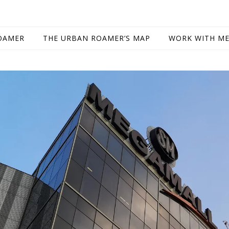
OAMER
THE URBAN ROAMER’S MAP
WORK WITH M