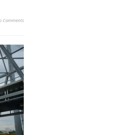
o Comments