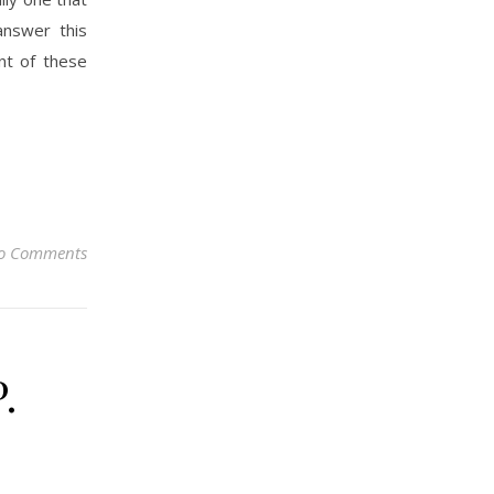
answer this
nt of these
o Comments
.