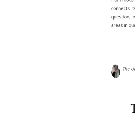
connects t
question, 
areas in qu
The U