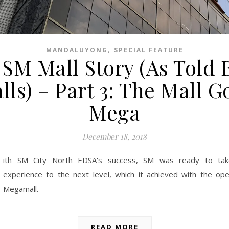
,
MANDALUYONG
SPECIAL FEATURE
SM Mall Story (As Told 
lls) – Part 3: The Mall G
Mega
December 18, 2018
ith SM City North EDSA's success, SM was ready to tak
experience to the next level, which it achieved with the op
Megamall.
READ MORE