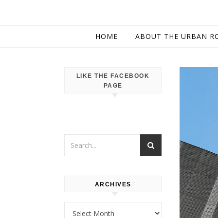
HOME
ABOUT THE URBAN R
LIKE THE FACEBOOK
PAGE
ARCHIVES
Archives