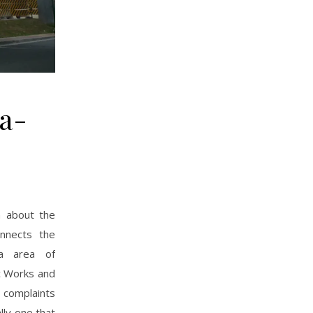
la-
n about the
onnects the
ka area of
c Works and
 complaints
ly one that