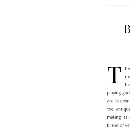
B
T
he
mu
be
playing gad
are listeni
the antiqu
making its
brand of vi