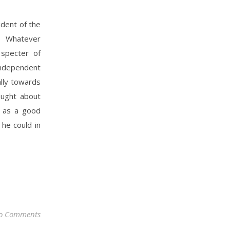
dent of the
 Whatever
specter of
 independent
ally towards
ought about
d as a good
 he could in
o Comments