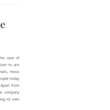
he
the case of
sten to are
rmats, music
people today
. Apart from
one company
ing its own