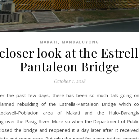
,
MAKATI
MANDALUYONG
closer look at the Estrel
Pantaleon Bridge
October 1, 2018
er the past few days, there has been so much talk going o
lanned rebuilding of the Estrella-Pantaleon Bridge which c
Rockwell-Poblacion area of Makati and the Hulo-Barang
g over the Pasig River. More so when the Department of Publi
losed the bridge and reopened it a day later after it received
ists and commuters. But why the need for a new bridge, especial