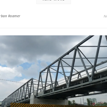
rban Roamer
N