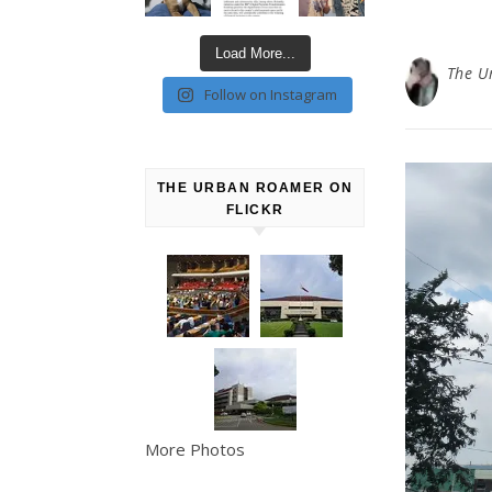
Load More...
The U
Follow on Instagram
THE URBAN ROAMER ON
FLICKR
More Photos