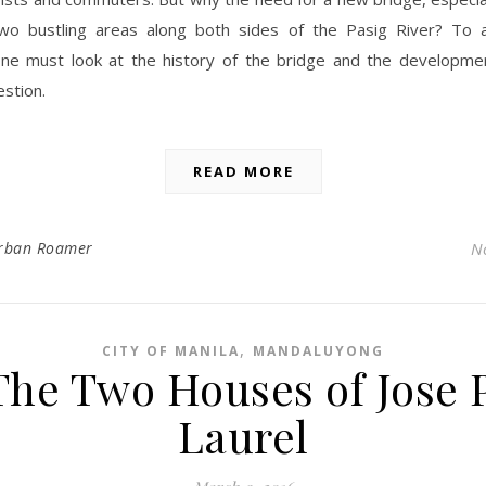
wo bustling areas along both sides of the Pasig River? To 
one must look at the history of the bridge and the developme
estion.
READ MORE
rban Roamer
N
,
CITY OF MANILA
MANDALUYONG
The Two Houses of Jose P
Laurel