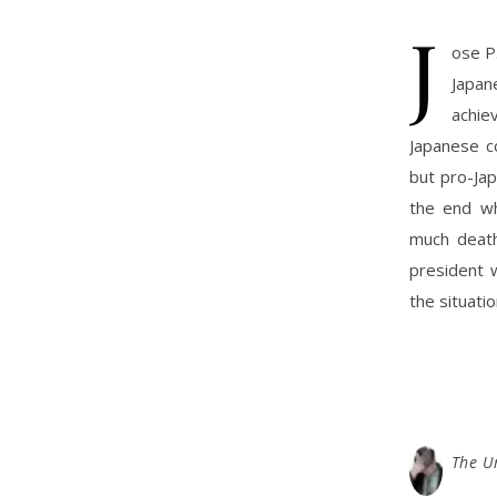
J
ose P
Japa
achie
Japanese co
but pro-Jap
the end wh
much death
president w
the situatio
The U