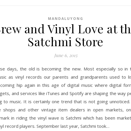
MANDALUYONG
rew and Vinyl Love at t
Satchmi Store
June 6, 2015
se days, the old is becoming the new. Most especially so in 
sic as vinyl records our parents and grandparents used to li
coming hip again in this age of digital music where digital fo
gets, and services like iTunes and Spotify are shaping the way 
ng to music. It is certainly one trend that is not going unnoticed
e shops and other vintage item dealers in open markets, 
 mark in riding the vinyl wave is Satchmi which has been market
nyl record players. September last year, Satchmi took…