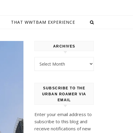
E
THAT WWTBAM EXPERIENCE
ARCHIVES
Archives
SUBSCRIBE TO THE
URBAN ROAMER VIA
EMAIL
Enter your email address to
subscribe to this blog and
receive notifications of new