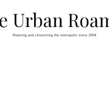
e Urban Roa
Roaming and chronicling the metropolis since 2009