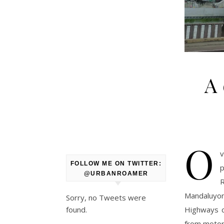
A 
O
v
FOLLOW ME ON TWITTER:
p
@URBANROAMER
Mandaluyon
Sorry, no Tweets were
Highways c
found.
from motor