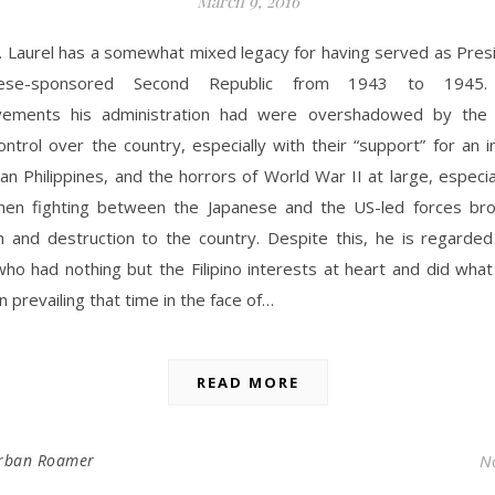
March 9, 2016
. Laurel has a somewhat mixed legacy for having served as Presi
nese-sponsored Second Republic from 1943 to 1945.
vements his administration had were overshadowed by the 
ntrol over the country, especially with their “support” for an
an Philippines, and the horrors of World War II at large, especi
en fighting between the Japanese and the US-led forces br
 and destruction to the country. Despite this, he is regarde
ho had nothing but the Filipino interests at heart and did what
n prevailing that time in the face of…
READ MORE
rban Roamer
N