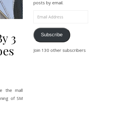
posts by email.
Email Address
By 3
Subscribe
oes
Join 130 other subscribers
e the mall
ening of SM