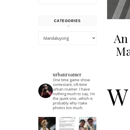
CATEGORIES
An 
Categories
Ma
urbanroamer
One time game show
W
contestant, oft-time
urban roamer. I have
nothing much to say, I'm
the quiet one...which is
probably why I take
photos too much.