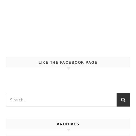
LIKE THE FACEBOOK PAGE
ARCHIVES