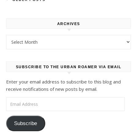
ARCHIVES
Archives
SUBSCRIBE TO THE URBAN ROAMER VIA EMAIL
Enter your email address to subscribe to this blog and
receive notifications of new posts by email.
Email Address
Subscribe