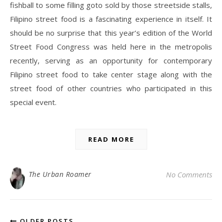
fishball to some filling goto sold by those streetside stalls,
Filipino street food is a fascinating experience in itself. It
should be no surprise that this year’s edition of the World
Street Food Congress was held here in the metropolis
recently, serving as an opportunity for contemporary
Filipino street food to take center stage along with the
street food of other countries who participated in this
special event.
READ MORE
The Urban Roamer
No Comments
OLDER POSTS