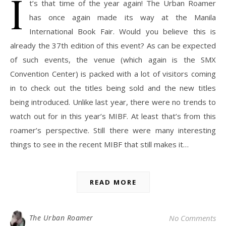
I
t’s that time of the year again! The Urban Roamer
has once again made its way at the Manila
International Book Fair. Would you believe this is
already the 37th edition of this event? As can be expected
of such events, the venue (which again is the SMX
Convention Center) is packed with a lot of visitors coming
in to check out the titles being sold and the new titles
being introduced. Unlike last year, there were no trends to
watch out for in this year’s MIBF. At least that’s from this
roamer’s perspective. Still there were many interesting
things to see in the recent MIBF that still makes it…
READ MORE
The Urban Roamer
No Comments