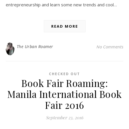
entrepreneurship and learn some new trends and cool…
READ MORE
The Urban Roamer
No Comments
CHECKED OUT
Book Fair Roaming:
Manila International Book
Fair 2016
September 23, 2016