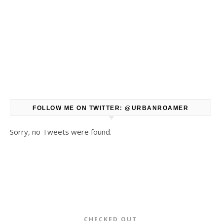
FOLLOW ME ON TWITTER: @URBANROAMER
Sorry, no Tweets were found.
CHECKED OUT