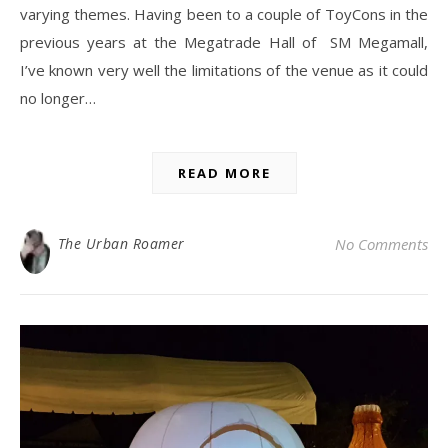
varying themes. Having been to a couple of ToyCons in the
previous years at the Megatrade Hall of SM Megamall,
I’ve known very well the limitations of the venue as it could
no longer…
READ MORE
The Urban Roamer
No Comments