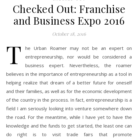
Checked Out: Franchise
and Business Expo 2016
October 18, 2016
T
he Urban Roamer may not be an expert on
entrepreneurship, nor would be considered a
business expert. Nevertheless, the roamer
believes in the importance of entrepreneurship as a tool in
helping realize that dream of a better future for oneself
and their families, as well as for the economic development
of the country in the process. In fact, entrepreneurship is a
field I am seriously looking into venture somewhere down
the road. For the meantime, while I have yet to have the
knowledge and the funds to get started, the least one can
do right is to visit trade fairs that promote