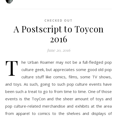
CHECKED OUT
A Postscript to Toycon
2016
June 20, 2016
T
he Urban Roamer may not be a full-fledged pop
culture geek, but appreciates some good old pop
culture stuff like comics, films, some TV shows,
and toys. As such, going to such pop culture events have
been such a treat to go to from time to time. One of those
events is the ToyCon and the sheer amount of toys and
pop culture-related merchandise and exhibits at the area
from apparel to comics to the shelves and displays of