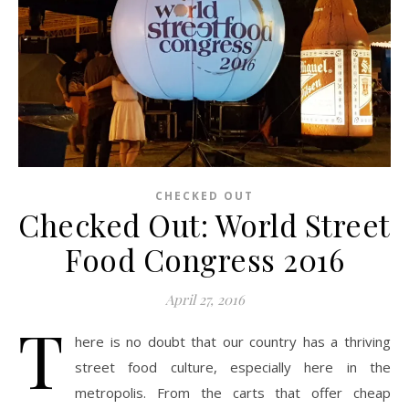
CHECKED OUT
Checked Out: World Street
Food Congress 2016
April 27, 2016
T
here is no doubt that our country has a thriving
street food culture, especially here in the
metropolis. From the carts that offer cheap