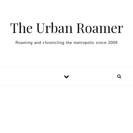
Skip to content
The Urban Roamer
Roaming and chronicling the metropolis since 2009