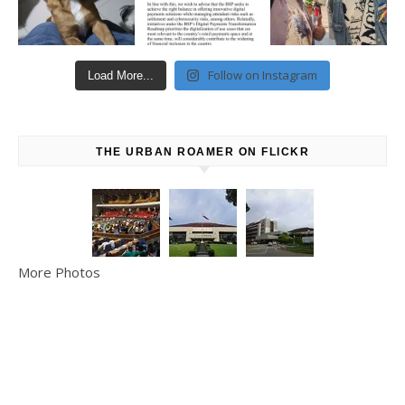
Follow on Instagram
Load More...
THE URBAN ROAMER ON FLICKR
More Photos