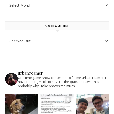
Archives
CATEGORIES
Categories
urbanroamer
One time game show contestant, oft-time urban roamer. I
have nothing much to say, I'm the quiet one...which is
probably why I take photos too much.